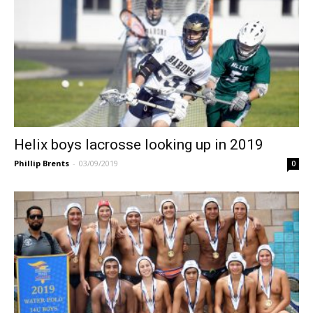
Helix boys lacrosse looking up in 2019
Phillip Brents
-
03/09/2019
0