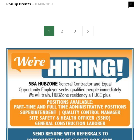
Phillip Brents
-
03/08/2019
0
1
2
3