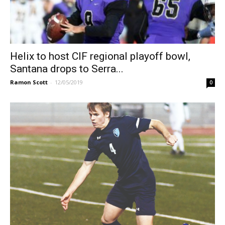
Helix to host CIF regional playoff bowl,
Santana drops to Serra...
Ramon Scott
-
12/05/2019
0