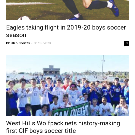
Eagles taking flight in 2019-20 boys soccer
season
Phillip Brents
-
01/09/2020
0
West Hills Wolfpack nets history-making
first CIF boys soccer title