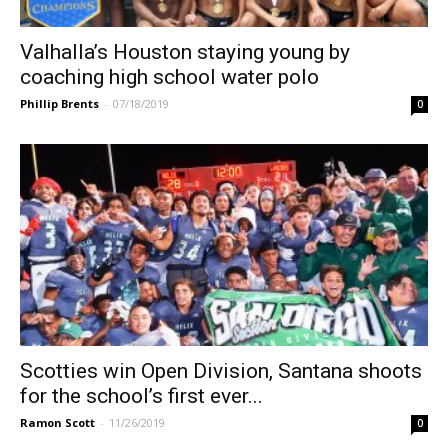
Valhalla’s Houston staying young by
coaching high school water polo
Phillip Brents
-
07/18/2019
0
Scotties win Open Division, Santana shoots
for the school’s first ever...
Ramon Scott
-
11/26/2019
0