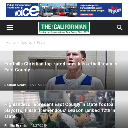
Home
Sports
Prep
Foothills Christian top-rated boys basketball team in
East County
Ramon Scott
-
12/11/2019
Highlanders represent East County in state football
playoffs, finish ‘tremendous’ season ranked 12th in
state
Phillip Brents
-
12/27/2019