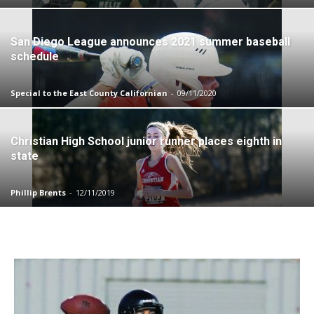
San Diego League announces 2021 summer baseball
schedule
Special to the East County Californian
-
09/11/2020
Christian High School junior runner places eighth in
state
Phillip Brents
-
12/11/2019