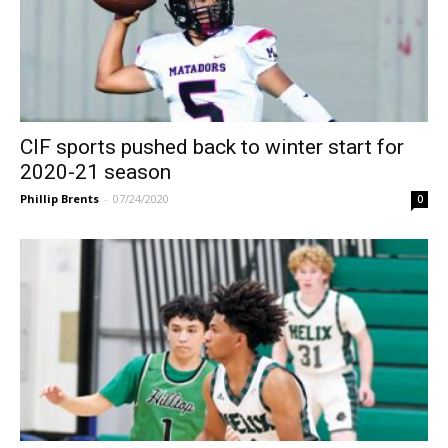
CIF sports pushed back to winter start for
2020-21 season
Phillip Brents
-
07/24/2020
0