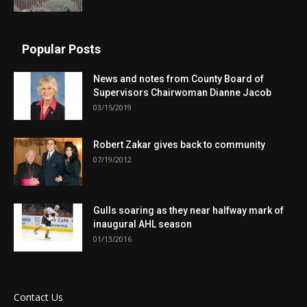
Popular Posts
News and notes from County Board of
Supervisors Chairwoman Dianne Jacob
03/15/2019
Robert Zakar gives back to community
07/19/2012
Gulls soaring as they near halfway mark of
inaugural AHL season
01/13/2016
Contact Us