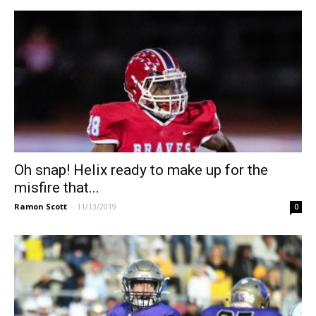
Oh snap! Helix ready to make up for the
misfire that...
Ramon Scott
-
11/13/2019
0