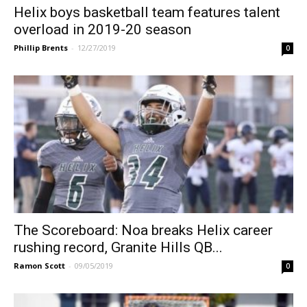
Helix boys basketball team features talent
overload in 2019-20 season
Phillip Brents
-
12/27/2019
0
The Scoreboard: Noa breaks Helix career
rushing record, Granite Hills QB...
Ramon Scott
-
09/05/2019
0