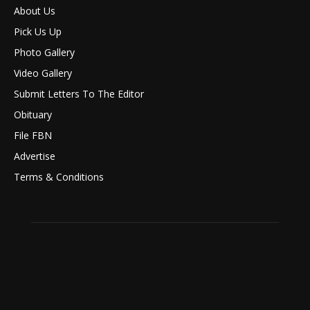
About Us
Pick Us Up
Photo Gallery
Video Gallery
Submit Letters To The Editor
Obituary
File FBN
Advertise
Terms & Conditions