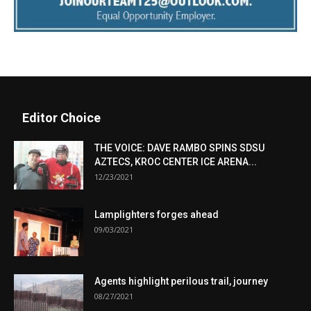
Editor Choice
THE VOICE: DAVE RAMBO SPINS SDSU
AZTECS, KROC CENTER ICE ARENA...
12/23/2021
Lamplighters forges ahead
09/03/2021
Agents highlight perilous trail, journey
08/27/2021