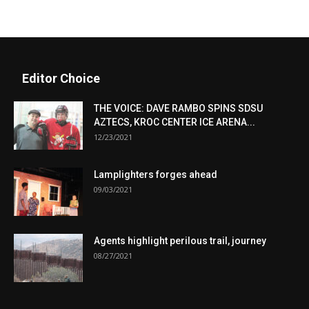
Editor Choice
THE VOICE: DAVE RAMBO SPINS SDSU
AZTECS, KROC CENTER ICE ARENA...
12/23/2021
Lamplighters forges ahead
09/03/2021
Agents highlight perilous trail, journey
08/27/2021