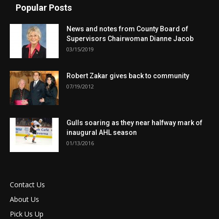
Popular Posts
News and notes from County Board of
Supervisors Chairwoman Dianne Jacob
03/15/2019
Robert Zakar gives back to community
07/19/2012
Gulls soaring as they near halfway mark of
inaugural AHL season
01/13/2016
Contact Us
About Us
Pick Us Up