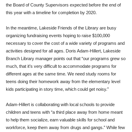
the Board of County Supervisors expected before the end of
this year with a timeline for completion by 2020.
In the meantime, Lakeside Friends of the Library are busy
organizing fundraising events hoping to raise $100,000
necessary to cover the cost of a wide variety of programs and
activities designed for all ages. Doris Adam-Hillert, Lakeside
Branch Library manager points out that “our programs grew so
much, that it’s very difficult to accommodate programs for
different ages at the same time. We need study rooms for
teens doing their homework away from the elementary level
kids participating in story time, which could get noisy.”
Adam-Hillert is collaborating with local schools to provide
children and teens with “a third place away from home meant
to help them socialize, earn valuable skills for school and
workforce, keep them away from drugs and gangs.” While few