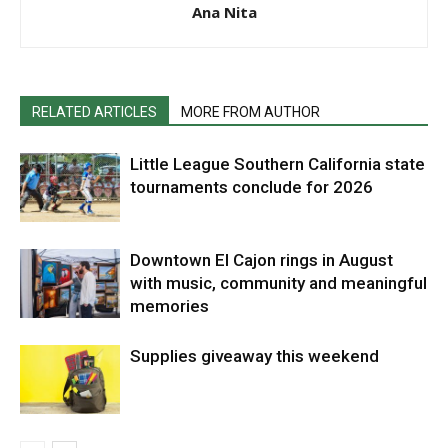
Ana Nita
RELATED ARTICLES
MORE FROM AUTHOR
Little League Southern California state
tournaments conclude for 2026
Downtown El Cajon rings in August
with music, community and meaningful
memories
Supplies giveaway this weekend