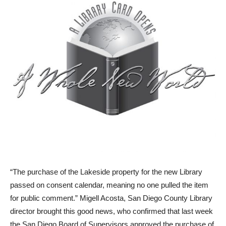
“The purchase of the Lakeside property for the new Library
passed on consent calendar, meaning no one pulled the item
for public comment.” Migell Acosta, San Diego County Library
director brought this good news, who confirmed that last week
the San Diego Board of Supervisors approved the purchase of