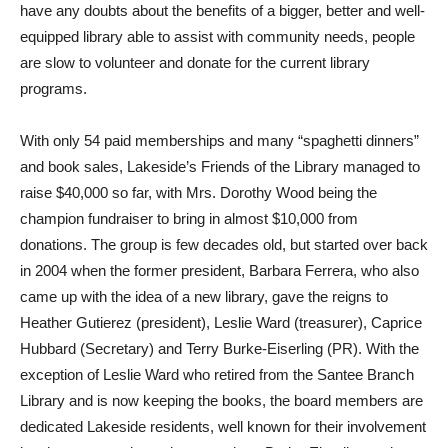
have any doubts about the benefits of a bigger, better and well-
equipped library able to assist with community needs, people
are slow to volunteer and donate for the current library
programs.
With only 54 paid memberships and many “spaghetti dinners”
and book sales, Lakeside’s Friends of the Library managed to
raise $40,000 so far, with Mrs. Dorothy Wood being the
champion fundraiser to bring in almost $10,000 from
donations. The group is few decades old, but started over back
in 2004 when the former president, Barbara Ferrera, who also
came up with the idea of a new library, gave the reigns to
Heather Gutierez (president), Leslie Ward (treasurer), Caprice
Hubbard (Secretary) and Terry Burke-Eiserling (PR). With the
exception of Leslie Ward who retired from the Santee Branch
Library and is now keeping the books, the board members are
dedicated Lakeside residents, well known for their involvement