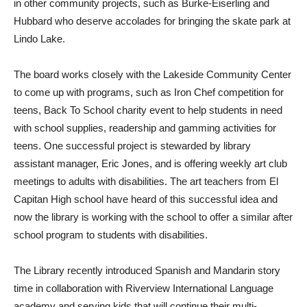
in other community projects, such as Burke-Eiserling and
Hubbard who deserve accolades for bringing the skate park at
Lindo Lake.
The board works closely with the Lakeside Community Center
to come up with programs, such as Iron Chef competition for
teens, Back To School charity event to help students in need
with school supplies, readership and gamming activities for
teens. One successful project is stewarded by library
assistant manager, Eric Jones, and is offering weekly art club
meetings to adults with disabilities. The art teachers from El
Capitan High school have heard of this successful idea and
now the library is working with the school to offer a similar after
school program to students with disabilities.
The Library recently introduced Spanish and Mandarin story
time in collaboration with Riverview International Language
academy and serving kids that will continue their multi-