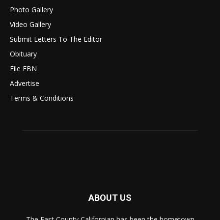
Photo Gallery
Video Gallery
Submit Letters To The Editor
Obituary
File FBN
Advertise
Terms & Conditions
ABOUT US
The East County Californian has been the hometown