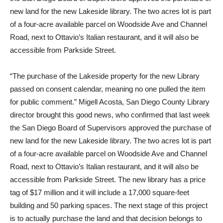
new land for the new Lakeside library. The two acres lot is part
of a four-acre available parcel on Woodside Ave and Channel
Road, next to Ottavio’s Italian restaurant, and it will also be
accessible from Parkside Street.
“The purchase of the Lakeside property for the new Library
passed on consent calendar, meaning no one pulled the item
for public comment.” Migell Acosta, San Diego County Library
director brought this good news, who confirmed that last week
the San Diego Board of Supervisors approved the purchase of
new land for the new Lakeside library. The two acres lot is part
of a four-acre available parcel on Woodside Ave and Channel
Road, next to Ottavio’s Italian restaurant, and it will also be
accessible from Parkside Street. The new library has a price
tag of $17 million and it will include a 17,000 square-feet
building and 50 parking spaces. The next stage of this project
is to actually purchase the land and that decision belongs to