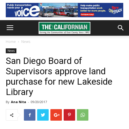
Home
News
News
San Diego Board of
Supervisors approve land
purchase for new Lakeside
Library
By
Ana Nita
-
09/20/2017