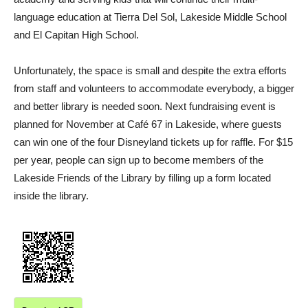
language education at Tierra Del Sol, Lakeside Middle School
and El Capitan High School.
Unfortunately, the space is small and despite the extra efforts
from staff and volunteers to accommodate everybody, a bigger
and better library is needed soon. Next fundraising event is
planned for November at Café 67 in Lakeside, where guests
can win one of the four Disneyland tickets up for raffle. For $15
per year, people can sign up to become members of the
Lakeside Friends of the Library by filling up a form located
inside the library.