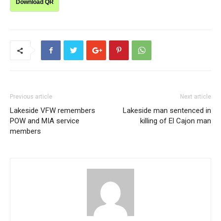
Download QR
Previous article
Next article
Lakeside VFW remembers
Lakeside man sentenced in
POW and MIA service
killing of El Cajon man
members