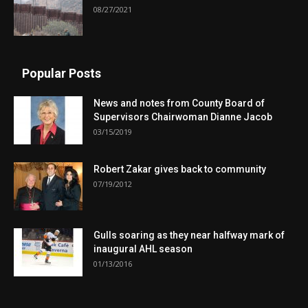
08/27/2021
Popular Posts
News and notes from County Board of
Supervisors Chairwoman Dianne Jacob
03/15/2019
Robert Zakar gives back to community
07/19/2012
Gulls soaring as they near halfway mark of
inaugural AHL season
01/13/2016