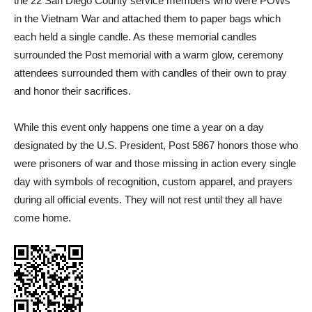
the 22 San Diego County service members who were POWs
in the Vietnam War and attached them to paper bags which
each held a single candle. As these memorial candles
surrounded the Post memorial with a warm glow, ceremony
attendees surrounded them with candles of their own to pray
and honor their sacrifices.
While this event only happens one time a year on a day
designated by the U.S. President, Post 5867 honors those who
were prisoners of war and those missing in action every single
day with symbols of recognition, custom apparel, and prayers
during all official events. They will not rest until they all have
come home.