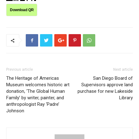
Download QR
Previous article
Next article
The Heritage of Americas
San Diego Board of
Museum welcomes historic art
Supervisors approve land
donation, ‘The Global Human
purchase for new Lakeside
Family’ by writer, painter, and
Library
anthropologist Ray ‘Padre’
Johnson