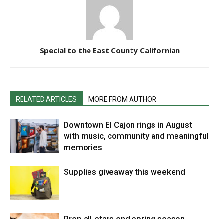
Special to the East County Californian
RELATED ARTICLES
MORE FROM AUTHOR
Downtown El Cajon rings in August
with music, community and meaningful
memories
Supplies giveaway this weekend
Prep all-stars end spring season