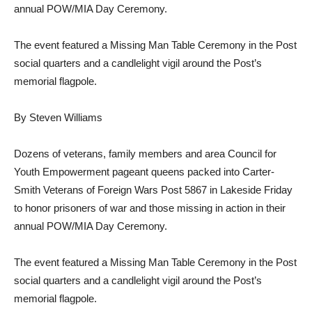
annual POW/MIA Day Ceremony.
The event featured a Missing Man Table Ceremony in the Post
social quarters and a candlelight vigil around the Post’s
memorial flagpole.
By Steven Williams
Dozens of veterans, family members and area Council for
Youth Empowerment pageant queens packed into Carter-
Smith Veterans of Foreign Wars Post 5867 in Lakeside Friday
to honor prisoners of war and those missing in action in their
annual POW/MIA Day Ceremony.
The event featured a Missing Man Table Ceremony in the Post
social quarters and a candlelight vigil around the Post’s
memorial flagpole.