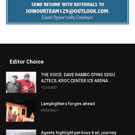
Editor Choice
THE VOICE: DAVE RAMBO SPINS SDSU
AZTECS, KROC CENTER ICE ARENA...
12/23/2021
Lamplighters forges ahead
09/03/2021
Agents highlight perilous trail, journey