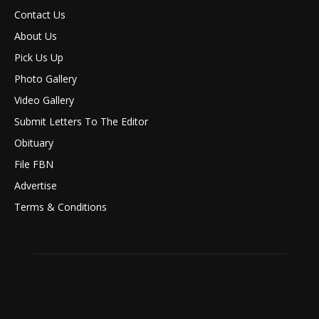
Contact Us
About Us
Pick Us Up
Photo Gallery
Video Gallery
Submit Letters To The Editor
Obituary
File FBN
Advertise
Terms & Conditions