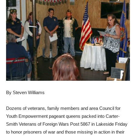
By Steven Williams
Dozens of veterans, family members and area Council for
Youth Empowerment pageant queens packed into Carter-
Smith Veterans of Foreign Wars Post 5867 in Lakeside Friday
to honor prisoners of war and those missing in action in their