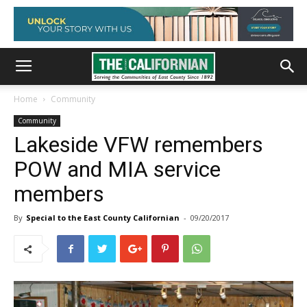
Home
Community
Community
Lakeside VFW remembers
POW and MIA service
members
By
Special to the East County Californian
-
09/20/2017