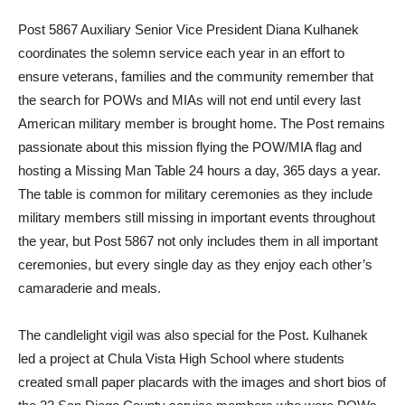
Post 5867 Auxiliary Senior Vice President Diana Kulhanek
coordinates the solemn service each year in an effort to
ensure veterans, families and the community remember that
the search for POWs and MIAs will not end until every last
American military member is brought home. The Post remains
passionate about this mission flying the POW/MIA flag and
hosting a Missing Man Table 24 hours a day, 365 days a year.
The table is common for military ceremonies as they include
military members still missing in important events throughout
the year, but Post 5867 not only includes them in all important
ceremonies, but every single day as they enjoy each other’s
camaraderie and meals.
The candlelight vigil was also special for the Post. Kulhanek
led a project at Chula Vista High School where students
created small paper placards with the images and short bios of