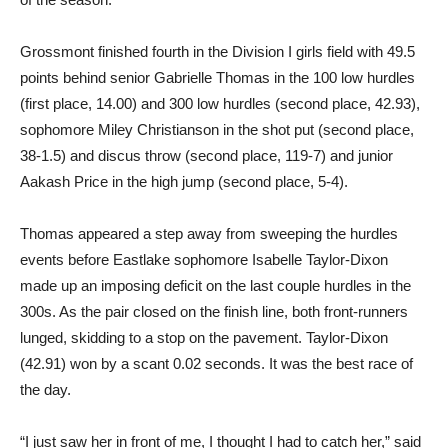
Grossmont finished fourth in the Division I girls field with 49.5
points behind senior Gabrielle Thomas in the 100 low hurdles
(first place, 14.00) and 300 low hurdles (second place, 42.93),
sophomore Miley Christianson in the shot put (second place,
38-1.5) and discus throw (second place, 119-7) and junior
Aakash Price in the high jump (second place, 5-4).
Thomas appeared a step away from sweeping the hurdles
events before Eastlake sophomore Isabelle Taylor-Dixon
made up an imposing deficit on the last couple hurdles in the
300s. As the pair closed on the finish line, both front-runners
lunged, skidding to a stop on the pavement. Taylor-Dixon
(42.91) won by a scant 0.02 seconds. It was the best race of
the day.
“I just saw her in front of me, I thought I had to catch her,” said