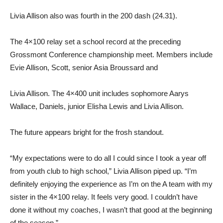
Livia Allison also was fourth in the 200 dash (24.31).
The 4×100 relay set a school record at the preceding
Grossmont Conference championship meet. Members include
Evie Allison, Scott, senior Asia Broussard and
Livia Allison. The 4×400 unit includes sophomore Aarys
Wallace, Daniels, junior Elisha Lewis and Livia Allison.
The future appears bright for the frosh standout.
“My expectations were to do all I could since I took a year off
from youth club to high school,” Livia Allison piped up. “I’m
definitely enjoying the experience as I’m on the A team with my
sister in the 4×100 relay. It feels very good. I couldn’t have
done it without my coaches, I wasn’t that good at the beginning
of the season.”