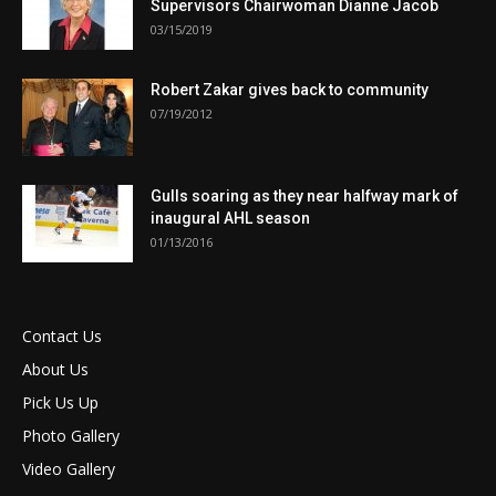
Supervisors Chairwoman Dianne Jacob
03/15/2019
Robert Zakar gives back to community
07/19/2012
Gulls soaring as they near halfway mark of
inaugural AHL season
01/13/2016
Contact Us
About Us
Pick Us Up
Photo Gallery
Video Gallery