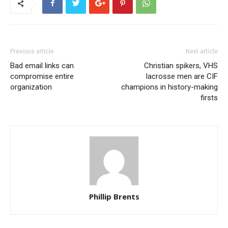
Previous article
Next article
Bad email links can
Christian spikers, VHS
compromise entire
lacrosse men are CIF
organization
champions in history-making
firsts
Phillip Brents