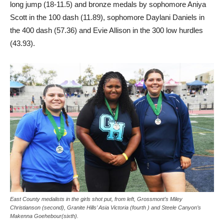
long jump (18-11.5) and bronze medals by sophomore Aniya
Scott in the 100 dash (11.89), sophomore Daylani Daniels in
the 400 dash (57.36) and Evie Allison in the 300 low hurdles
(43.93).
East County medalists in the girls shot put, from left, Grossmont’s Miley
Christianson (second), Granite Hills’ Asia Victoria (fourth ) and Steele Canyon’s
Makenna Goehebour(sixth).