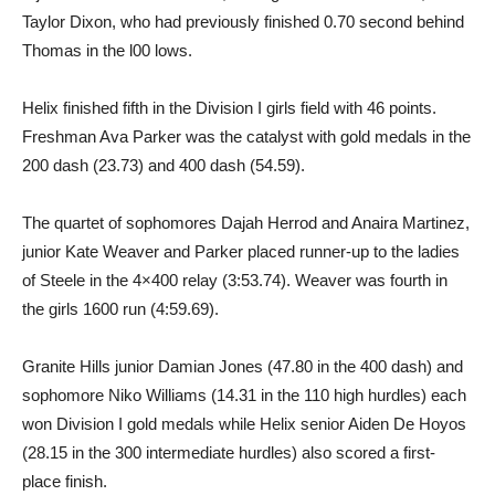
Taylor Dixon, who had previously finished 0.70 second behind
Thomas in the l00 lows.
Helix finished fifth in the Division I girls field with 46 points.
Freshman Ava Parker was the catalyst with gold medals in the
200 dash (23.73) and 400 dash (54.59).
The quartet of sophomores Dajah Herrod and Anaira Martinez,
junior Kate Weaver and Parker placed runner-up to the ladies
of Steele in the 4×400 relay (3:53.74). Weaver was fourth in
the girls 1600 run (4:59.69).
Granite Hills junior Damian Jones (47.80 in the 400 dash) and
sophomore Niko Williams (14.31 in the 110 high hurdles) each
won Division I gold medals while Helix senior Aiden De Hoyos
(28.15 in the 300 intermediate hurdles) also scored a first-
place finish.