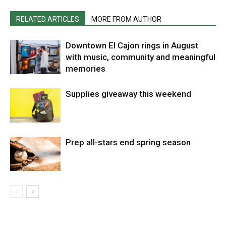
RELATED ARTICLES
MORE FROM AUTHOR
Downtown El Cajon rings in August
with music, community and meaningful
memories
Supplies giveaway this weekend
Prep all-stars end spring season