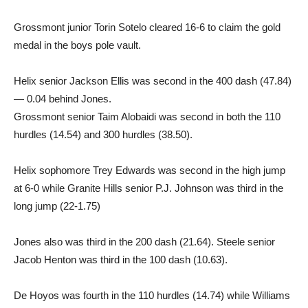
Grossmont junior Torin Sotelo cleared 16-6 to claim the gold
medal in the boys pole vault.
Helix senior Jackson Ellis was second in the 400 dash (47.84)
— 0.04 behind Jones.
Grossmont senior Taim Alobaidi was second in both the 110
hurdles (14.54) and 300 hurdles (38.50).
Helix sophomore Trey Edwards was second in the high jump
at 6-0 while Granite Hills senior P.J. Johnson was third in the
long jump (22-1.75)
Jones also was third in the 200 dash (21.64). Steele senior
Jacob Henton was third in the 100 dash (10.63).
De Hoyos was fourth in the 110 hurdles (14.74) while Williams