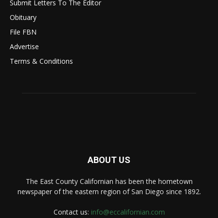
Submit Letters To The Editor
Obituary
File FBN
Advertise
Terms & Conditions
ABOUT US
The East County Californian has been the hometown
newspaper of the eastern region of San Diego since 1892.
Contact us:
info@eccalifornian.com