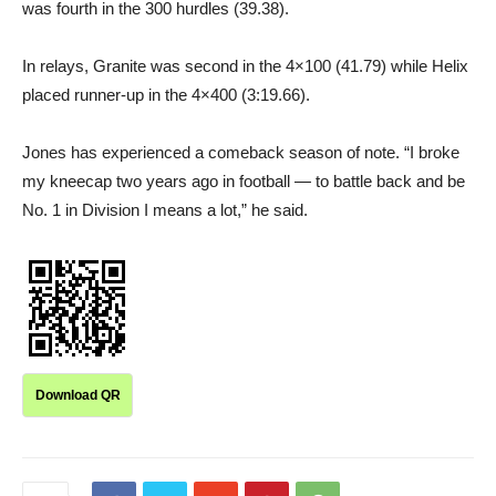
was fourth in the 300 hurdles (39.38).
In relays, Granite was second in the 4×100 (41.79) while Helix
placed runner-up in the 4×400 (3:19.66).
Jones has experienced a comeback season of note. “I broke
my kneecap two years ago in football — to battle back and be
No. 1 in Division I means a lot,” he said.
Download QR