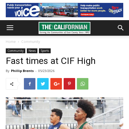
Home
Community
Community
News
Sports
Fast times at CIF High
By
Phillip Brents
-
05/23/2026