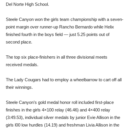
Del Norte High School.
Steele Canyon won the girls team championship with a seven-
point margin over runner-up Rancho Bernardo while Helix
finished fourth in the boys field — just 5.25 points out of
second place.
The top six place-finishers in all three divisional meets
received medals.
The Lady Cougars had to employ a wheelbarrow to cart off all
their winnings.
Steele Canyon’s gold medal honor roll included first-place
finishes in the girls 4×100 relay (46.46) and 4×400 relay
(3:49.53), individual silver medals by junior Evie Allison in the
girls l00 low hurdles (14.19) and freshman Livia Allison in the