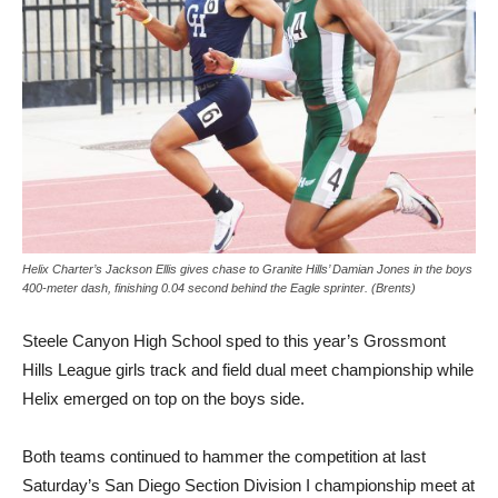
Helix Charter’s Jackson Ellis gives chase to Granite Hills’ Damian Jones in the boys
400-meter dash, finishing 0.04 second behind the Eagle sprinter. (Brents)
Steele Canyon High School sped to this year’s Grossmont
Hills League girls track and field dual meet championship while
Helix emerged on top on the boys side.
Both teams continued to hammer the competition at last
Saturday’s San Diego Section Division I championship meet at