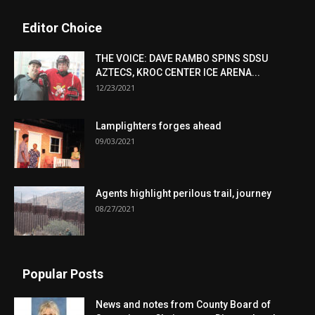
Editor Choice
THE VOICE: DAVE RAMBO SPINS SDSU
AZTECS, KROC CENTER ICE ARENA...
12/23/2021
Lamplighters forges ahead
09/03/2021
Agents highlight perilous trail, journey
08/27/2021
Popular Posts
News and notes from County Board of