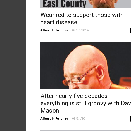
Wear red to support those with
heart disease
Albert H.Fulcher
-
02/05/2014
After nearly five decades,
everything is still groovy with Da
Mason
Albert H.Fulcher
-
09/24/2014