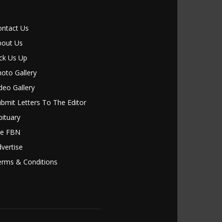
ontact Us
bout Us
ck Us Up
oto Gallery
deo Gallery
bmit Letters To The Editor
ituary
le FBN
vertise
erms & Conditions