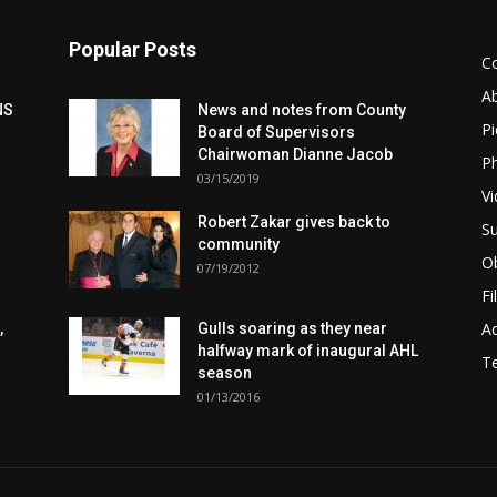
Popular Posts
C
A
NS
News and notes from County
Pi
Board of Supervisors
Chairwoman Dianne Jacob
Ph
03/15/2019
Vi
Robert Zakar gives back to
Su
community
Ob
07/19/2012
Fi
Ad
,
Gulls soaring as they near
halfway mark of inaugural AHL
T
season
01/13/2016