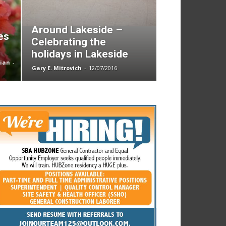
Around Lakeside –
es
Celebrating the
holidays in Lakeside
nian
-
Gary E. Mitrovich
-
12/07/2016