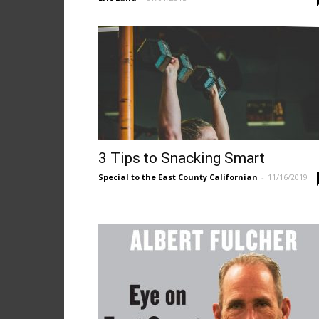
3 Tips to Snacking Smart
Special to the East County Californian
-
11/16/2019