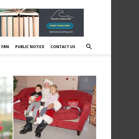
E FBN
PUBLIC NOTICE
CONTACT US