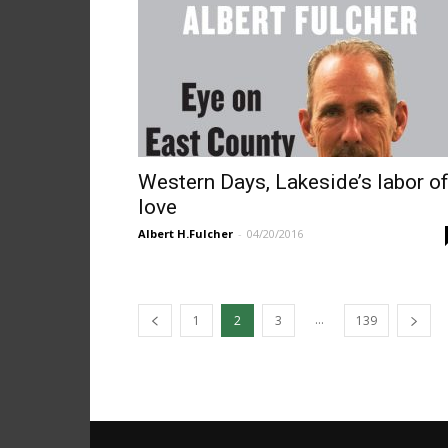
Western Days, Lakeside’s labor o
love
Albert H.Fulcher
-
04/20/2016
...
1
2
3
139