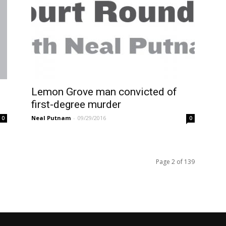
f
Lemon Grove man convicted of
first-degree murder
Neal Putnam
-
09/29/2016
0
0
Page 2 of 139