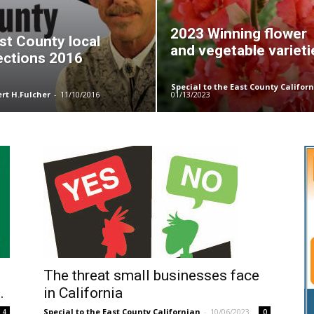
2023 Winning flower
st County local
and vegetable varieti
ections 2016
Special to the East County Califor
ert H.Fulcher
-
11/10/2016
01/13/2023
The threat small businesses face
.
in California
Special to the East County Californian
-
10/06/2023
4
0