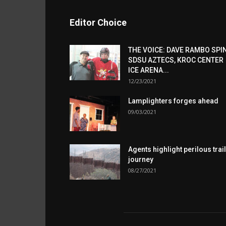
Editor Choice
THE VOICE: DAVE RAMBO SPI
SDSU AZTECS, KROC CENTER
ICE ARENA...
12/23/2021
Lamplighters forges ahead
09/03/2021
Agents highlight perilous trail
journey
08/27/2021