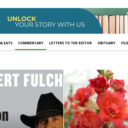
 & EATS
COMMENTARY
LETTERS TO THE EDITOR
OBITUARY
FIL