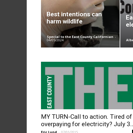
Best intentions can
Ea
harm wildlife
el
Special to the East County Californian
-
04/05/2024
Alb
MY TURN-Call to action. Tired of
overpaying for electricity? July 3..
Eric Lund
-
07/01/2015