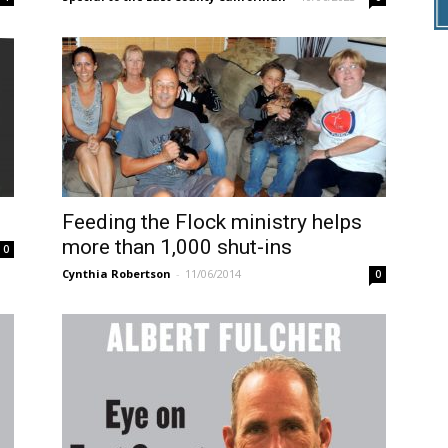
Feeding the Flock ministry helps
more than 1,000 shut-ins
0
Cynthia Robertson
-
11/06/2014
0