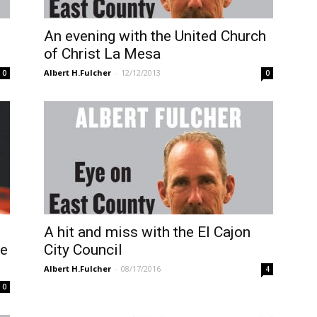
An evening with the United Church
of Christ La Mesa
Albert H.Fulcher
-
12/12/2013
0
0
A hit and miss with the El Cajon
ve
City Council
Albert H.Fulcher
-
08/17/2016
4
0