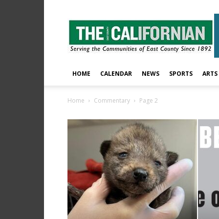
The
East
County
Californian
HOME
CALENDAR
NEWS
SPORTS
ARTS
Home
Commentary
Page 2