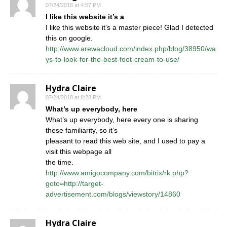
07/24/2018 at 4:57 PM
I like this website it’s a
I like this website it’s a master piece! Glad I detected
this on google.
http://www.arewacloud.com/index.php/blog/38950/wa
ys-to-look-for-the-best-foot-cream-to-use/
Hydra Claire
07/24/2018 at 8:28 PM
What’s up everybody, here
What’s up everybody, here every one is sharing
these familiarity, so it’s
pleasant to read this web site, and I used to pay a
visit this webpage all
the time.
http://www.amigocompany.com/bitrix/rk.php?
goto=http://target-
advertisement.com/blogs/viewstory/14860
Hydra Claire