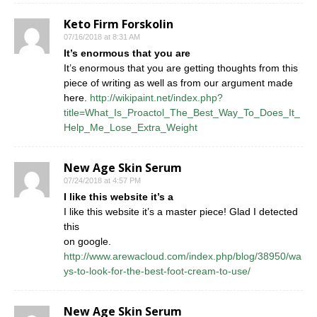
Keto Firm Forskolin
07/16/2018 at 8:31 AM
It’s enormous that you are
It’s enormous that you are getting thoughts from this
piece of writing as well as from our argument made
here.
http://wikipaint.net/index.php?
title=What_Is_Proactol_The_Best_Way_To_Does_It_
Help_Me_Lose_Extra_Weight
New Age Skin Serum
07/24/2018 at 4:57 PM
I like this website it’s a
I like this website it’s a master piece! Glad I detected
this
on google.
http://www.arewacloud.com/index.php/blog/38950/wa
ys-to-look-for-the-best-foot-cream-to-use/
New Age Skin Serum