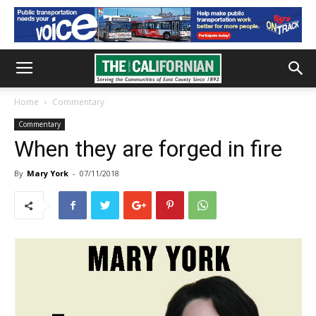
Home
Commentary
Commentary
When they are forged in fire
By
Mary York
-
07/11/2018