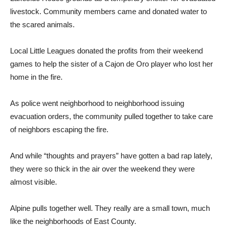
livestock. Community members came and donated water to
the scared animals.
Local Little Leagues donated the profits from their weekend
games to help the sister of a Cajon de Oro player who lost her
home in the fire.
As police went neighborhood to neighborhood issuing
evacuation orders, the community pulled together to take care
of neighbors escaping the fire.
And while “thoughts and prayers” have gotten a bad rap lately,
they were so thick in the air over the weekend they were
almost visible.
Alpine pulls together well. They really are a small town, much
like the neighborhoods of East County.