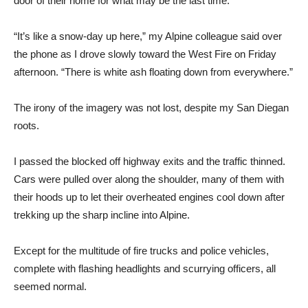
door of their home for what may be the last time.
“It’s like a snow-day up here,” my Alpine colleague said over
the phone as I drove slowly toward the West Fire on Friday
afternoon. “There is white ash floating down from everywhere.”
The irony of the imagery was not lost, despite my San Diegan
roots.
I passed the blocked off highway exits and the traffic thinned.
Cars were pulled over along the shoulder, many of them with
their hoods up to let their overheated engines cool down after
trekking up the sharp incline into Alpine.
Except for the multitude of fire trucks and police vehicles,
complete with flashing headlights and scurrying officers, all
seemed normal.