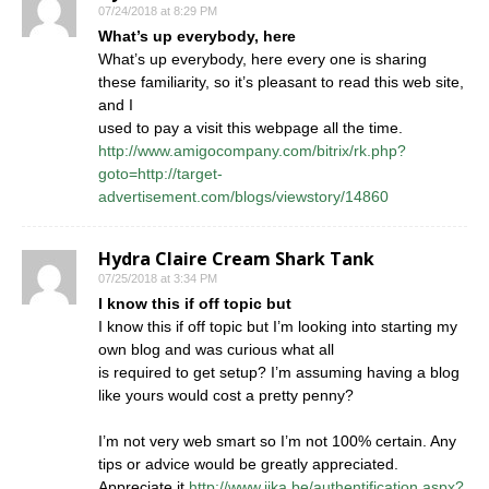
07/24/2018 at 8:29 PM
What’s up everybody, here
What’s up everybody, here every one is sharing
these familiarity, so it’s pleasant to read this web site,
and I
used to pay a visit this webpage all the time.
http://www.amigocompany.com/bitrix/rk.php?
goto=http://target-
advertisement.com/blogs/viewstory/14860
Hydra Claire Cream Shark Tank
07/25/2018 at 3:34 PM
I know this if off topic but
I know this if off topic but I’m looking into starting my
own blog and was curious what all
is required to get setup? I’m assuming having a blog
like yours would cost a pretty penny?
I’m not very web smart so I’m not 100% certain. Any
tips or advice would be greatly appreciated.
Appreciate it
http://www.jika.be/authentification.aspx?