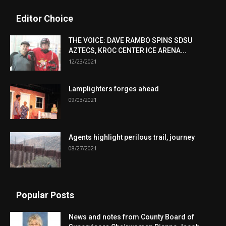
Editor Choice
THE VOICE: DAVE RAMBO SPINS SDSU
AZTECS, KROC CENTER ICE ARENA...
12/23/2021
Lamplighters forges ahead
09/03/2021
Agents highlight perilous trail, journey
08/27/2021
Popular Posts
News and notes from County Board of