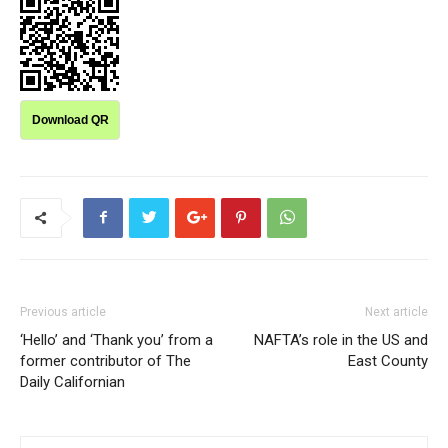
Download QR
Previous article
Next article
‘Hello’ and ‘Thank you’ from a
NAFTA’s role in the US and
former contributor of The
East County
Daily Californian