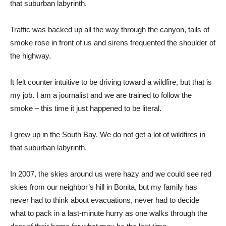
that suburban labyrinth.
Traffic was backed up all the way through the canyon, tails of
smoke rose in front of us and sirens frequented the shoulder of
the highway.
It felt counter intuitive to be driving toward a wildfire, but that is
my job. I am a journalist and we are trained to follow the
smoke – this time it just happened to be literal.
I grew up in the South Bay. We do not get a lot of wildfires in
that suburban labyrinth.
In 2007, the skies around us were hazy and we could see red
skies from our neighbor’s hill in Bonita, but my family has
never had to think about evacuations, never had to decide
what to pack in a last-minute hurry as one walks through the