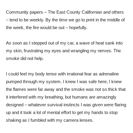
Community papers – The East County Californian and others
– tend to be weekly. By the time we go to print in the middle of
the week, the fire would be out – hopefully.
As soon as I stepped out of my car, a wave of heat sank into
my skin, frustrating my eyes and wrangling my nerves. The
smoke did not help.
I could feel my body tense with irrational fear as adrenaline
pumped through my system. I knew I was safe here, I knew
the flames were far away and the smoke was not so thick that
it interfered with my breathing, but humans are amazingly
designed – whatever survival instincts I was given were flaring
up and it took a lot of mental effort to get my hands to stop
shaking as I fumbled with my camera lenses.