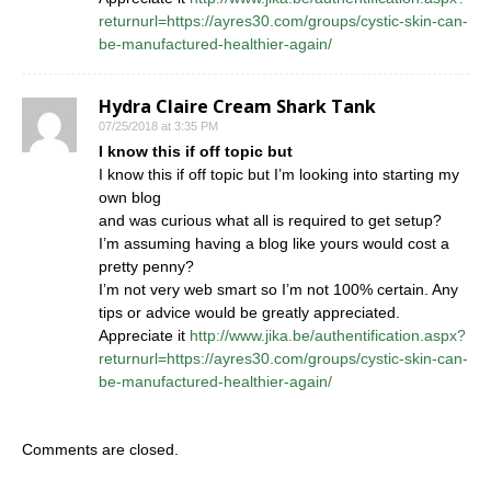
returnurl=https://ayres30.com/groups/cystic-skin-can-
be-manufactured-healthier-again/
Hydra Claire Cream Shark Tank
07/25/2018 at 3:35 PM
I know this if off topic but
I know this if off topic but I’m looking into starting my
own blog
and was curious what all is required to get setup?
I’m assuming having a blog like yours would cost a
pretty penny?
I’m not very web smart so I’m not 100% certain. Any
tips or advice would be greatly appreciated.
Appreciate it
http://www.jika.be/authentification.aspx?
returnurl=https://ayres30.com/groups/cystic-skin-can-
be-manufactured-healthier-again/
Comments are closed.