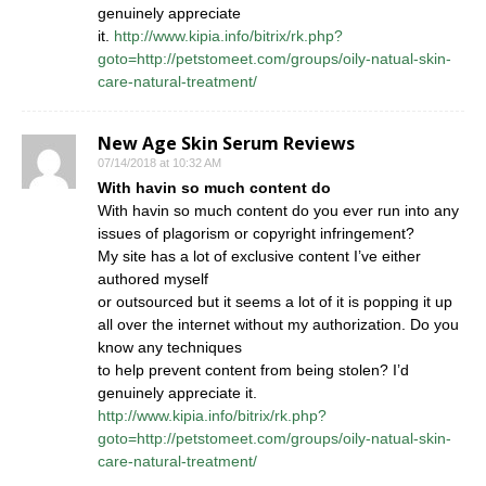
genuinely appreciate
it.
http://www.kipia.info/bitrix/rk.php?
goto=http://petstomeet.com/groups/oily-natual-skin-
care-natural-treatment/
New Age Skin Serum Reviews
07/14/2018 at 10:32 AM
With havin so much content do
With havin so much content do you ever run into any
issues of plagorism or copyright infringement?
My site has a lot of exclusive content I’ve either
authored myself
or outsourced but it seems a lot of it is popping it up
all over the internet without my authorization. Do you
know any techniques
to help prevent content from being stolen? I’d
genuinely appreciate it.
http://www.kipia.info/bitrix/rk.php?
goto=http://petstomeet.com/groups/oily-natual-skin-
care-natural-treatment/