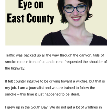
Traffic was backed up all the way through the canyon, tails of
smoke rose in front of us and sirens frequented the shoulder of
the highway.
It felt counter intuitive to be driving toward a wildfire, but that is
my job. I am a journalist and we are trained to follow the
smoke – this time it just happened to be literal.
I grew up in the South Bay. We do not get a lot of wildfires in