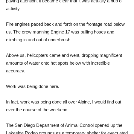
paying attention, it became clear that it was actually a hub of
activity.
Fire engines paced back and forth on the frontage road below
us. The crew manning Engine 17 was pulling hoses and
climbing in and out of underbrush.
Above us, helicopters came and went, dropping magnificent
amounts of water onto hot spots below with incredible
accuracy.
Work was being done here.
In fact, work was being done all over Alpine, I would find out
over the course of the weekend.
The San Diego Department of Animal Control opened up the
Lakeside Rodeo grounds as a temporary shelter for evacuated