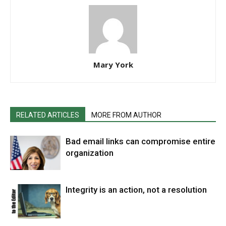
Mary York
RELATED ARTICLES
MORE FROM AUTHOR
Bad email links can compromise entire
organization
Integrity is an action, not a resolution