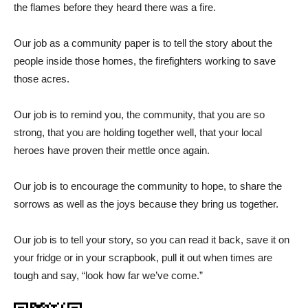
the flames before they heard there was a fire.
Our job as a community paper is to tell the story about the
people inside those homes, the firefighters working to save
those acres.
Our job is to remind you, the community, that you are so
strong, that you are holding together well, that your local
heroes have proven their mettle once again.
Our job is to encourage the community to hope, to share the
sorrows as well as the joys because they bring us together.
Our job is to tell your story, so you can read it back, save it on
your fridge or in your scrapbook, pull it out when times are
tough and say, “look how far we’ve come.”