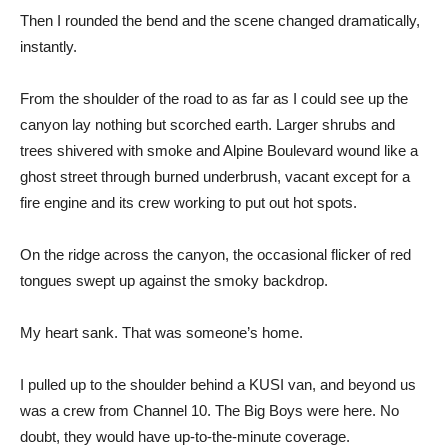
Then I rounded the bend and the scene changed dramatically,
instantly.
From the shoulder of the road to as far as I could see up the
canyon lay nothing but scorched earth. Larger shrubs and
trees shivered with smoke and Alpine Boulevard wound like a
ghost street through burned underbrush, vacant except for a
fire engine and its crew working to put out hot spots.
On the ridge across the canyon, the occasional flicker of red
tongues swept up against the smoky backdrop.
My heart sank. That was someone’s home.
I pulled up to the shoulder behind a KUSI van, and beyond us
was a crew from Channel 10. The Big Boys were here. No
doubt, they would have up-to-the-minute coverage.