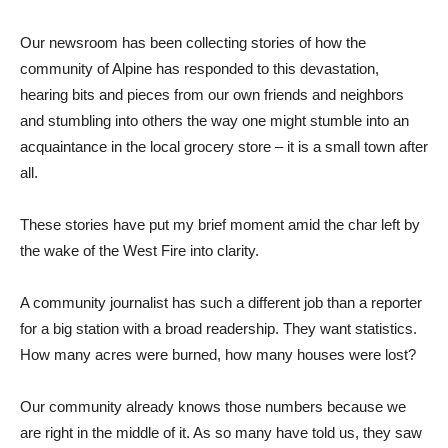
Our newsroom has been collecting stories of how the
community of Alpine has responded to this devastation,
hearing bits and pieces from our own friends and neighbors
and stumbling into others the way one might stumble into an
acquaintance in the local grocery store – it is a small town after
all.
These stories have put my brief moment amid the char left by
the wake of the West Fire into clarity.
A community journalist has such a different job than a reporter
for a big station with a broad readership. They want statistics.
How many acres were burned, how many houses were lost?
Our community already knows those numbers because we
are right in the middle of it. As so many have told us, they saw