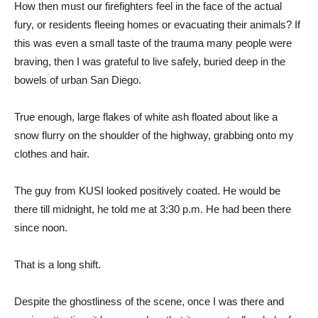
How then must our firefighters feel in the face of the actual
fury, or residents fleeing homes or evacuating their animals? If
this was even a small taste of the trauma many people were
braving, then I was grateful to live safely, buried deep in the
bowels of urban San Diego.
True enough, large flakes of white ash floated about like a
snow flurry on the shoulder of the highway, grabbing onto my
clothes and hair.
The guy from KUSI looked positively coated. He would be
there till midnight, he told me at 3:30 p.m. He had been there
since noon.
That is a long shift.
Despite the ghostliness of the scene, once I was there and