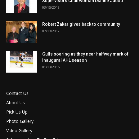
Supervisors Chairwoman Dianne Jacob
03/15/2019
Robert Zakar gives back to community
07/19/2012
Gulls soaring as they near halfway mark of
inaugural AHL season
01/13/2016
Contact Us
About Us
Pick Us Up
Photo Gallery
Video Gallery