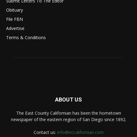
Submit Letters To The Editor
Obituary
File FBN
Advertise
Terms & Conditions
ABOUT US
The East County Californian has been the hometown
newspaper of the eastern region of San Diego since 1892.
Contact us:
info@eccalifornian.com