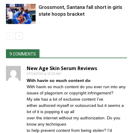
Grossmont, Santana fall short in girls
state hoops bracket
9 COMMENTS
New Age Skin Serum Reviews
07/14/2018 at 10:32 AM
With havin so much content do
With havin so much content do you ever run into any
issues of plagorism or copyright infringement?
My site has a lot of exclusive content I’ve
either authored myself or outsourced but it seems a
lot of it is popping it up all
over the internet without my authorization. Do you
know any techniques
to help prevent content from being stolen? I’d