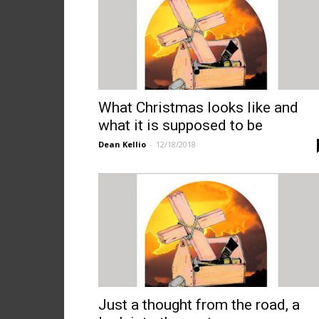
What Christmas looks like and
what it is supposed to be
Dean Kellio
-
12/18/2018
Just a thought from the road, a