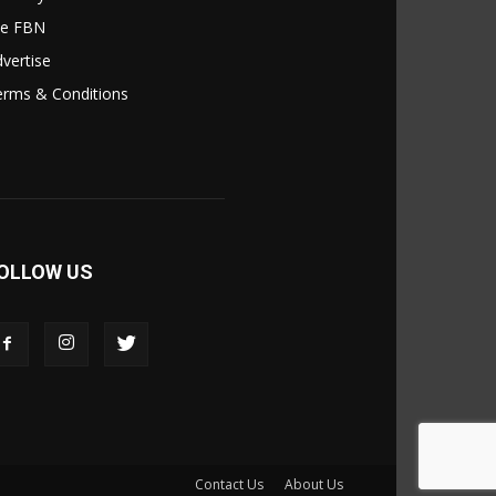
le FBN
vertise
erms & Conditions
OLLOW US
Contact Us
About Us