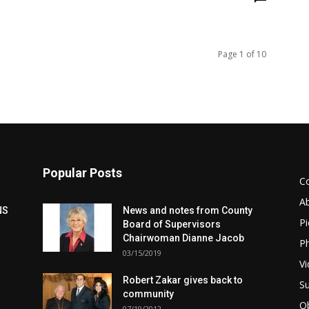
Page 1 of 10
Popular Posts
C
A
NS
News and notes from County
Pi
Board of Supervisors
Chairwoman Dianne Jacob
Ph
03/15/2019
Vi
Robert Zakar gives back to
Su
community
Ob
07/19/2012