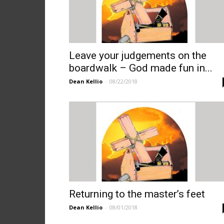
Leave your judgements on the
boardwalk – God made fun in...
Dean Kellio
-
08/22/2018
Returning to the master’s feet
Dean Kellio
-
08/01/2018