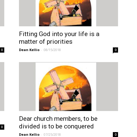
Fitting God into your life is a
matter of priorities
Dean Kellio
-
08/15/2018
0
0
Dear church members, to be
divided is to be conquered
0
Dean Kellio
-
07/25/2018
0