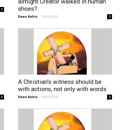
almight Creator walked in human
shoes?
0
Dean Kellio
-
10/24/2018
0
A Christian’s witness should be
with actions, not only with words
Dean Kellio
-
09/05/2018
0
0