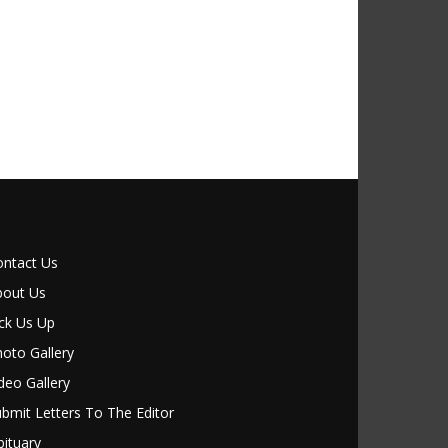
ontact Us
bout Us
ck Us Up
oto Gallery
deo Gallery
bmit Letters To The Editor
ituary