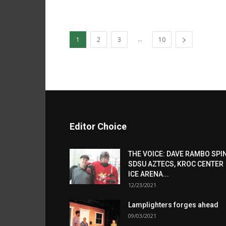
...
1
2
3
10
Editor Choice
THE VOICE: DAVE RAMBO SPI
SDSU AZTECS, KROC CENTER
ICE ARENA...
12/23/2021
Lamplighters forges ahead
09/03/2021