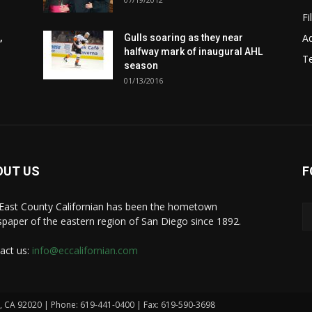
Fi
Ad
,
Gulls soaring as they near
halfway mark of inaugural AHL
T
season
01/13/2016
OUT US
F
East County Californian has been the hometown
paper of the eastern region of San Diego since 1892.
act us:
info@eccalifornian.com
n, CA 92020 | Phone: 619-441-0400 | Fax: 619-590-3698