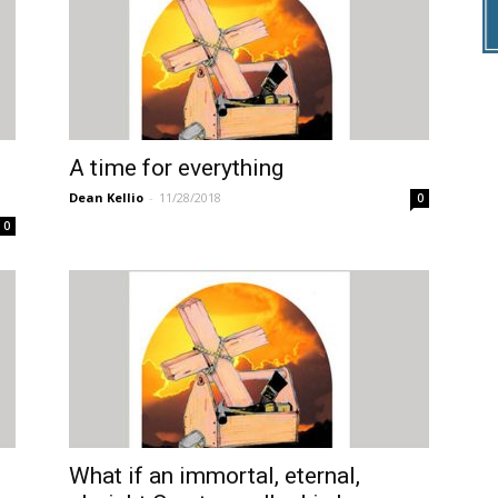
A time for everything
Dean Kellio
-
11/28/2018
0
0
What if an immortal, eternal,