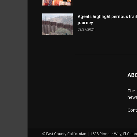
Agents highlight perilous trail
journey
08/27/2021
AB
The 
news
Cont
© East County Californian | 1638 Pioneer Way, El Cajo