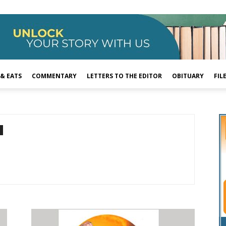
 & EATS
COMMENTARY
LETTERS TO THE EDITOR
OBITUARY
FIL