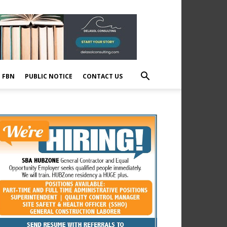
E FBN
PUBLIC NOTICE
CONTACT US