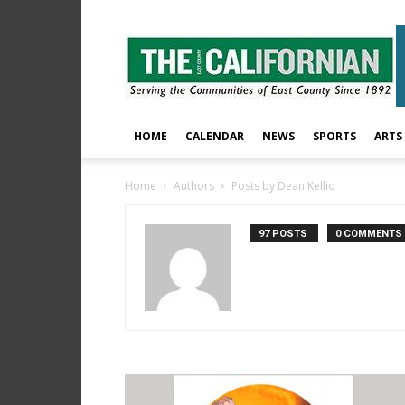
The
East
County
Californian
HOME
CALENDAR
NEWS
SPORTS
ARTS
Home
Authors
Posts by Dean Kellio
97 POSTS
0 COMMENTS