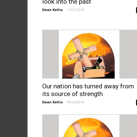
look into the past
Dean Kellio
-
11/07/2018
Our nation has turned away from
its source of strength
Dean Kellio
-
09/26/2018