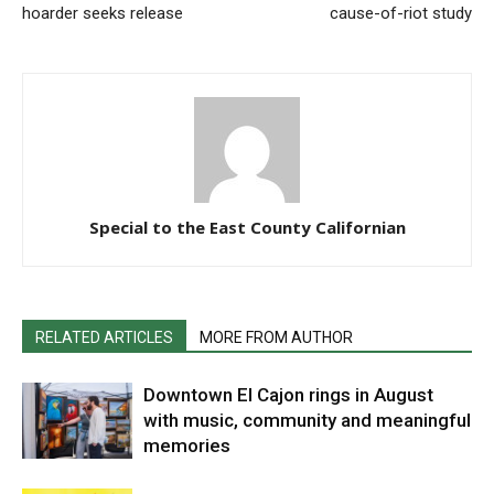
hoarder seeks release
cause-of-riot study
Special to the East County Californian
RELATED ARTICLES
MORE FROM AUTHOR
Downtown El Cajon rings in August
with music, community and meaningful
memories