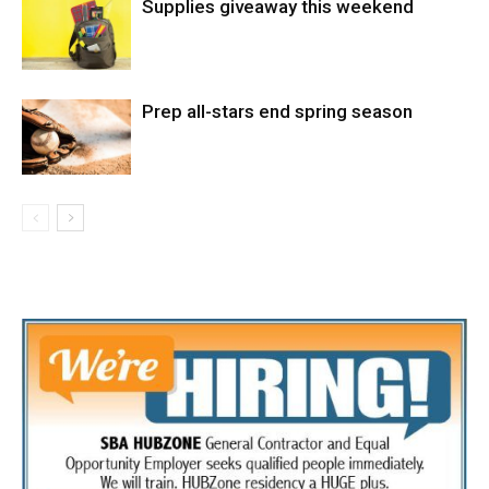
Supplies giveaway this weekend
Prep all-stars end spring season