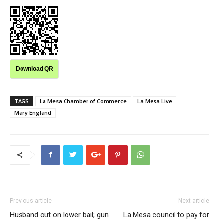
Download QR
TAGS
La Mesa Chamber of Commerce
La Mesa Live
Mary England
Previous article
Next article
Husband out on lower bail; gun
La Mesa council to pay for