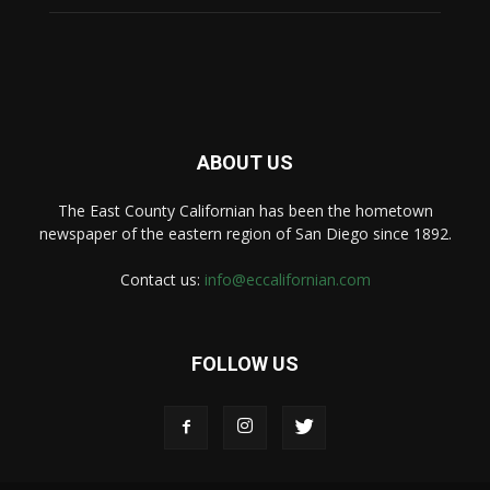
ABOUT US
The East County Californian has been the hometown
newspaper of the eastern region of San Diego since 1892.
Contact us:
info@eccalifornian.com
FOLLOW US