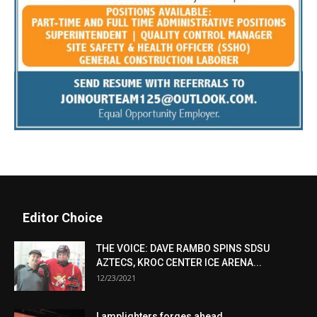
Editor Choice
THE VOICE: DAVE RAMBO SPINS SDSU
AZTECS, KROC CENTER ICE ARENA...
12/23/2021
Lamplighters forges ahead