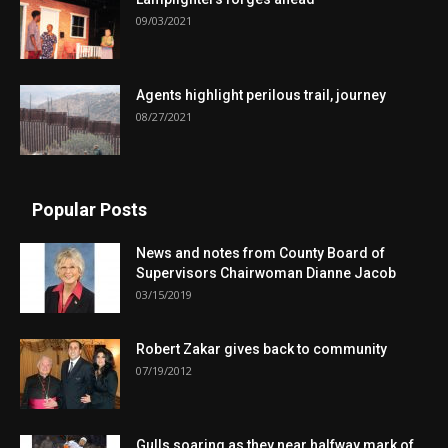
09/03/2021
Agents highlight perilous trail, journey
08/27/2021
Popular Posts
News and notes from County Board of
Supervisors Chairwoman Dianne Jacob
03/15/2019
Robert Zakar gives back to community
07/19/2012
Gulls soaring as they near halfway mark of