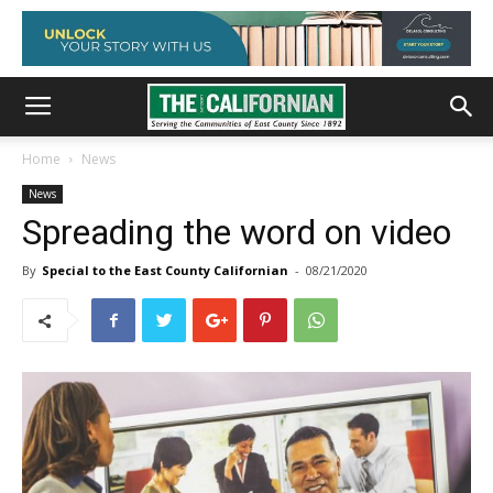
Home
News
News
Spreading the word on video
By
Special to the East County Californian
-
08/21/2020