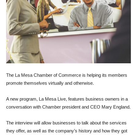
The La Mesa Chamber of Commerce is helping its members
promote themselves virtually and otherwise.
A new program, La Mesa Live, features business owners in a
conversation with Chamber president and CEO Mary England.
The interview will allow businesses to talk about the services
they offer, as well as the company’s history and how they got