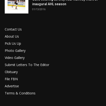
inaugural AHL season
01/13/2016
Contact Us
About Us
Pick Us Up
Photo Gallery
Video Gallery
Submit Letters To The Editor
Obituary
File FBN
Advertise
Terms & Conditions