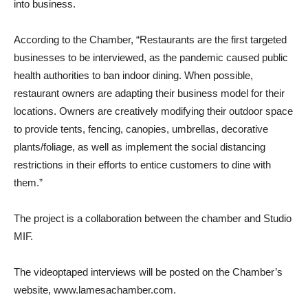
into business.
According to the Chamber, “Restaurants are the first targeted
businesses to be interviewed, as the pandemic caused public
health authorities to ban indoor dining. When possible,
restaurant owners are adapting their business model for their
locations. Owners are creatively modifying their outdoor space
to provide tents, fencing, canopies, umbrellas, decorative
plants/foliage, as well as implement the social distancing
restrictions in their efforts to entice customers to dine with
them.”
The project is a collaboration between the chamber and Studio
MIF.
The videoptaped interviews will be posted on the Chamber’s
website, www.lamesachamber.com.