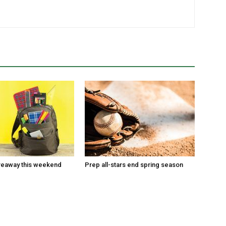
veaway this weekend
Prep all-stars end spring season