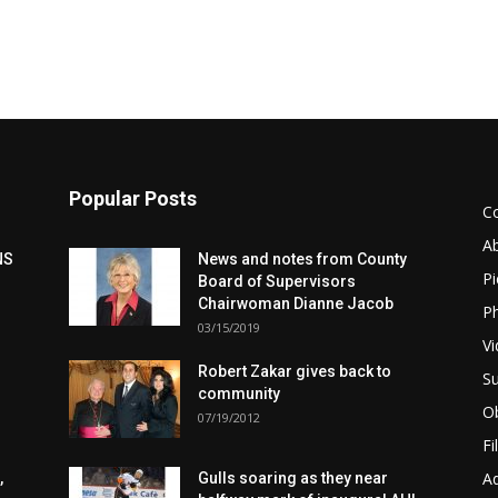
Popular Posts
C
A
NS
News and notes from County
Pi
Board of Supervisors
Chairwoman Dianne Jacob
Ph
03/15/2019
Vi
Robert Zakar gives back to
Su
community
Ob
07/19/2012
Fi
Ad
,
Gulls soaring as they near