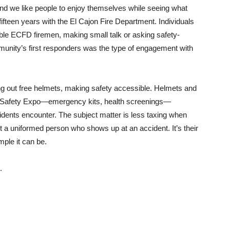
and we like people to enjoy themselves while seeing what
fteen years with the El Cajon Fire Department. Individuals
able ECFD firemen, making small talk or asking safety-
ommunity’s first responders was the type of engagement with
ng out free helmets, making safety accessible. Helmets and
re Safety Expo—emergency kits, health screenings—
idents encounter. The subject matter is less taxing when
t a uniformed person who shows up at an accident. It’s their
mple it can be.
l.