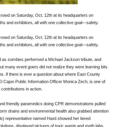
rowd on Saturday, Oct. 12th at its headquarters on
s and exhibitors, all with one collective goal—safety.
rowd on Saturday, Oct. 12th at its headquarters on
s and exhibitors, all with one collective goal—safety.
ed as zombies performed a Michael Jackson tribute, and
but many event goers did not realize they were learning bits
ions. If there is ever a question about where East County
l Cajon Public Information Officer Monica Zech, is one of
 contributions in action.
nd friendly paramedics doing CPR demonstrations pulled
storm drains and environmental health also grabbed attention
s) representative named Hasti showed her tiered
solutions, displayed pictures of toxic waste and meth labs,