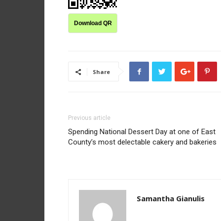
Download QR
Share
Previous article
Spending National Dessert Day at one of East
County’s most delectable cakery and bakeries
Samantha Gianulis