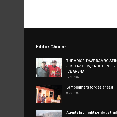
Editor Choice
THE VOICE: DAVE RAMBO SPI
SDSU AZTECS, KROC CENTER
ICE ARENA...
12/23/2021
Lamplighters forges ahead
09/03/2021
Agents highlight perilous trail