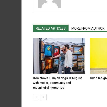
RELATED ARTICLES
MORE FROM AUTHOR
Downtown El Cajon rings in August
Supplies gi
with music, community and
meaningful memories