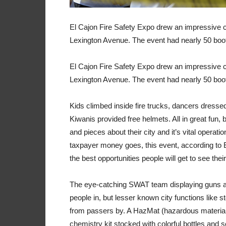
El Cajon Fire Safety Expo drew an impressive c
Lexington Avenue. The event had nearly 50 booth
El Cajon Fire Safety Expo drew an impressive c
Lexington Avenue. The event had nearly 50 booth
Kids climbed inside fire trucks, dancers dress
Kiwanis provided free helmets. All in great fun, 
and pieces about their city and it’s vital operat
taxpayer money goes, this event, according to E
the best opportunities people will get to see their
The eye-catching SWAT team displaying guns a
people in, but lesser known city functions like 
from passers by. A HazMat (hazardous material
chemistry kit stocked with colorful bottles and 