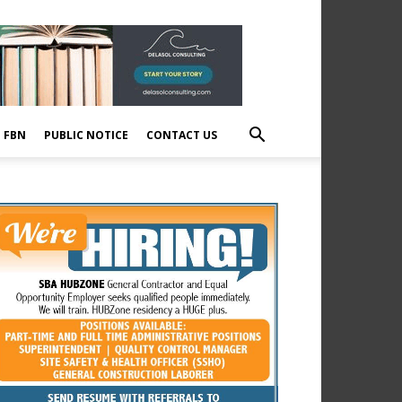
E FBN
PUBLIC NOTICE
CONTACT US