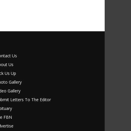
ontact Us
bout Us
ck Us Up
oto Gallery
deo Gallery
bmit Letters To The Editor
ituary
le FBN
vertise