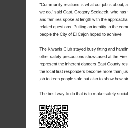
“Community relations is what our job is about, 
we do,” said Capt. Gregory Sedlacek, who has fi
and families spoke at length with the approach
related questions. Putting an identity to the c
people the City of El Cajon hoped to achieve.
The Kiwanis Club stayed busy fitting and handi
other safety precautions showcased at the Fi
represent the inherent dangers East County res
the local first responders become more than jus
job to keep people safe but also to show how si
The best way to do that is to make safety socia