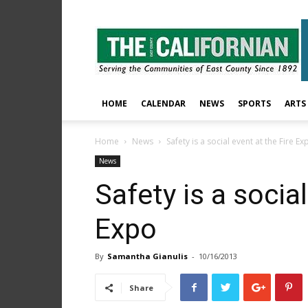
The
East
County
Californian
HOME
CALENDAR
NEWS
SPORTS
ARTS
Home
News
Safety is a social event at the Fire Ex
News
Safety is a social
Expo
By
Samantha Gianulis
-
10/16/2013
Share