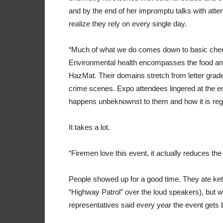
and by the end of her impromptu talks with atten
realize they rely on every single day.
“Much of what we do comes down to basic chemistry
Environmental health encompasses the food and
HazMat. Their domains stretch from letter grades
crime scenes. Expo attendees lingered at the env
happens unbeknownst to them and how it is regula
It takes a lot.
“Firemen love this event, it actually reduces th
People showed up for a good time. They ate ket
“Highway Patrol” over the loud speakers), but 
representatives said every year the event gets b