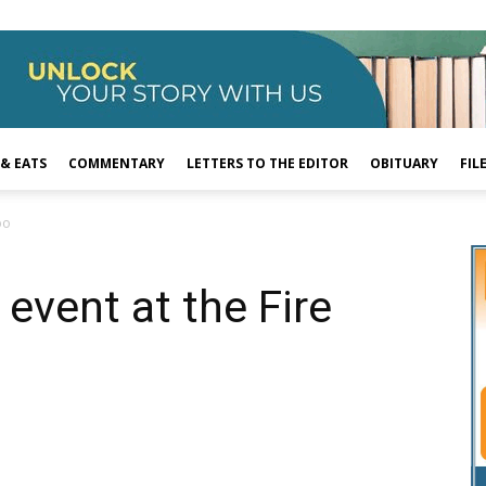
 & EATS
COMMENTARY
LETTERS TO THE EDITOR
OBITUARY
FIL
po
 event at the Fire