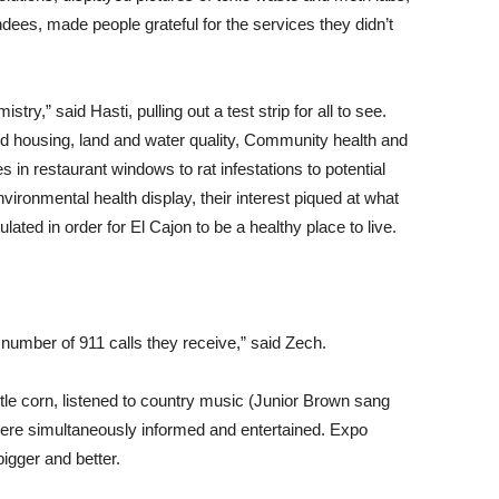
dees, made people grateful for the services they didn’t
,” said Hasti, pulling out a test strip for all to see.
 housing, land and water quality, Community health and
 in restaurant windows to rat infestations to potential
ironmental health display, their interest piqued at what
ted in order for El Cajon to be a healthy place to live.
e number of 911 calls they receive,” said Zech.
tle corn, listened to country music (Junior Brown sang
were simultaneously informed and entertained. Expo
igger and better.