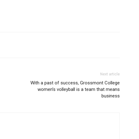
Next article
With a past of success, Grossmont College
women’s volleyball is a team that means
business