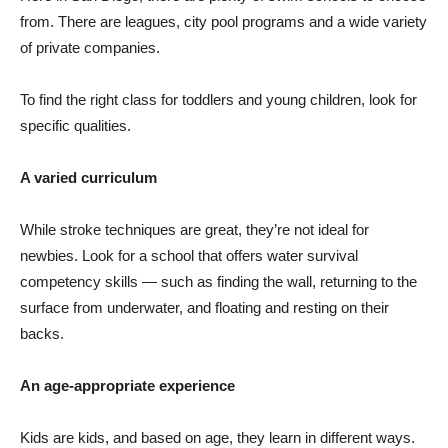
from. There are leagues, city pool programs and a wide variety
of private companies.
To find the right class for toddlers and young children, look for
specific qualities.
A varied curriculum
While stroke techniques are great, they’re not ideal for
newbies. Look for a school that offers water survival
competency skills — such as finding the wall, returning to the
surface from underwater, and floating and resting on their
backs.
An age-appropriate experience
Kids are kids, and based on age, they learn in different ways.