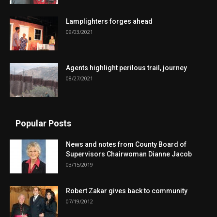
Lamplighters forges ahead
09/03/2021
Agents highlight perilous trail, journey
08/27/2021
Popular Posts
News and notes from County Board of
Supervisors Chairwoman Dianne Jacob
03/15/2019
Robert Zakar gives back to community
07/19/2012