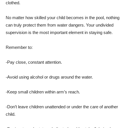
clothed.
No matter how skilled your child becomes in the pool, nothing
can truly protect them from water dangers. Your undivided
supervision is the most important element in staying safe.
Remember to:
-Pay close, constant attention.
-Avoid using alcohol or drugs around the water.
-Keep small children within arm’s reach.
-Don’t leave children unattended or under the care of another
child.