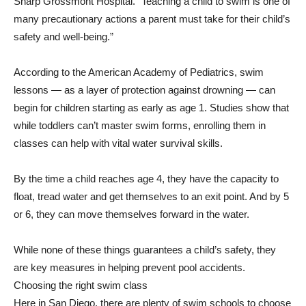
Sharp Grossmont Hospital. “Teaching a child to swim is one of
many precautionary actions a parent must take for their child’s
safety and well-being.”
According to the American Academy of Pediatrics, swim
lessons — as a layer of protection against drowning — can
begin for children starting as early as age 1. Studies show that
while toddlers can’t master swim forms, enrolling them in
classes can help with vital water survival skills.
By the time a child reaches age 4, they have the capacity to
float, tread water and get themselves to an exit point. And by 5
or 6, they can move themselves forward in the water.
While none of these things guarantees a child’s safety, they
are key measures in helping prevent pool accidents.
Choosing the right swim class
Here in San Diego, there are plenty of swim schools to choose