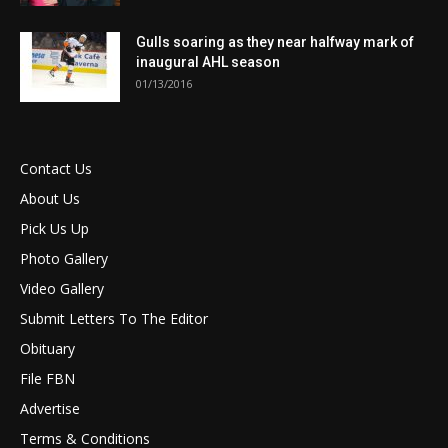
Gulls soaring as they near halfway mark of
inaugural AHL season
01/13/2016
Contact Us
About Us
Pick Us Up
Photo Gallery
Video Gallery
Submit Letters To The Editor
Obituary
File FBN
Advertise
Terms & Conditions