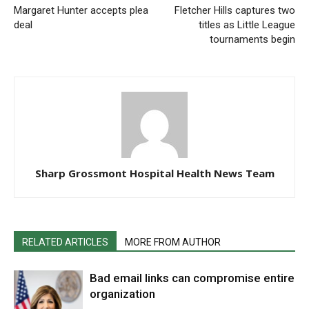
Margaret Hunter accepts plea
Fletcher Hills captures two
deal
titles as Little League
tournaments begin
Sharp Grossmont Hospital Health News Team
RELATED ARTICLES
MORE FROM AUTHOR
Bad email links can compromise entire
organization