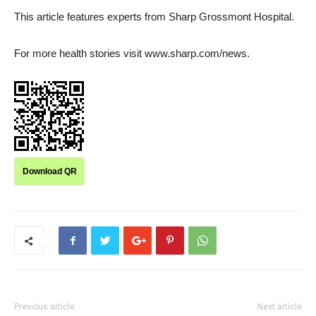
This article features experts from Sharp Grossmont Hospital.
For more health stories visit www.sharp.com/news.
Download QR
Previous article
Next article