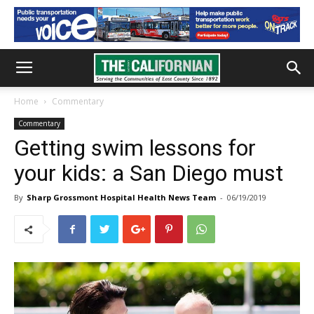
Home
Commentary
Commentary
Getting swim lessons for
your kids: a San Diego must
By
Sharp Grossmont Hospital Health News Team
-
06/19/2019