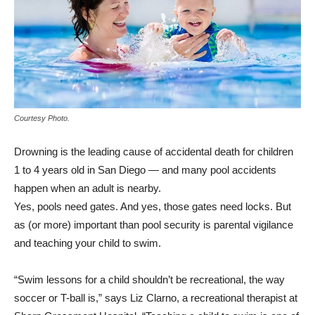
Courtesy Photo.
D
rowning is the leading cause of accidental death for children
1 to 4 years old in San Diego — and many pool accidents
happen when an adult is nearby.
Yes, pools need gates. And yes, those gates need locks. But
as (or more) important than pool security is parental vigilance
and teaching your child to swim.
“Swim lessons for a child shouldn’t be recreational, the way
soccer or T-ball is,” says Liz Clarno, a recreational therapist at