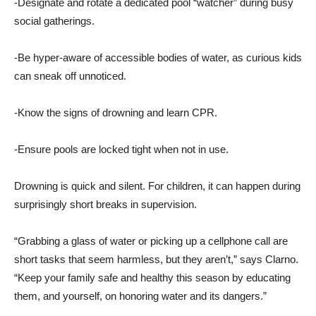
-Designate and rotate a dedicated pool “watcher” during busy
social gatherings.
-Be hyper-aware of accessible bodies of water, as curious kids
can sneak off unnoticed.
-Know the signs of drowning and learn CPR.
-Ensure pools are locked tight when not in use.
Drowning is quick and silent. For children, it can happen during
surprisingly short breaks in supervision.
“Grabbing a glass of water or picking up a cellphone call are
short tasks that seem harmless, but they aren’t,” says Clarno.
“Keep your family safe and healthy this season by educating
them, and yourself, on honoring water and its dangers.”