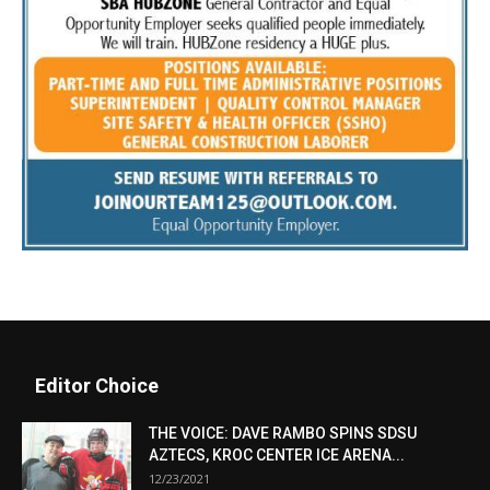
Editor Choice
THE VOICE: DAVE RAMBO SPINS SDSU
AZTECS, KROC CENTER ICE ARENA...
12/23/2021