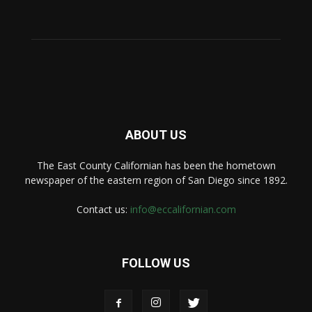
ABOUT US
The East County Californian has been the hometown
newspaper of the eastern region of San Diego since 1892.
Contact us:
info@eccalifornian.com
FOLLOW US