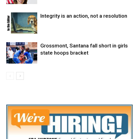
Integrity is an action, not a resolution
Grossmont, Santana fall short in girls
state hoops bracket