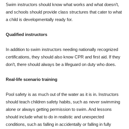
Swim instructors should know what works and what doesn’t,
and schools should provide class structures that cater to what
a child is developmentally ready for.
Qualified instructors
In addition to swim instructors needing nationally recognized
certifications, they should also know CPR and first aid. If they
don’t, there should always be a lifeguard on duty who does.
Real-life scenario training
Pool safety is as much out of the water as it is in. Instructors
should teach children safety habits, such as never swimming
alone or always getting permission to swim. And lessons
should include what to do in realistic and unexpected
conditions, such as falling in accidentally or falling in fully