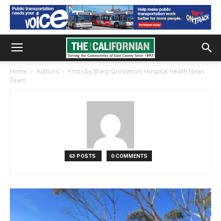
Home
Authors
Posts by Sharp Grossmont Hospital Health News
Team
63 POSTS
0 COMMENTS