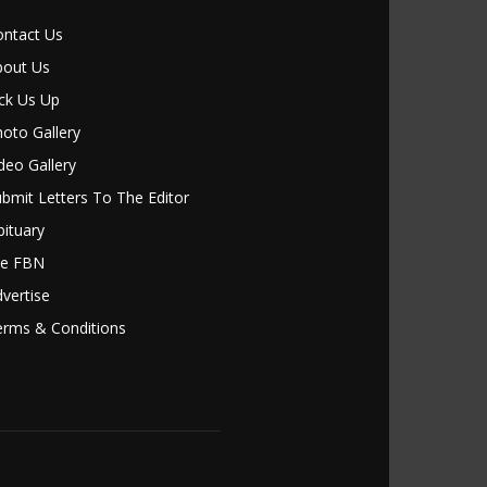
ontact Us
bout Us
ck Us Up
oto Gallery
deo Gallery
bmit Letters To The Editor
ituary
le FBN
vertise
erms & Conditions