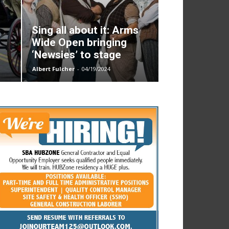
Sing all about it: Arms
Wide Open bringing
‘Newsies’ to stage
Albert Fulcher
-
04/19/2024