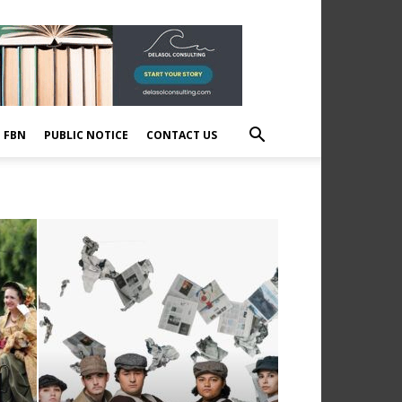
E FBN
PUBLIC NOTICE
CONTACT US