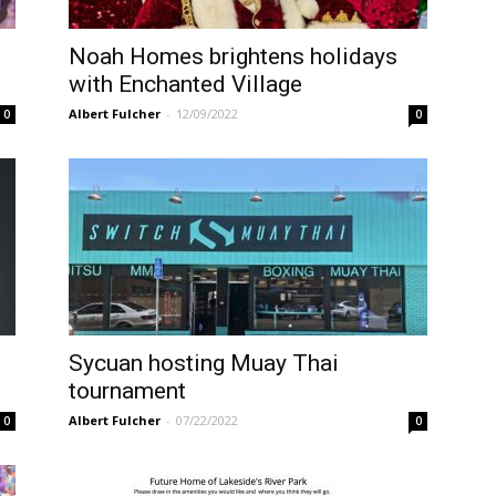
Noah Homes brightens holidays
with Enchanted Village
Albert Fulcher
-
12/09/2022
0
0
Sycuan hosting Muay Thai
tournament
Albert Fulcher
-
07/22/2022
0
0