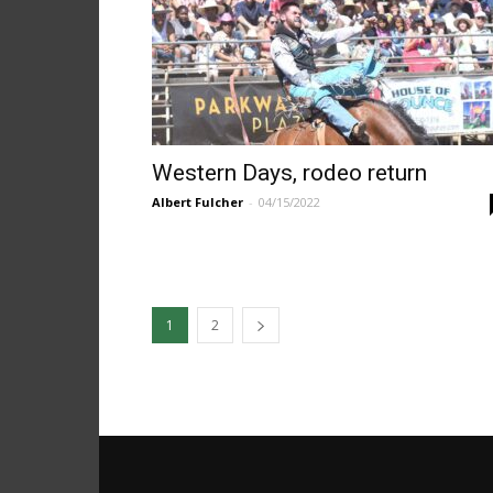
Western Days, rodeo return
Albert Fulcher
-
04/15/2022
1
2