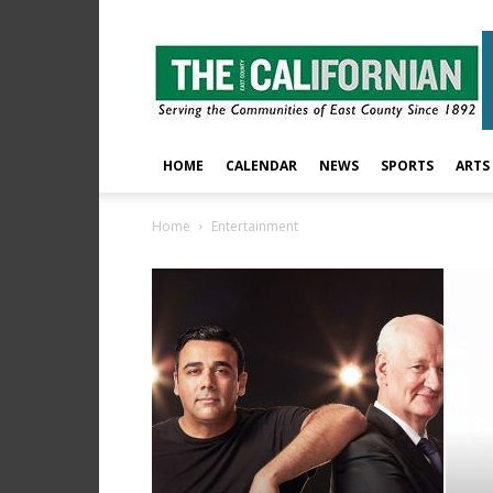
The
East
County
Californian
HOME
CALENDAR
NEWS
SPORTS
ARTS
Home
Entertainment