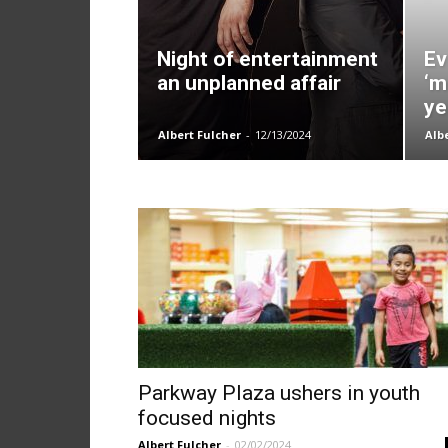
Night of entertainment
Ev
an unplanned affair
‘m
ye
Albert Fulcher
-
12/13/2024
Alb
Parkway Plaza ushers in youth
focused nights
Albert Fulcher
-
02/02/2024