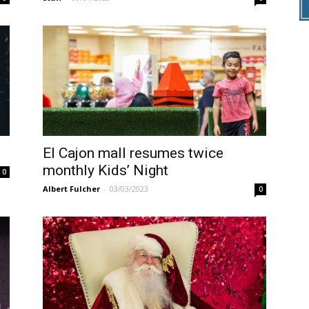
El Cajon mall resumes twice
monthly Kids’ Night
0
Albert Fulcher
-
03/03/2023
0