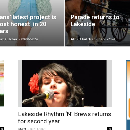
ans’ latest project is
Parade returns to
ost honest’ in 20
Lakeside
ars
ert Fulcher
-
09/06/2024
Albert Fulcher
-
04/26/2024
Lakeside Rhythm ‘N’ Brews returns
for second year
staff
-
09/01/2023
0
0