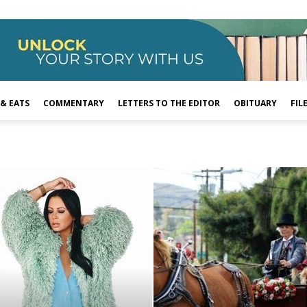
 & EATS
COMMENTARY
LETTERS TO THE EDITOR
OBITUARY
FIL