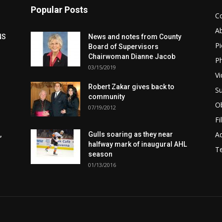
Popular Posts
C
A
NS
News and notes from County
Pi
Board of Supervisors
Chairwoman Dianne Jacob
Ph
03/15/2019
Vi
Robert Zakar gives back to
Su
community
Ob
07/19/2012
Fi
Ad
,
Gulls soaring as they near
halfway mark of inaugural AHL
T
season
01/13/2016