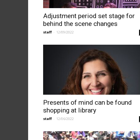
Adjustment period set stage for
behind the scene changes
staff
-
12/09/2022
Presents of mind can be found
shopping at library
staff
-
12/06/2022