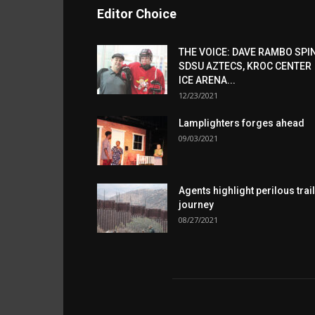
Editor Choice
THE VOICE: DAVE RAMBO SPI
SDSU AZTECS, KROC CENTER
ICE ARENA...
12/23/2021
Lamplighters forges ahead
09/03/2021
Agents highlight perilous trail
journey
08/27/2021