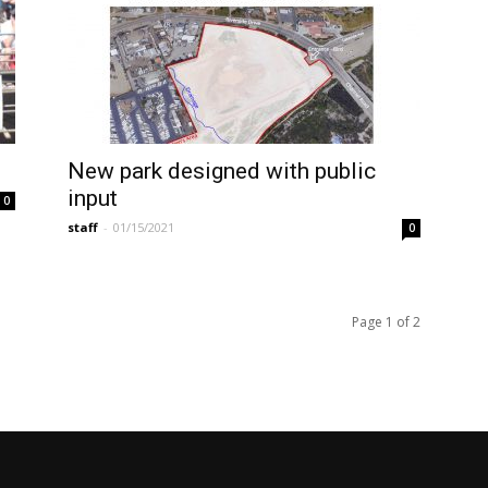
New park designed with public
input
0
staff
-
01/15/2021
0
Page 1 of 2