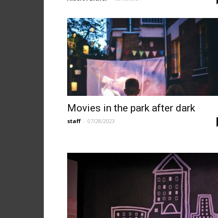
Movies in the park after dark
staff
-
07/28/2023