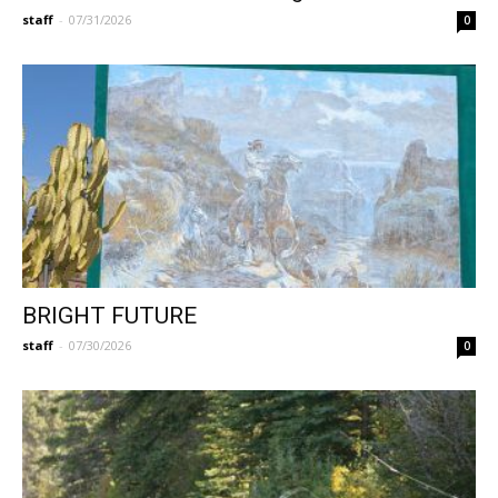
staff
-
07/31/2026
0
BRIGHT FUTURE
staff
-
07/30/2026
0