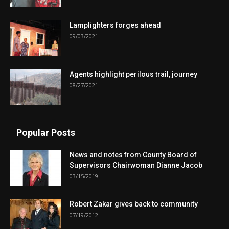
Lamplighters forges ahead
09/03/2021
Agents highlight perilous trail, journey
08/27/2021
Popular Posts
News and notes from County Board of
Supervisors Chairwoman Dianne Jacob
03/15/2019
Robert Zakar gives back to community
07/19/2012