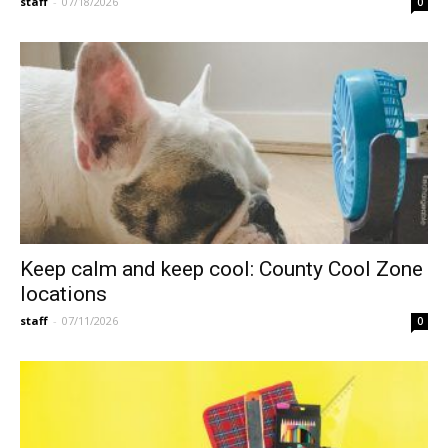
staff
-
07/18/2026
0
Keep calm and keep cool: County Cool Zone
locations
staff
-
07/11/2026
0