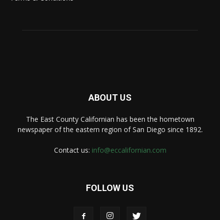
ABOUT US
The East County Californian has been the hometown
newspaper of the eastern region of San Diego since 1892.
Contact us:
info@eccalifornian.com
FOLLOW US