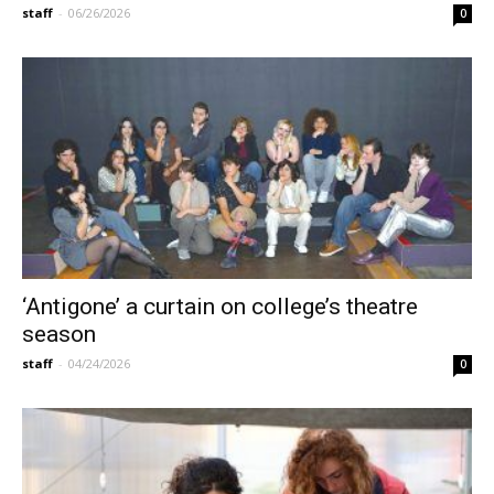
staff
-
06/26/2026
0
‘Antigone’ a curtain on college’s theatre
season
staff
-
04/24/2026
0