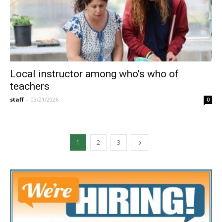
Local instructor among who’s who of
teachers
staff
-
03/21/2026
0
1
2
3