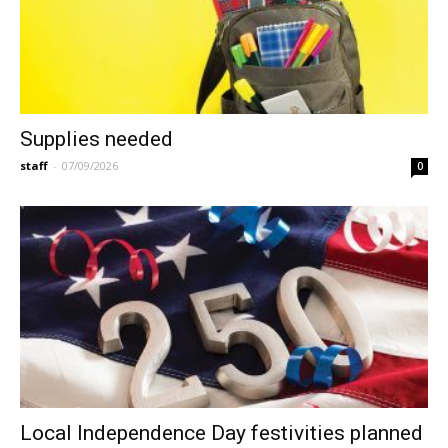
Supplies needed
staff
-
07/09/2026
0
Local Independence Day festivities planned