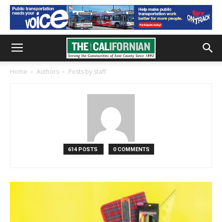
Home
Authors
Posts by staff
614 POSTS
0 COMMENTS