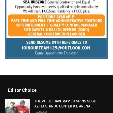
Editor Choice
THE VOICE: DAVE RAMBO SPINS SDSU
AZTECS, KROC CENTER ICE ARENA...
12/23/2021