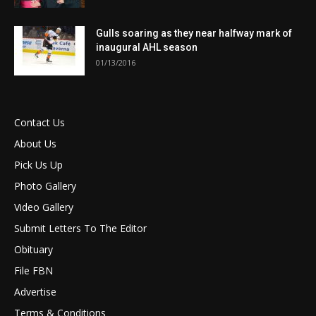
Gulls soaring as they near halfway mark of
inaugural AHL season
01/13/2016
Contact Us
About Us
Pick Us Up
Photo Gallery
Video Gallery
Submit Letters To The Editor
Obituary
File FBN
Advertise
Terms & Conditions