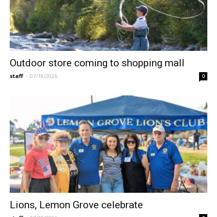
Outdoor store coming to shopping mall
staff
-
07/18/2026
0
Lions, Lemon Grove celebrate