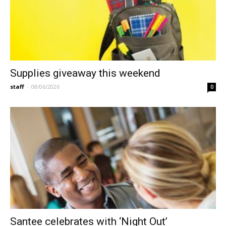
Supplies giveaway this weekend
staff
-
08/06/2026
0
Santee celebrates with ‘Night Out’