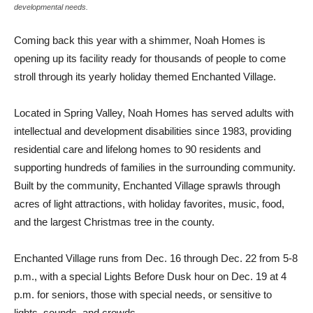
developmental needs.
Coming back this year with a shimmer, Noah Homes is
opening up its facility ready for thousands of people to come
stroll through its yearly holiday themed Enchanted Village.
Located in Spring Valley, Noah Homes has served adults with
intellectual and development disabilities since 1983, providing
residential care and lifelong homes to 90 residents and
supporting hundreds of families in the surrounding community.
Built by the community, Enchanted Village sprawls through
acres of light attractions, with holiday favorites, music, food,
and the largest Christmas tree in the county.
Enchanted Village runs from Dec. 16 through Dec. 22 from 5-8
p.m., with a special Lights Before Dusk hour on Dec. 19 at 4
p.m. for seniors, those with special needs, or sensitive to
lights, sounds, and crowds.