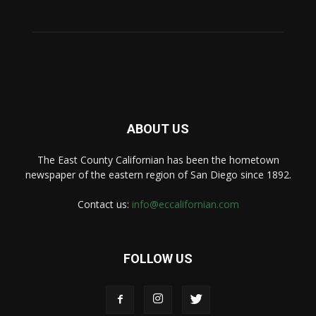
ABOUT US
The East County Californian has been the hometown
newspaper of the eastern region of San Diego since 1892.
Contact us:
info@eccalifornian.com
FOLLOW US