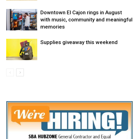
Downtown El Cajon rings in August
with music, community and meaningful
memories
Supplies giveaway this weekend