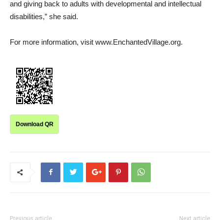
and giving back to adults with developmental and intellectual
disabilities,” she said.
For more information, visit www.EnchantedVillage.org.
Download QR
Previous article
Next article