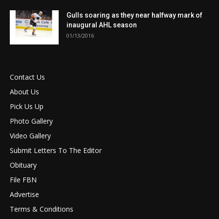
Gulls soaring as they near halfway mark of
inaugural AHL season
01/13/2016
Contact Us
About Us
Pick Us Up
Photo Gallery
Video Gallery
Submit Letters To The Editor
Obituary
File FBN
Advertise
Terms & Conditions