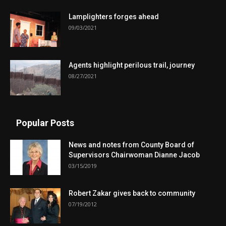
Lamplighters forges ahead
09/03/2021
Agents highlight perilous trail, journey
08/27/2021
Popular Posts
News and notes from County Board of
Supervisors Chairwoman Dianne Jacob
03/15/2019
Robert Zakar gives back to community
07/19/2012