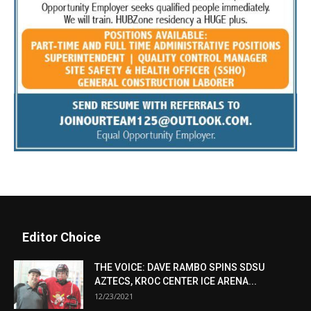
Editor Choice
THE VOICE: DAVE RAMBO SPINS SDSU
AZTECS, KROC CENTER ICE ARENA...
12/23/2021