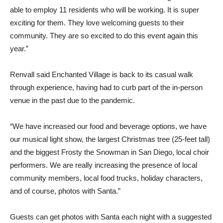
able to employ 11 residents who will be working. It is super
exciting for them. They love welcoming guests to their
community. They are so excited to do this event again this
year.”
Renvall said Enchanted Village is back to its casual walk
through experience, having had to curb part of the in-person
venue in the past due to the pandemic.
“We have increased our food and beverage options, we have
our musical light show, the largest Christmas tree (25-feet tall)
and the biggest Frosty the Snowman in San Diego, local choir
performers. We are really increasing the presence of local
community members, local food trucks, holiday characters,
and of course, photos with Santa.”
Guests can get photos with Santa each night with a suggested