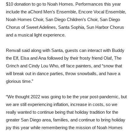
$10 donation to go to Noah Homes. Performances this year
include the aChord Men’s Ensemble, Encore Vocal Ensemble,
Noah Homes Choir, San Diego Children’s Choir, San Diego
Chorus of Sweet Adelines, Santa Sophia, Sun Harbor Chorus
and a musical light experience.
Renvall said along with Santa, guests can interact with Buddy
the Elf, Elsa and Ana followed by their frosty friend Olaf, The
Grinch and Cindy Lou Who, elf face painters, and “snow that
will break out in dance parties, throw snowballs, and have a
glorious time.”
“We thought 2022 was going to be the year post-pandemic, but
we are still experiencing inflation, increase in costs, so we
really wanted to continue being that holiday tradition for the
greater San Diego area, families, and continue to bring holiday
joy this year while remembering the mission of Noah Homes