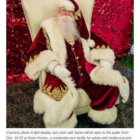
Courtesy photo A light display and visits with Santa will be open to the public from
Dec. 16-22 at Noah Homes, a residential care facility for adults with intellectual and