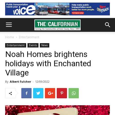
Home
Entertainment
Entertainment
Events
News
Noah Homes brightens
holidays with Enchanted
Village
By
Albert Fulcher
-
12/09/2022