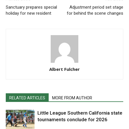
Sanctuary prepares special
Adjustment period set stage
holiday for new resident
for behind the scene changes
Albert Fulcher
RELATED ARTICLES
MORE FROM AUTHOR
Little League Southern California state
tournaments conclude for 2026