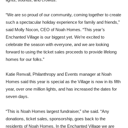
“We are so proud of our community, coming together to create
such a spectacular holiday experience for family and friends,”
said Molly Nocon, CEO of Noah Homes. “This year’s
Enchanted Village is our biggest yet. We’re excited to
celebrate the season with everyone, and we are looking
forward to using the ticket sales proceeds to provide lifelong
homes for our folks.”
Katie Renvall, Philanthropy and Events manager at Noah
Homes said this year is special as the Village is now in its fifth
year, over one million lights, and has increased the dates for
seven days.
“This is Noah Homes largest fundraiser,” she said. “Any
donations, ticket sales, sponsorship, goes back to the
residents of Noah Homes. In the Enchanted Village we are