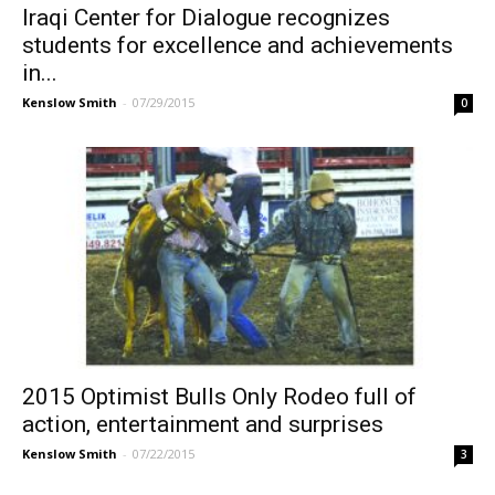
Iraqi Center for Dialogue recognizes
students for excellence and achievements
in...
Kenslow Smith
-
07/29/2015
0
2015 Optimist Bulls Only Rodeo full of
action, entertainment and surprises
Kenslow Smith
-
07/22/2015
3