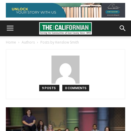
Home
Authors
Posts by Kenslow Smith
9 POSTS
0 COMMENTS