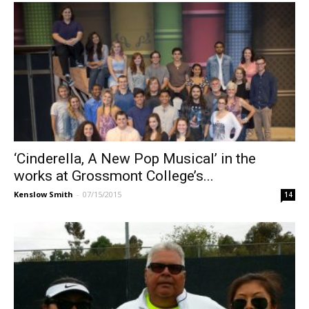
‘Cinderella, A New Pop Musical’ in the
works at Grossmont College’s...
Kenslow Smith
-
07/15/2015
14