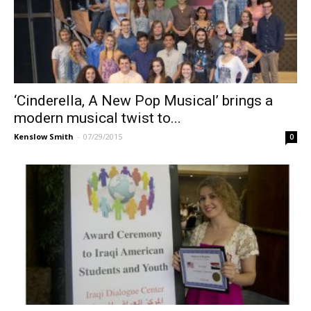
‘Cinderella, A New Pop Musical’ brings a
modern musical twist to...
Kenslow Smith
-
07/29/2015
0