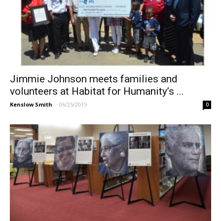
Jimmie Johnson meets families and
volunteers at Habitat for Humanity’s ...
Kenslow Smith
-
06/25/2015
0