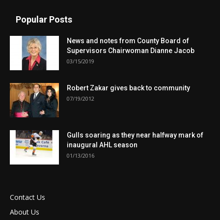
Popular Posts
News and notes from County Board of
Supervisors Chairwoman Dianne Jacob
03/15/2019
Robert Zakar gives back to community
07/19/2012
Gulls soaring as they near halfway mark of
inaugural AHL season
01/13/2016
Contact Us
About Us