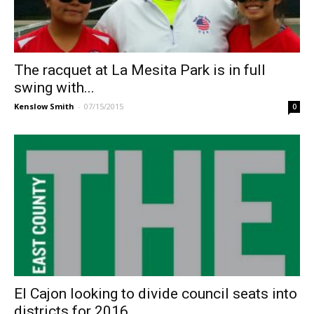
The racquet at La Mesita Park is in full
swing with...
Kenslow Smith
-
07/15/2015
0
El Cajon looking to divide council seats into
districts for 2016...