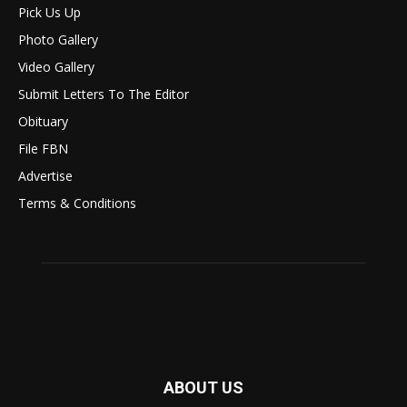
Pick Us Up
Photo Gallery
Video Gallery
Submit Letters To The Editor
Obituary
File FBN
Advertise
Terms & Conditions
ABOUT US