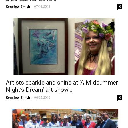
Kenslow Smith
-
07/15/2015
0
Artists sparkle and shine at ‘A Midsummer
Night’s Dream’ art show...
Kenslow Smith
-
06/25/2015
0