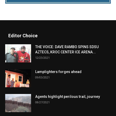
Editor Choice
THE VOICE: DAVE RAMBO SPINS SDSU
AZTECS, KROC CENTER ICE ARENA...
12/23/2021
Lamplighters forges ahead
09/03/2021
Agents highlight perilous trail, journey
08/27/2021