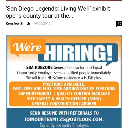
‘San Diego Legends: Living Well’ exhibit
opens county tour at the...
Kenslow Smith
-
06/03/2015
10