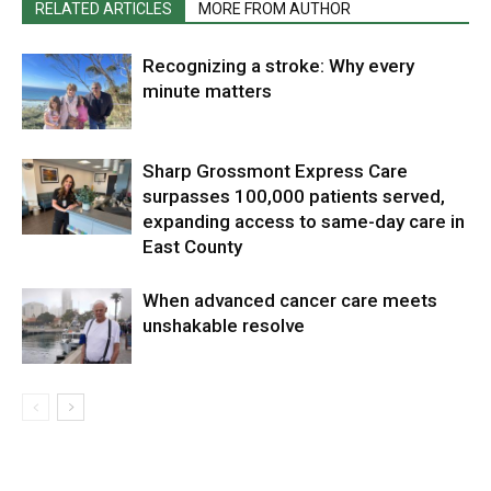
RELATED ARTICLES
MORE FROM AUTHOR
Recognizing a stroke: Why every
minute matters
Sharp Grossmont Express Care
surpasses 100,000 patients served,
expanding access to same-day care in
East County
When advanced cancer care meets
unshakable resolve