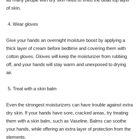
of skin.
Wear gloves
Give your hands an overnight moisture boost by applying a
thick layer of cream before bedtime and covering them with
cotton gloves. Gloves will keep the moisturizer from rubbing
off, and your hands will stay warm and unexposed to drying
air.
Treat with a skin balm
Even the strongest moisturizers can have trouble against extra
dry skin. If your hands have sore, cracked areas, try treating
them with a skin balm, such as Vaseline. Balms can soothe
your hands, while offering an extra layer of protection from the
elements.