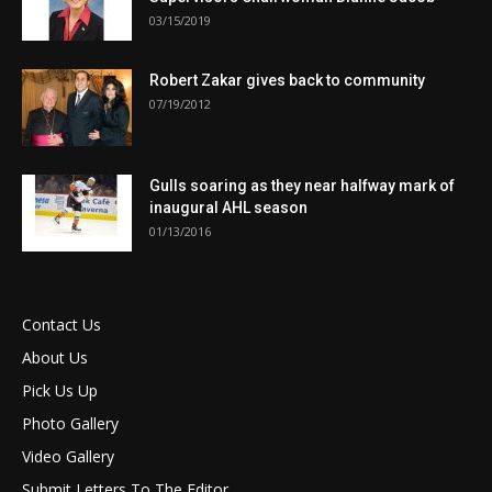
03/15/2019
Robert Zakar gives back to community
07/19/2012
Gulls soaring as they near halfway mark of
inaugural AHL season
01/13/2016
Contact Us
About Us
Pick Us Up
Photo Gallery
Video Gallery
Submit Letters To The Editor