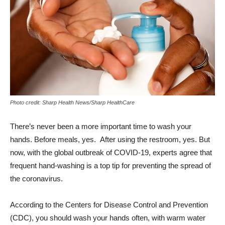
Photo credit: Sharp Health News/Sharp HealthCare
There’s never been a more important time to wash your
hands. Before meals, yes. After using the restroom, yes. But
now, with the global outbreak of COVID-19, experts agree that
frequent hand-washing is a top tip for preventing the spread of
the coronavirus.
According to the Centers for Disease Control and Prevention
(CDC), you should wash your hands often, with warm water