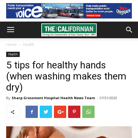
Home
Health
Health
5 tips for healthy hands
(when washing makes them
dry)
By
Sharp Grossmont Hospital Health News Team
-
07/31/2020