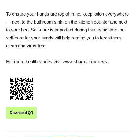
To ensure your hands are top of mind, keep lotion everywhere
— next to the bathroom sink, on the kitchen counter and next
to your bed. Self-care is important during this trying time, but
self-care for your hands will help remind you to keep them
clean and virus-free.
For more health stories visit www.sharp.com/news.
Download QR