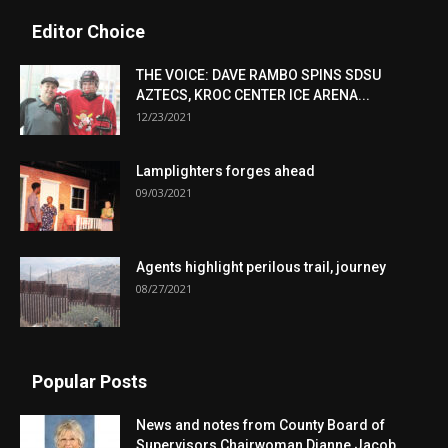
Editor Choice
THE VOICE: DAVE RAMBO SPINS SDSU
AZTECS, KROC CENTER ICE ARENA...
12/23/2021
Lamplighters forges ahead
09/03/2021
Agents highlight perilous trail, journey
08/27/2021
Popular Posts
News and notes from County Board of
Supervisors Chairwoman Dianne Jacob