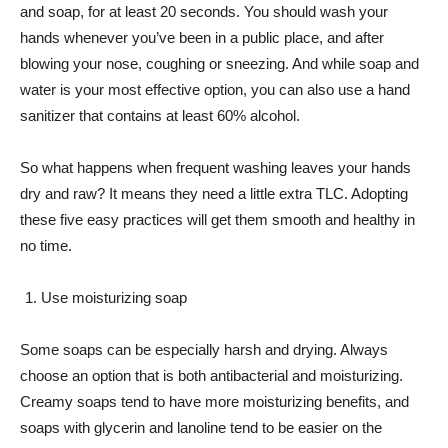
and soap, for at least 20 seconds. You should wash your
hands whenever you’ve been in a public place, and after
blowing your nose, coughing or sneezing. And while soap and
water is your most effective option, you can also use a hand
sanitizer that contains at least 60% alcohol.
So what happens when frequent washing leaves your hands
dry and raw? It means they need a little extra TLC. Adopting
these five easy practices will get them smooth and healthy in
no time.
Use moisturizing soap
Some soaps can be especially harsh and drying. Always
choose an option that is both antibacterial and moisturizing.
Creamy soaps tend to have more moisturizing benefits, and
soaps with glycerin and lanoline tend to be easier on the