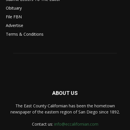
Obituary
File FBN
Advertise
Terms & Conditions
ABOUT US
The East County Californian has been the hometown
newspaper of the eastern region of San Diego since 1892.
Contact us:
info@eccalifornian.com