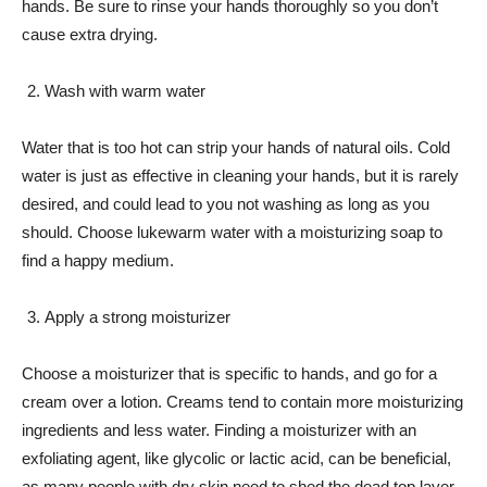
hands. Be sure to rinse your hands thoroughly so you don’t
cause extra drying.
Wash with warm water
Water that is too hot can strip your hands of natural oils. Cold
water is just as effective in cleaning your hands, but it is rarely
desired, and could lead to you not washing as long as you
should. Choose lukewarm water with a moisturizing soap to
find a happy medium.
Apply a strong moisturizer
Choose a moisturizer that is specific to hands, and go for a
cream over a lotion. Creams tend to contain more moisturizing
ingredients and less water. Finding a moisturizer with an
exfoliating agent, like glycolic or lactic acid, can be beneficial,
as many people with dry skin need to shed the dead top layer