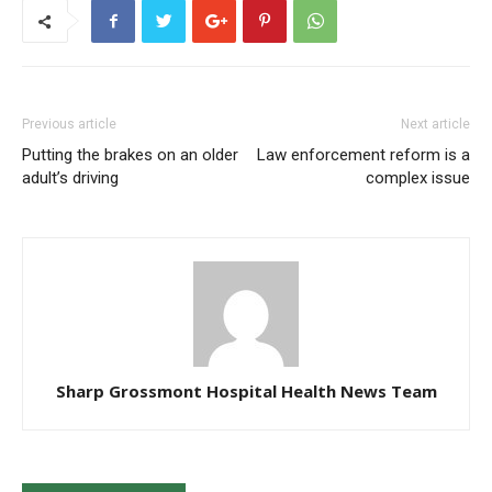
Previous article
Next article
Putting the brakes on an older
Law enforcement reform is a
adult’s driving
complex issue
Sharp Grossmont Hospital Health News Team