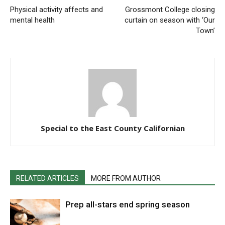
Physical activity affects and
Grossmont College closing
mental health
curtain on season with ‘Our
Town’
Special to the East County Californian
RELATED ARTICLES
MORE FROM AUTHOR
Prep all-stars end spring season