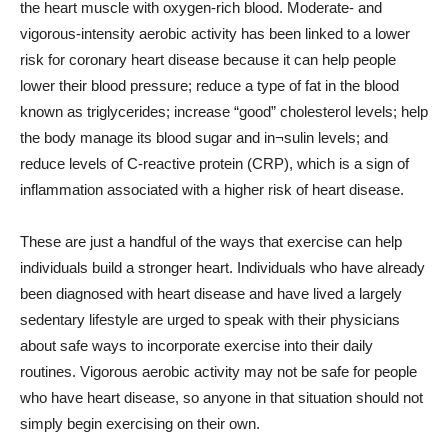
the heart muscle with oxygen-rich blood. Moderate- and
vigorous-intensity aerobic activity has been linked to a lower
risk for coronary heart disease because it can help people
lower their blood pressure; reduce a type of fat in the blood
known as triglycerides; increase “good” cholesterol levels; help
the body manage its blood sugar and in¬sulin levels; and
reduce levels of C-reactive protein (CRP), which is a sign of
inflammation associated with a higher risk of heart disease.
These are just a handful of the ways that exercise can help
individuals build a stronger heart. Individuals who have already
been diagnosed with heart disease and have lived a largely
sedentary lifestyle are urged to speak with their physicians
about safe ways to incorporate exercise into their daily
routines. Vigorous aerobic activity may not be safe for people
who have heart disease, so anyone in that situation should not
simply begin exercising on their own.