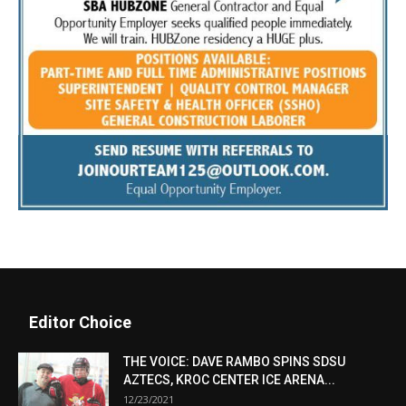
Editor Choice
THE VOICE: DAVE RAMBO SPINS SDSU
AZTECS, KROC CENTER ICE ARENA...
12/23/2021