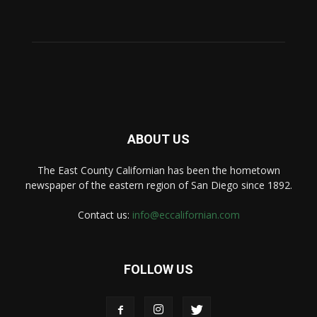
ABOUT US
The East County Californian has been the hometown
newspaper of the eastern region of San Diego since 1892.
Contact us:
info@eccalifornian.com
FOLLOW US