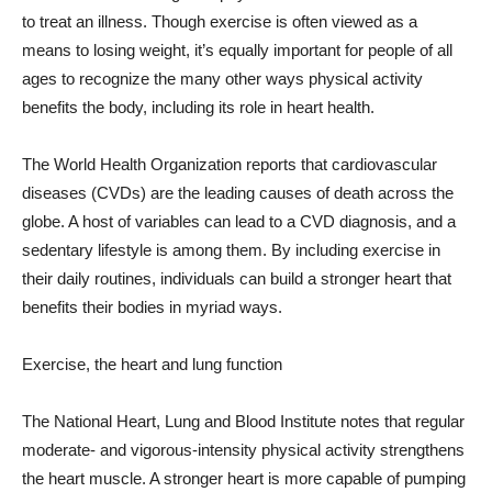
to treat an illness. Though exercise is often viewed as a
means to losing weight, it’s equally important for people of all
ages to recognize the many other ways physical activity
benefits the body, including its role in heart health.
The World Health Organization reports that cardiovascular
diseases (CVDs) are the leading causes of death across the
globe. A host of variables can lead to a CVD diagnosis, and a
sedentary lifestyle is among them. By including exercise in
their daily routines, individuals can build a stronger heart that
benefits their bodies in myriad ways.
Exercise, the heart and lung function
The National Heart, Lung and Blood Institute notes that regular
moderate- and vigorous-intensity physical activity strengthens
the heart muscle. A stronger heart is more capable of pumping