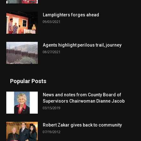
Lamplighters forges ahead
09/03/2021
Agents highlight perilous trail, journey
08/27/2021
Popular Posts
News and notes from County Board of
Supervisors Chairwoman Dianne Jacob
03/15/2019
Robert Zakar gives back to community
07/19/2012