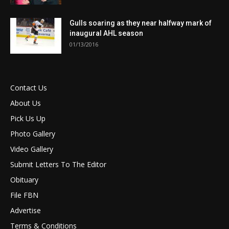
Gulls soaring as they near halfway mark of
inaugural AHL season
01/13/2016
Contact Us
About Us
Pick Us Up
Photo Gallery
Video Gallery
Submit Letters To The Editor
Obituary
File FBN
Advertise
Terms & Conditions