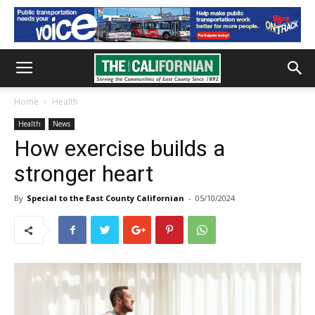
Home
Health
Health
News
How exercise builds a
stronger heart
By
Special to the East County Californian
-
05/10/2024