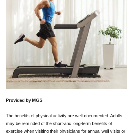
Provided by MGS
The benefits of physical activity are well-documented. Adults
may be reminded of the short-and long-term benefits of
exercise when visiting their physicians for annual well visits or