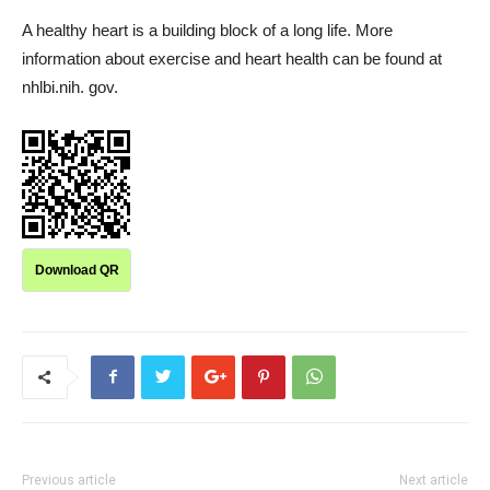
A healthy heart is a building block of a long life. More
information about exercise and heart health can be found at
nhlbi.nih. gov.
Download QR
Previous article
Next article