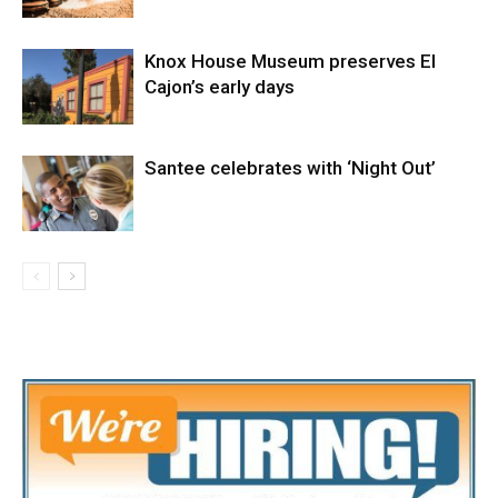
Knox House Museum preserves El
Cajon’s early days
Santee celebrates with ‘Night Out’