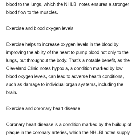
blood to the lungs, which the NHLBI notes ensures a stronger
blood flow to the muscles.
Exercise and blood oxygen levels
Exercise helps to increase oxygen levels in the blood by
improving the ability of the heart to pump blood not only to the
lungs, but throughout the body. That’s a notable benefit, as the
Cleveland Clinic notes hypoxia, a condition marked by low
blood oxygen levels, can lead to adverse health conditions,
such as damage to individual organ systems, including the
brain.
Exercise and coronary heart disease
Coronary heart disease is a condition marked by the buildup of
plaque in the coronary arteries, which the NHLBI notes supply