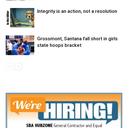
Integrity is an action, not a resolution
Grossmont, Santana fall short in girls
state hoops bracket