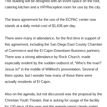
This building will be designed with an event space on the roof,
catering kitchen and a VIP/Reception room for use by the city.
The lease agreement for the use of the ECPAC center now
stands at a daily rental cost of $1,636 per day.
There were many in attendance, for the first time in support of
this agreement, including the San Diego East County Chamber
of Commerce and the El Cajon Downtown Business partners.
There was a strong attendance by Rock Church, made
especially evident by the sudden outburst of, “Who’s the man?
Jesus is!” in the middle of Williford’s presentation. Several of
them spoke, but I wonder how many of those there were
actually residents of El Cajon.
Also on the agenda, but not discussed was the proposal by the
Christian Youth Theater, that is asking for usage of the facility
for 120 days of the year and the agenda report clearly states