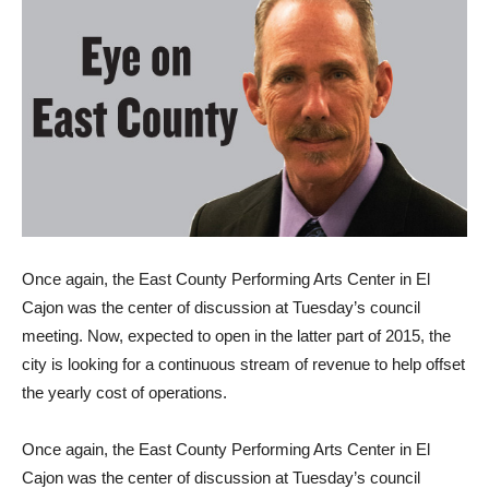
Once again, the East County Performing Arts Center in El
Cajon was the center of discussion at Tuesday’s council
meeting. Now, expected to open in the latter part of 2015, the
city is looking for a continuous stream of revenue to help offset
the yearly cost of operations.
Once again, the East County Performing Arts Center in El
Cajon was the center of discussion at Tuesday’s council