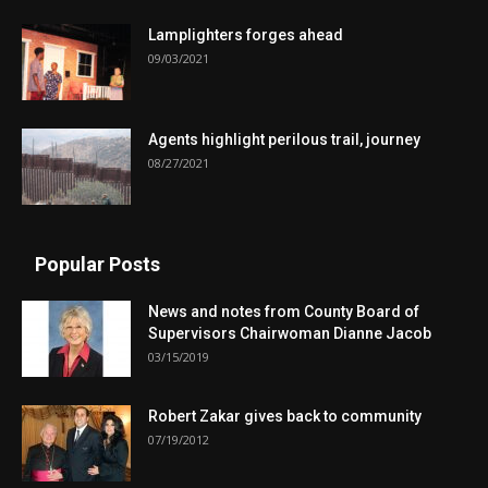
Lamplighters forges ahead
09/03/2021
Agents highlight perilous trail, journey
08/27/2021
Popular Posts
News and notes from County Board of
Supervisors Chairwoman Dianne Jacob
03/15/2019
Robert Zakar gives back to community
07/19/2012