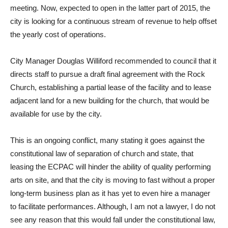
meeting. Now, expected to open in the latter part of 2015, the
city is looking for a continuous stream of revenue to help offset
the yearly cost of operations.
City Manager Douglas Williford recommended to council that it
directs staff to pursue a draft final agreement with the Rock
Church, establishing a partial lease of the facility and to lease
adjacent land for a new building for the church, that would be
available for use by the city.
This is an ongoing conflict, many stating it goes against the
constitutional law of separation of church and state, that
leasing the ECPAC will hinder the ability of quality performing
arts on site, and that the city is moving to fast without a proper
long-term business plan as it has yet to even hire a manager
to facilitate performances. Although, I am not a lawyer, I do not
see any reason that this would fall under the constitutional law,