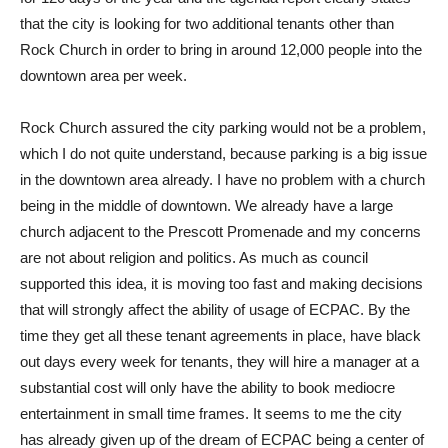
that the city is looking for two additional tenants other than
Rock Church in order to bring in around 12,000 people into the
downtown area per week.
Rock Church assured the city parking would not be a problem,
which I do not quite understand, because parking is a big issue
in the downtown area already. I have no problem with a church
being in the middle of downtown. We already have a large
church adjacent to the Prescott Promenade and my concerns
are not about religion and politics. As much as council
supported this idea, it is moving too fast and making decisions
that will strongly affect the ability of usage of ECPAC. By the
time they get all these tenant agreements in place, have black
out days every week for tenants, they will hire a manager at a
substantial cost will only have the ability to book mediocre
entertainment in small time frames. It seems to me the city
has already given up of the dream of ECPAC being a center of