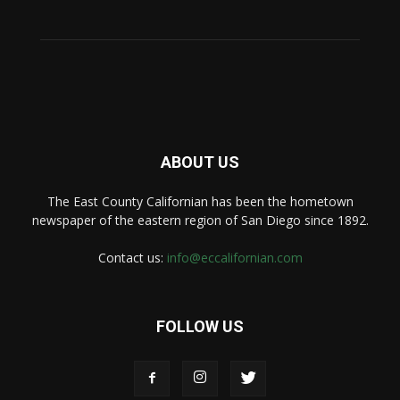
ABOUT US
The East County Californian has been the hometown
newspaper of the eastern region of San Diego since 1892.
Contact us:
info@eccalifornian.com
FOLLOW US