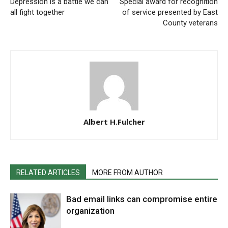
Depression is a battle we can
Special award for recognition
all fight together
of service presented by East
County veterans
Albert H.Fulcher
RELATED ARTICLES
MORE FROM AUTHOR
Bad email links can compromise entire
organization