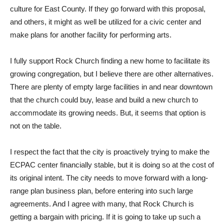
culture for East County. If they go forward with this proposal,
and others, it might as well be utilized for a civic center and
make plans for another facility for performing arts.
I fully support Rock Church finding a new home to facilitate its
growing congregation, but I believe there are other alternatives.
There are plenty of empty large facilities in and near downtown
that the church could buy, lease and build a new church to
accommodate its growing needs. But, it seems that option is
not on the table.
I respect the fact that the city is proactively trying to make the
ECPAC center financially stable, but it is doing so at the cost of
its original intent. The city needs to move forward with a long-
range plan business plan, before entering into such large
agreements. And I agree with many, that Rock Church is
getting a bargain with pricing. If it is going to take up such a