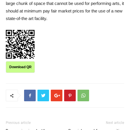
large chunk of space that cannot be used for performing arts, it
should at minimum pay fair market prices for the use of a new
state-of-the art facility.
Download QR
Previous article
Next article