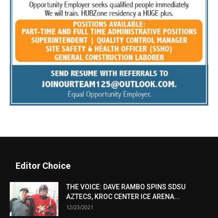
Editor Choice
THE VOICE: DAVE RAMBO SPINS SDSU
AZTECS, KROC CENTER ICE ARENA...
12/23/2021