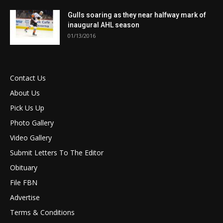
Gulls soaring as they near halfway mark of
inaugural AHL season
01/13/2016
Contact Us
About Us
Pick Us Up
Photo Gallery
Video Gallery
Submit Letters To The Editor
Obituary
File FBN
Advertise
Terms & Conditions