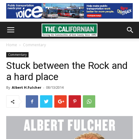
Home
Commentary
Commentary
Stuck between the Rock and
a hard place
By
Albert H.Fulcher
-
08/13/2014