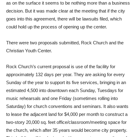
as on the surface it seems to be nothing more than a business
decision. But it was made clear at the meeting that if the city
goes into this agreement, there will be lawsuits filed, which
could hold up the process of opening up the center.
There were two proposals submitted, Rock Church and the
Christian Youth Center.
Rock Church’s current proposal is use of the facility for
approximately 132 days per year. They are asking for every
Sunday of the year to support its five services, bringing in an
estimated 4,500 into downtown each Sunday, Tuesdays for
music rehearsals and one Friday (sometimes rolling into
Saturday) for church conventions and seminars. It also wants
to lease the adjacent land for $4,000 per month to construct a
two-story 20,000 sq. feet office/classroom/meeting space for
the church, which after 35 years would become city property.