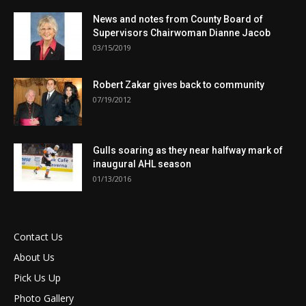
News and notes from County Board of
Supervisors Chairwoman Dianne Jacob
03/15/2019
Robert Zakar gives back to community
07/19/2012
Gulls soaring as they near halfway mark of
inaugural AHL season
01/13/2016
Contact Us
About Us
Pick Us Up
Photo Gallery