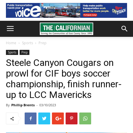
Home
Sports
Prep
Sports
Prep
Steele Canyon Cougars on
prowl for CIF boys soccer
championship, finish runner-
up to LCC Mavericks
By
Phillip Brents
-
03/10/2023