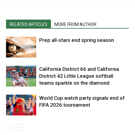
RELATED ARTICLES
MORE FROM AUTHOR
Prep all-stars end spring season
California District 66 and California
District 42 Little League softball
teams sparkle on the diamond
World Cup watch party signals end of
FIFA 2026 tournament