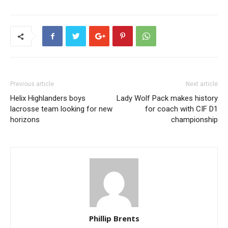
Previous article
Next article
Helix Highlanders boys
Lady Wolf Pack makes history
lacrosse team looking for new
for coach with CIF D1
horizons
championship
Phillip Brents