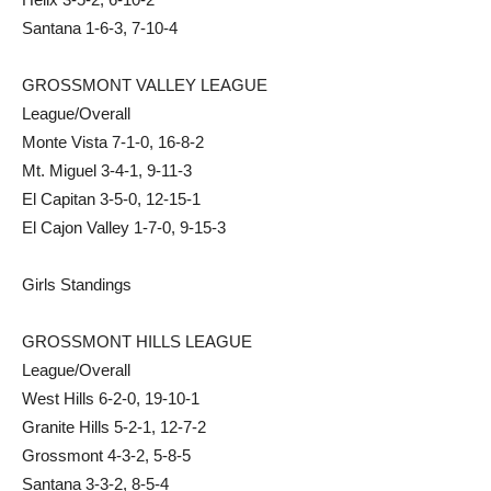
Santana 1-6-3, 7-10-4
GROSSMONT VALLEY LEAGUE
League/Overall
Monte Vista 7-1-0, 16-8-2
Mt. Miguel 3-4-1, 9-11-3
El Capitan 3-5-0, 12-15-1
El Cajon Valley 1-7-0, 9-15-3
Girls Standings
GROSSMONT HILLS LEAGUE
League/Overall
West Hills 6-2-0, 19-10-1
Granite Hills 5-2-1, 12-7-2
Grossmont 4-3-2, 5-8-5
Santana 3-3-2, 8-5-4