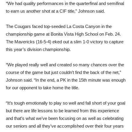
“We had quality performances in the quarterfinal and semifinal
to earn us another shot at a CIF title,” Johnson said.
The Cougars faced top-seeded La Costa Canyon in the
championship game at Bonita Vista High School on Feb. 24.
The Mavericks (16-5-4) eked out a slim 1-0 victory to capture
this year’s division championship.
“We played really well and created so many chances over the
course of the game but just couldn’t find the back of the net,”
Johnson said. “In the end, a PK in the 15th minute was enough
for our opponent to take home the title.
“It’s tough emotionally to play so well and fall short of your goal
but there are life lessons to be learned from this experience
and that’s what we’ve been focusing on as well as celebrating
our seniors and all they’ve accomplished over their four years