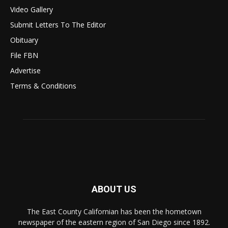
Video Gallery
Submit Letters To The Editor
Obituary
File FBN
Advertise
Terms & Conditions
ABOUT US
The East County Californian has been the hometown
newspaper of the eastern region of San Diego since 1892.