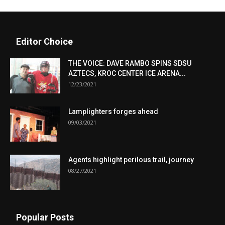
Editor Choice
THE VOICE: DAVE RAMBO SPINS SDSU
AZTECS, KROC CENTER ICE ARENA...
12/23/2021
Lamplighters forges ahead
09/03/2021
Agents highlight perilous trail, journey
08/27/2021
Popular Posts