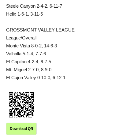
Steele Canyon 2-4-2, 6-11-7
Helix 1-6-1, 3-11-5
GROSSMONT VALLEY LEAGUE
League/Overall
Monte Vista 8-0-2, 14-6-3
Valhalla 5-1-4, 7-7-6
El Capitan 4-2-4, 9-7-5
Mt. Miguel 2-7-0, 8-9-0
El Cajon Valley 0-10-0, 6-12-1
Download QR