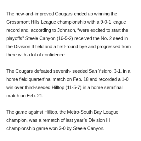
The new-and-improved Cougars ended up winning the
Grossmont Hills League championship with a 9-0-1 league
record and, according to Johnson, “were excited to start the
playoffs” Steele Canyon (16-5-2) received the No. 2 seed in
the Division II field and a first-round bye and progressed from
there with a lot of confidence.
The Cougars defeated seventh- seeded San Ysidro, 3-1, in a
home field quarterfinal match on Feb. 18 and recorded a 1-0
win over third-seeded Hilltop (11-5-7) in a home semifinal
match on Feb. 21.
The game against Hilltop, the Metro-South Bay League
champion, was a rematch of last year’s Division III
championship game won 3-0 by Steele Canyon.