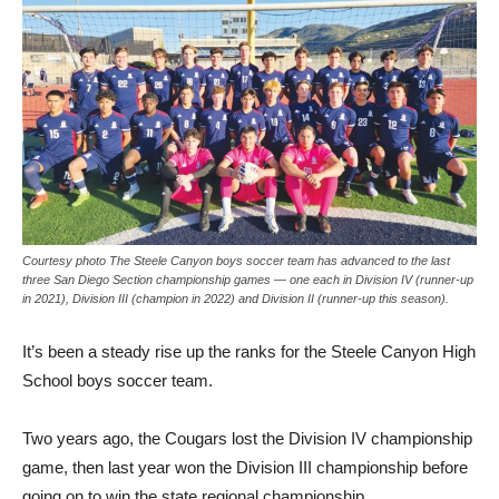
Courtesy photo The Steele Canyon boys soccer team has advanced to the last
three San Diego Section championship games — one each in Division IV (runner-up
in 2021), Division III (champion in 2022) and Division II (runner-up this season).
It’s been a steady rise up the ranks for the Steele Canyon High
School boys soccer team.
Two years ago, the Cougars lost the Division IV championship
game, then last year won the Division III championship before
going on to win the state regional championship.