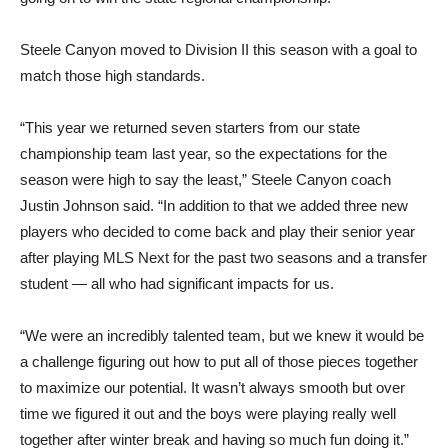
Steele Canyon moved to Division II this season with a goal to
match those high standards.
“This year we returned seven starters from our state
championship team last year, so the expectations for the
season were high to say the least,” Steele Canyon coach
Justin Johnson said. “In addition to that we added three new
players who decided to come back and play their senior year
after playing MLS Next for the past two seasons and a transfer
student — all who had significant impacts for us.
“We were an incredibly talented team, but we knew it would be
a challenge figuring out how to put all of those pieces together
to maximize our potential. It wasn’t always smooth but over
time we figured it out and the boys were playing really well
together after winter break and having so much fun doing it.”