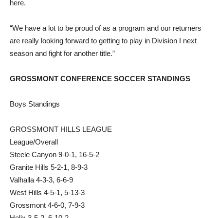
here.
“We have a lot to be proud of as a program and our returners
are really looking forward to getting to play in Division I next
season and fight for another title.”
GROSSMONT CONFERENCE SOCCER STANDINGS
Boys Standings
GROSSMONT HILLS LEAGUE
League/Overall
Steele Canyon 9-0-1, 16-5-2
Granite Hills 5-2-1, 8-9-3
Valhalla 4-3-3, 6-6-9
West Hills 4-5-1, 5-13-3
Grossmont 4-6-0, 7-9-3
Helix 3-5-2, 6-10-2