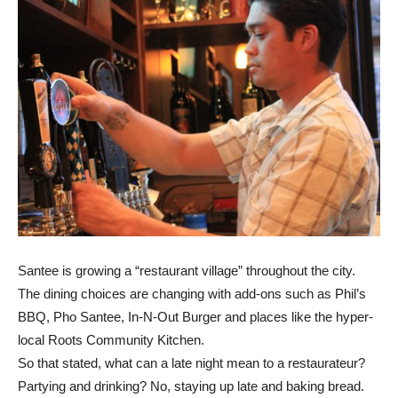
Santee is growing a “restaurant village” throughout the city.
The dining choices are changing with add-ons such as Phil’s
BBQ, Pho Santee, In-N-Out Burger and places like the hyper-
local Roots Community Kitchen.
So that stated, what can a late night mean to a restaurateur?
Partying and drinking? No, staying up late and baking bread.