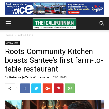
Home
Arts & Eats
Arts & Eats
Roots Community Kitchen
boasts Santee’s first farm-to-
table restaurant
By
Rebecca Jefferis Williamson
-
02/01/2013