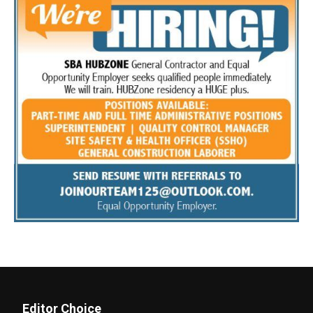
Editor Choice