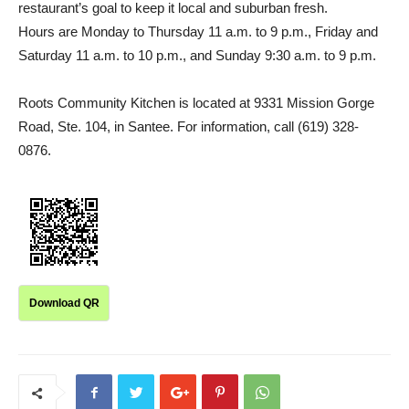
restaurant’s goal to keep it local and suburban fresh.
Hours are Monday to Thursday 11 a.m. to 9 p.m., Friday and
Saturday 11 a.m. to 10 p.m., and Sunday 9:30 a.m. to 9 p.m.
Roots Community Kitchen is located at 9331 Mission Gorge
Road, Ste. 104, in Santee. For information, call (619) 328-
0876.
Download QR