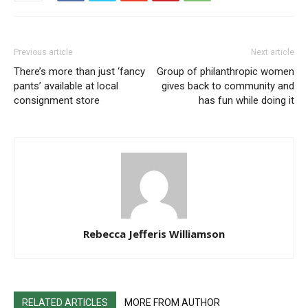
Previous article
Next article
There’s more than just ‘fancy
Group of philanthropic women
pants’ available at local
gives back to community and
consignment store
has fun while doing it
Rebecca Jefferis Williamson
RELATED ARTICLES
MORE FROM AUTHOR