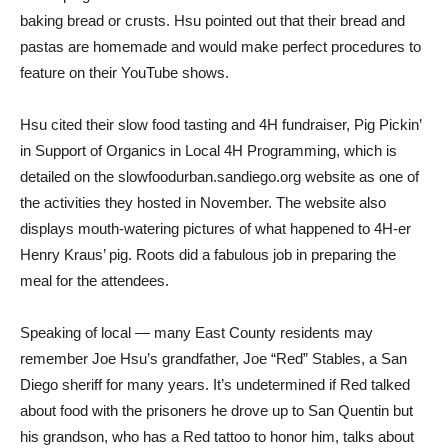
baking bread or crusts. Hsu pointed out that their bread and
pastas are homemade and would make perfect procedures to
feature on their YouTube shows.
Hsu cited their slow food tasting and 4H fundraiser, Pig Pickin’
in Support of Organics in Local 4H Programming, which is
detailed on the slowfoodurban.sandiego.org website as one of
the activities they hosted in November. The website also
displays mouth-watering pictures of what happened to 4H-er
Henry Kraus’ pig. Roots did a fabulous job in preparing the
meal for the attendees.
Speaking of local — many East County residents may
remember Joe Hsu’s grandfather, Joe “Red” Stables, a San
Diego sheriff for many years. It’s undetermined if Red talked
about food with the prisoners he drove up to San Quentin but
his grandson, who has a Red tattoo to honor him, talks about