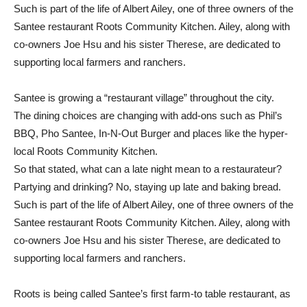
Such is part of the life of Albert Ailey, one of three owners of the
Santee restaurant Roots Community Kitchen. Ailey, along with
co-owners Joe Hsu and his sister Therese, are dedicated to
supporting local farmers and ranchers.
Santee is growing a “restaurant village” throughout the city.
The dining choices are changing with add-ons such as Phil’s
BBQ, Pho Santee, In-N-Out Burger and places like the hyper-
local Roots Community Kitchen.
So that stated, what can a late night mean to a restaurateur?
Partying and drinking? No, staying up late and baking bread.
Such is part of the life of Albert Ailey, one of three owners of the
Santee restaurant Roots Community Kitchen. Ailey, along with
co-owners Joe Hsu and his sister Therese, are dedicated to
supporting local farmers and ranchers.
Roots is being called Santee’s first farm-to table restaurant, as