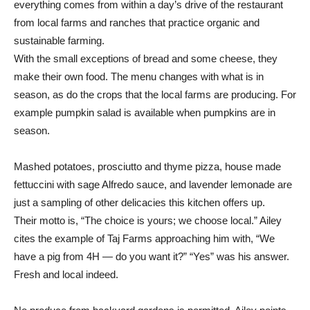
everything comes from within a day’s drive of the restaurant
from local farms and ranches that practice organic and
sustainable farming.
With the small exceptions of bread and some cheese, they
make their own food. The menu changes with what is in
season, as do the crops that the local farms are producing. For
example pumpkin salad is available when pumpkins are in
season.
Mashed potatoes, prosciutto and thyme pizza, house made
fettuccini with sage Alfredo sauce, and lavender lemonade are
just a sampling of other delicacies this kitchen offers up.
Their motto is, “The choice is yours; we choose local.” Ailey
cites the example of Taj Farms approaching him with, “We
have a pig from 4H — do you want it?” “Yes” was his answer.
Fresh and local indeed.