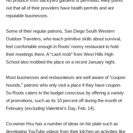
No produce from backyard gardens is permitted. Ailey points
out that all of their providers have health permits and are
reputable businesses.
Some of their regular patrons, San Diego South Western
Outdoor Travelers, who teach primitive skills about survival,
feel comfortable enough in Roots’ roomy restaurant to hold
their meetings there. A “cash mob” from West Hills High
School also mobbed the place on a recent January night.
Most businesses and restaurateurs are well aware of “coupon
hounds,” patrons who only visit a place if they have coupon.
So Roots caters to the budget conscious by offering a variety
of promotions, such as its 10 percent off during the month of
February (excluding Valentine’s Day, Feb. 14).
Co-owner Hsu has a number of ideas on his plate such as
developing YouTube videos from their kitchen on activities like