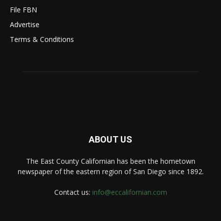
File FBN
Advertise
Terms & Conditions
ABOUT US
The East County Californian has been the hometown
newspaper of the eastern region of San Diego since 1892.
Contact us:
info@eccalifornian.com