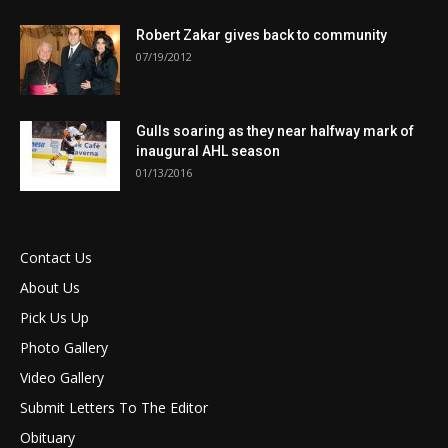
Robert Zakar gives back to community
07/19/2012
Gulls soaring as they near halfway mark of
inaugural AHL season
01/13/2016
Contact Us
About Us
Pick Us Up
Photo Gallery
Video Gallery
Submit Letters To The Editor
Obituary