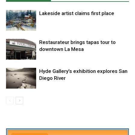
Lakeside artist claims first place
Restaurateur brings tapas tour to
downtown La Mesa
Hyde Gallery’s exhibition explores San
Diego River