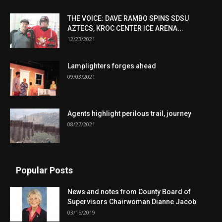
THE VOICE: DAVE RAMBO SPINS SDSU
AZTECS, KROC CENTER ICE ARENA...
12/23/2021
Lamplighters forges ahead
09/03/2021
Agents highlight perilous trail, journey
08/27/2021
Popular Posts
News and notes from County Board of
Supervisors Chairwoman Dianne Jacob
03/15/2019