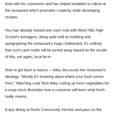
food with his customers and has helped establish a culture at
the restaurant which promotes creativity while developing
recipes.
Hsu has already hosted one cash mob with West Hills High
School’s teenagers, doing quite well at mobbing and
autographing the restaurant’s huge chalkboard. It’s unlikely
that such cash mobs will be turned away based on the results
of this, yet again, local tie-in.
Now to get back to basics —Ailey discusses the restaurant’s
ideology, “Mostly it’s knowing about where your food comes
from.” Watching cook Nick Ailey cutting up fresh vegetables for
a soup stock illustrates how a customer will learn what fresh
really means.
Enjoy dining at Roots Community Kitchen and pass on the