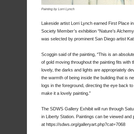
Painting by Lorri Lynch
Lakeside artist Lorri Lynch earned First Place 
Society Member’s exhibition “Nature’s Alchemy” a
was selected by prominent San Diego artist Kath
Scoggin said of the painting, “This is an absolute
of gold moving throughout the painting fits with
lovely, the darks and lights are appropriately de
the warmth of being inside the building that is n
logs in the foreground, directing the eye back
make it a lovely painting.”
The SDWS Gallery Exhibit will run through Sa
in Liberty Station. Paintings can be viewed an
at https://sdws.org/galleryart.php?cat=7068