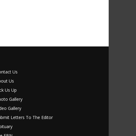
ontact Us
bout Us
ck Us Up
oto Gallery
deo Gallery
bmit Letters To The Editor
ituary
le FBN