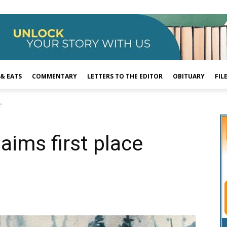
 & EATS
COMMENTARY
LETTERS TO THE EDITOR
OBITUARY
FIL
e
laims first place