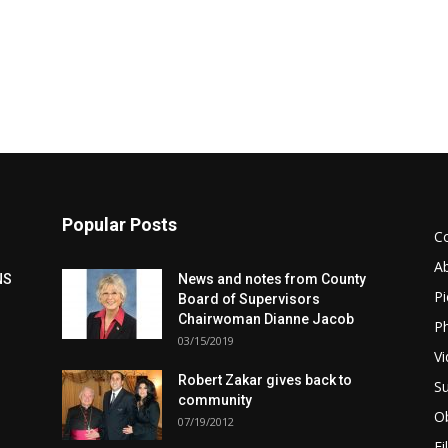
Popular Posts
C
A
NS
News and notes from County
Pi
Board of Supervisors
Chairwoman Dianne Jacob
Ph
03/15/2019
Vi
Robert Zakar gives back to
Su
community
Ob
07/19/2012
Fi