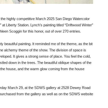
in the highly competitive March 2025 San Diego Watercolor
t Liberty Station. Lynch’s painting titled “Driftwood Winter”
leen Scoggin for this honor, out of over 270 entries.
ly beautiful painting. It reminded me of the theme, as the bit
 the alchemy theme of the show. The division of space is
veloped. It gives a strong sense of place. You feel the cold,
estled down in the trees. The beautiful oblique shapes of the
 to the house, and the warm glow coming from the house
turday March 29, at the SDWS gallery at 2528 Dewey Road
d purchased from the gallery as well as on the SDWS website