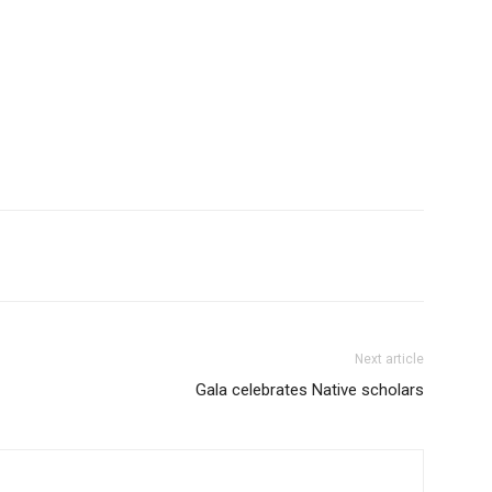
Next article
Gala celebrates Native scholars