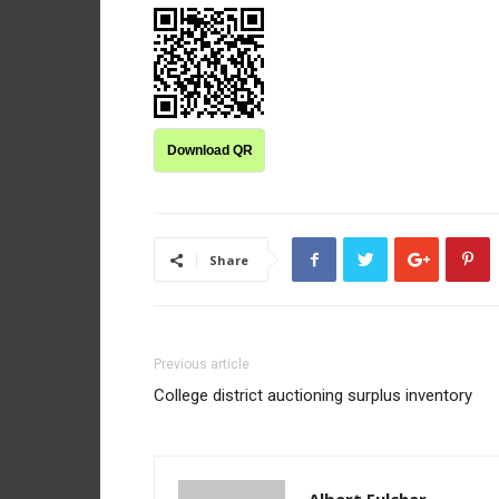
Download QR
Share
Previous article
College district auctioning surplus inventory