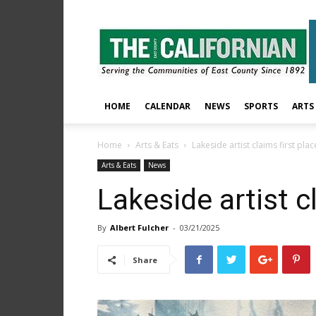
The
East
County
Californian
HOME
CALENDAR
NEWS
SPORTS
ARTS
Home
Arts & Eats
Lakeside artist claims first plac
Arts & Eats
News
Lakeside artist c
By
Albert Fulcher
-
03/21/2025
Share