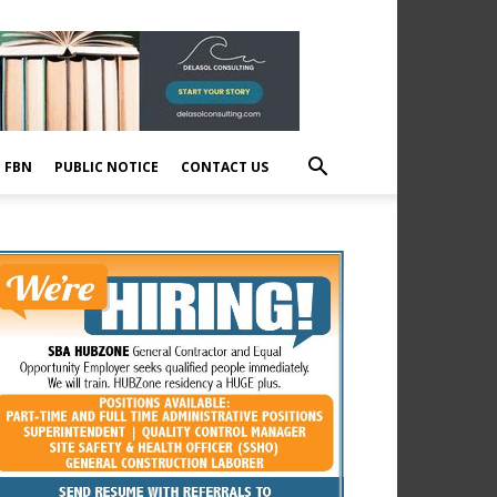
E FBN
PUBLIC NOTICE
CONTACT US