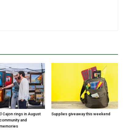
 Cajon rings in August
Supplies giveaway this weekend
 community and
 memories