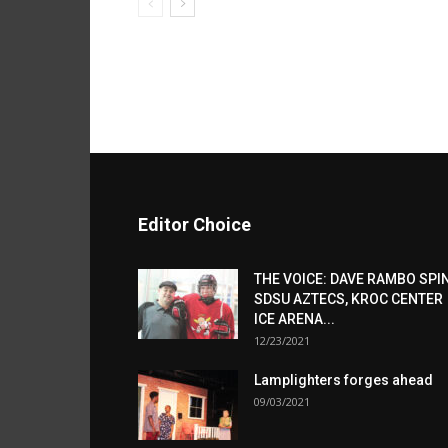
Editor Choice
THE VOICE: DAVE RAMBO SPI
SDSU AZTECS, KROC CENTER
ICE ARENA...
12/23/2021
Lamplighters forges ahead
09/03/2021