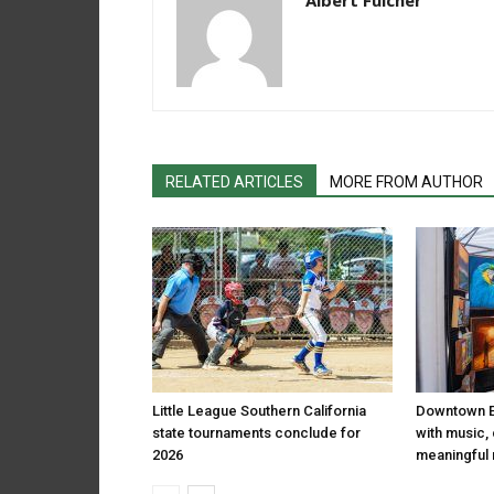
Albert Fulcher
RELATED ARTICLES
MORE FROM AUTHOR
Little League Southern California
Downtown El
state tournaments conclude for
with music,
2026
meaningful