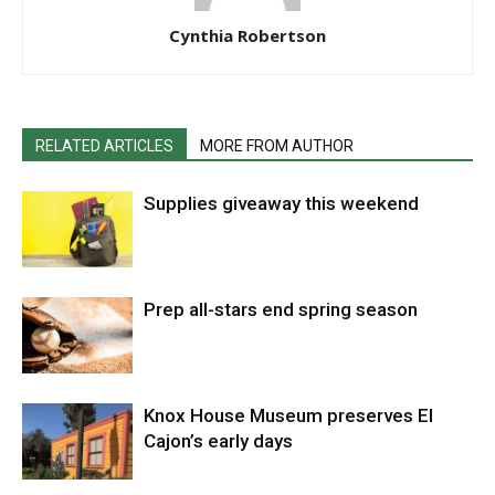
Cynthia Robertson
RELATED ARTICLES
MORE FROM AUTHOR
Supplies giveaway this weekend
Prep all-stars end spring season
Knox House Museum preserves El
Cajon’s early days