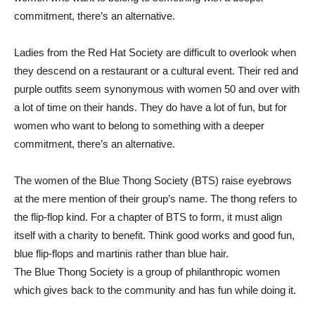
commitment, there’s an alternative.
Ladies from the Red Hat Society are difficult to overlook when
they descend on a restaurant or a cultural event. Their red and
purple outfits seem synonymous with women 50 and over with
a lot of time on their hands. They do have a lot of fun, but for
women who want to belong to something with a deeper
commitment, there’s an alternative.
The women of the Blue Thong Society (BTS) raise eyebrows
at the mere mention of their group’s name. The thong refers to
the flip-flop kind. For a chapter of BTS to form, it must align
itself with a charity to benefit. Think good works and good fun,
blue flip-flops and martinis rather than blue hair.
The Blue Thong Society is a group of philanthropic women
which gives back to the community and has fun while doing it.