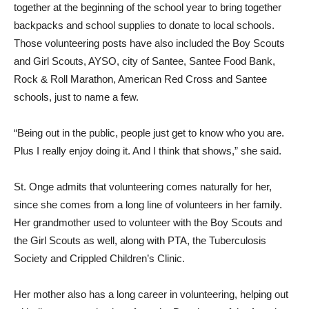
together at the beginning of the school year to bring together
backpacks and school supplies to donate to local schools.
Those volunteering posts have also included the Boy Scouts
and Girl Scouts, AYSO, city of Santee, Santee Food Bank,
Rock & Roll Marathon, American Red Cross and Santee
schools, just to name a few.
“Being out in the public, people just get to know who you are.
Plus I really enjoy doing it. And I think that shows,” she said.
St. Onge admits that volunteering comes naturally for her,
since she comes from a long line of volunteers in her family.
Her grandmother used to volunteer with the Boy Scouts and
the Girl Scouts as well, along with PTA, the Tuberculosis
Society and Crippled Children’s Clinic.
Her mother also has a long career in volunteering, helping out