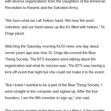
with diverse organizations from the Daughters of the American
Revolution to Kiwanis and the Salvation Army.
“We have what we call ‘helium hand.’ We hear the word
volunteer, and our hand raises up like it’s filled with helium,” St.
Onge joked.
Watching the Saturday morning KUSI news one day about
seven years ago was how St. Onge discovered the Blue
Thong Society. The BTS founders were talking about the
organization and what its mission was. The BTS was having a
kick-off event that night but she could not make it to the event.
“But I knew I wanted to be a part of the Blue Thong Society. I
went straight to the computer and signed up. After the four
founders, I am the fifth member to sign up,” she said.
The closest chapter at the time was in La Mesa. A few months