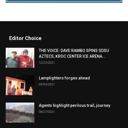
Editor Choice
THE VOICE: DAVE RAMBO SPINS SDSU
AZTECS, KROC CENTER ICE ARENA...
12/23/2021
Lamplighters forges ahead
09/03/2021
Agents highlight perilous trail, journey
08/27/2021