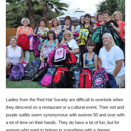
Ladies from the Red Hat Society are difficult to overlook when
they descend on a restaurant or a cultural event. Their red and
purple outfits seem synonymous with women 50 and over with
a lot of time on their hands. They do have a lot of fun, but for
women who want to belong to something with a deeper