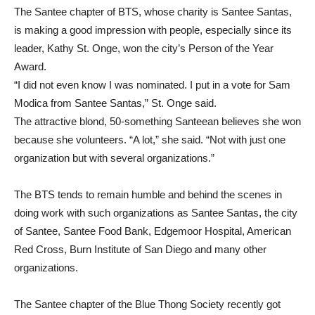
The Santee chapter of BTS, whose charity is Santee Santas,
is making a good impression with people, especially since its
leader, Kathy St. Onge, won the city’s Person of the Year
Award.
“I did not even know I was nominated. I put in a vote for Sam
Modica from Santee Santas,” St. Onge said.
The attractive blond, 50-something Santeean believes she won
because she volunteers. “A lot,” she said. “Not with just one
organization but with several organizations.”
The BTS tends to remain humble and behind the scenes in
doing work with such organizations as Santee Santas, the city
of Santee, Santee Food Bank, Edgemoor Hospital, American
Red Cross, Burn Institute of San Diego and many other
organizations.
The Santee chapter of the Blue Thong Society recently got