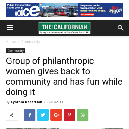
Home
Community
Community
Group of philanthropic
women gives back to
community and has fun while
doing it
By
Cynthia Robertson
-
02/01/2013