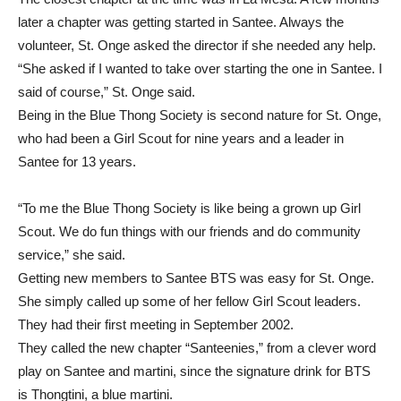
later a chapter was getting started in Santee. Always the
volunteer, St. Onge asked the director if she needed any help.
“She asked if I wanted to take over starting the one in Santee. I
said of course,” St. Onge said.
Being in the Blue Thong Society is second nature for St. Onge,
who had been a Girl Scout for nine years and a leader in
Santee for 13 years.
“To me the Blue Thong Society is like being a grown up Girl
Scout. We do fun things with our friends and do community
service,” she said.
Getting new members to Santee BTS was easy for St. Onge.
She simply called up some of her fellow Girl Scout leaders.
They had their first meeting in September 2002.
They called the new chapter “Santeenies,” from a clever word
play on Santee and martini, since the signature drink for BTS
is Thongtini, a blue martini.