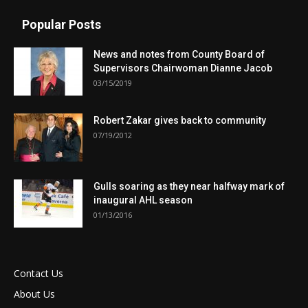
Popular Posts
News and notes from County Board of
Supervisors Chairwoman Dianne Jacob
03/15/2019
Robert Zakar gives back to community
07/19/2012
Gulls soaring as they near halfway mark of
inaugural AHL season
01/13/2016
Contact Us
About Us