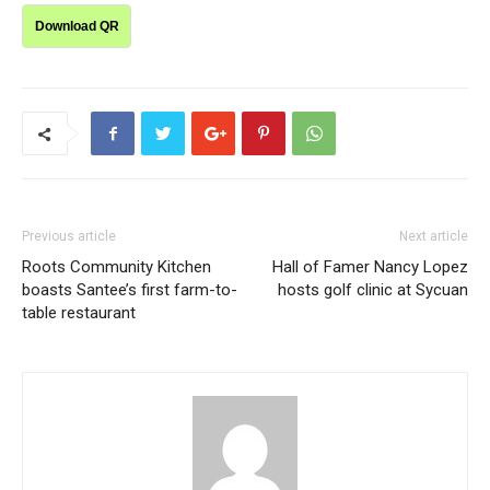
Download QR
Previous article
Next article
Roots Community Kitchen
Hall of Famer Nancy Lopez
boasts Santee’s first farm-to-
hosts golf clinic at Sycuan
table restaurant