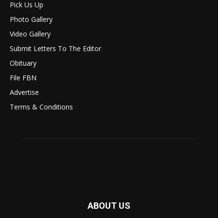
Pick Us Up
Photo Gallery
Video Gallery
Submit Letters To The Editor
Obituary
File FBN
Advertise
Terms & Conditions
ABOUT US