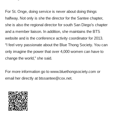
For St. Onge, doing service is never about doing things
halfway. Not only is she the director for the Santee chapter,
she is also the regional director for south San Diego’s chapter
and a member liaison. In addition, she maintains the BTS
website and is the conference activity coordinator for 2013.
“I feel very passionate about the Blue Thong Society. You can
only imagine the power that over 4,000 women can have to
change the world,” she said.
For more information go to www.bluethongsociety.com or
email her directly at btssantee@cox.net.