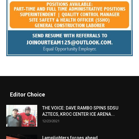
Editor Choice
THE VOICE: DAVE RAMBO SPINS SDSU
AZTECS, KROC CENTER ICE ARENA...
12/23/2021
Lamplighters forges ahead