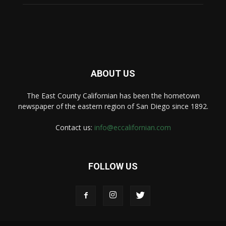
ABOUT US
The East County Californian has been the hometown
newspaper of the eastern region of San Diego since 1892.
Contact us:
info@eccalifornian.com
FOLLOW US