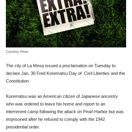
Courtesy Photo.
The city of La Mesa issued a proclamation on Tuesday to
declare Jan. 30 Fred Korematsu Day of Civil Liberties and the
Constitution.
Korematsu was an American citizen of Japanese ancestry
who was ordered to leave his home and report to an
internment camp following the attack on Pearl Harbor but was
imprisoned after he refused to comply with the 1942
presidential order.