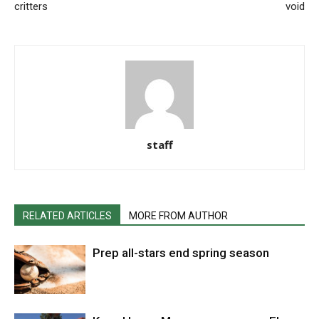
critters
void
staff
RELATED ARTICLES
MORE FROM AUTHOR
Prep all-stars end spring season