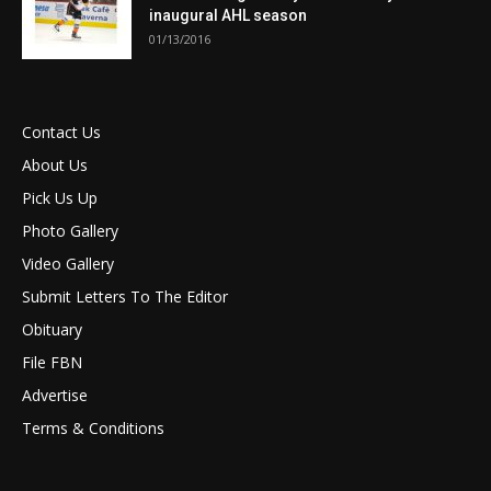
inaugural AHL season
01/13/2016
Contact Us
About Us
Pick Us Up
Photo Gallery
Video Gallery
Submit Letters To The Editor
Obituary
File FBN
Advertise
Terms & Conditions