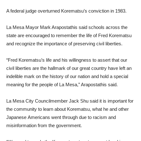
A federal judge overturned Korematsu’s conviction in 1983.
La Mesa Mayor Mark Arapostathis said schools across the
state are encouraged to remember the life of Fred Korematsu
and recognize the importance of preserving civil liberties.
“Fred Korematsu’s life and his willingness to assert that our
civil liberties are the hallmark of our great country have left an
indelible mark on the history of our nation and hold a special
meaning for the people of La Mesa,” Arapostathis said.
La Mesa City Councilmember Jack Shu said it is important for
the community to learn about Korematsu, what he and other
Japanese Americans went through due to racism and
misinformation from the government.