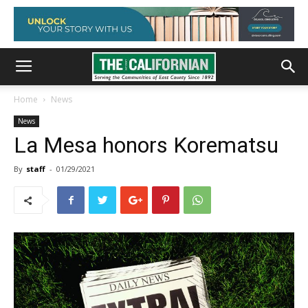
Home
News
News
La Mesa honors Korematsu
By
staff
-
01/29/2021