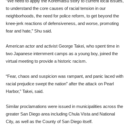
“We need to apply the Korematsu story to current local issues,
to understand the core causes of racial tension in our
neighborhoods, the need for police reform, to get beyond the
knee-jerk reactions of defensiveness, and worse, promoting
fear and hate,” Shu said.
American actor and activist George Takei, who spent time in
two Japanese internment camps as a young boy, joined the
virtual meeting to provide a historic racism.
“Fear, chaos and suspicion was rampant, and panic laced with
racial prejudice swept the nation” after the attack on Pearl
Harbor,” Takei, said.
Similar proclamations were issued in municipalities across the
greater San Diego area including Chula Vista and National
City, as well as the County of San Diego itself.