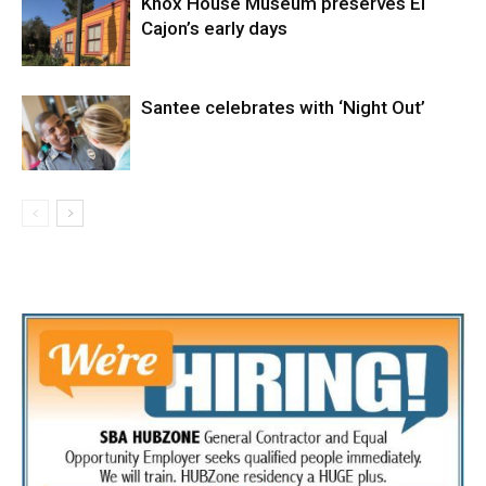
Knox House Museum preserves El
Cajon’s early days
Santee celebrates with ‘Night Out’