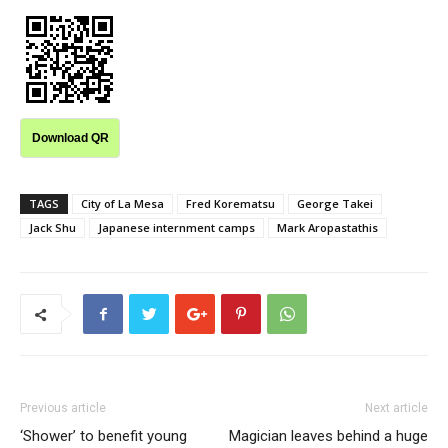
Download QR
TAGS
City of La Mesa
Fred Korematsu
George Takei
Jack Shu
Japanese internment camps
Mark Aropastathis
Previous article
Next article
‘Shower’ to benefit young
Magician leaves behind a huge