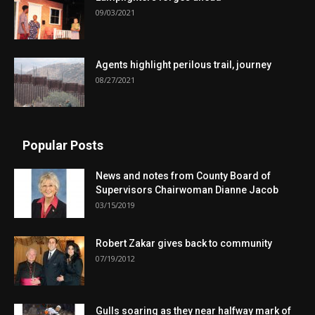
09/03/2021
Agents highlight perilous trail, journey
08/27/2021
Popular Posts
News and notes from County Board of
Supervisors Chairwoman Dianne Jacob
03/15/2019
Robert Zakar gives back to community
07/19/2012
Gulls soaring as they near halfway mark of