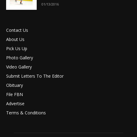
01/13/2016
Contact Us
About Us
Pick Us Up
Photo Gallery
Video Gallery
Submit Letters To The Editor
Obituary
File FBN
Advertise
Terms & Conditions