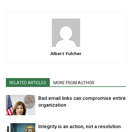
Albert Fulcher
RELATED ARTICLES
MORE FROM AUTHOR
Bad email links can compromise entire
organization
Integrity is an action, not a resolution