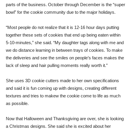
parts of the business. October through December is the “super
bowl” for the cookie community due to the major holidays.
“Most people do not realize that it is 12-16 hour days putting
together these sets of cookies that end up being eaten within
5-10-minutes,” she said. “My daughter tags along with me and
we do distance learning in between trays of cookies. To make
the deliveries and see the smiles on people’s faces makes the
lack of sleep and hair pulling moments really worth it.”
She uses 3D cookie cutters made to her own specifications
and said it is fun coming up with designs, creating different
textures and tries to makew the cookie come to life as much
as possible.
Now that Halloween and Thanksgiving are over, she is looking
a Christmas designs. She said she is excited about her