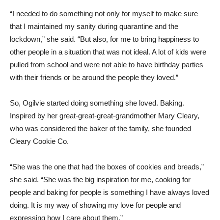
“I needed to do something not only for myself to make sure
that I maintained my sanity during quarantine and the
lockdown,” she said. “But also, for me to bring happiness to
other people in a situation that was not ideal. A lot of kids were
pulled from school and were not able to have birthday parties
with their friends or be around the people they loved.”
So, Ogilvie started doing something she loved. Baking.
Inspired by her great-great-great-grandmother Mary Cleary,
who was considered the baker of the family, she founded
Cleary Cookie Co.
“She was the one that had the boxes of cookies and breads,”
she said. “She was the big inspiration for me, cooking for
people and baking for people is something I have always loved
doing. It is my way of showing my love for people and
expressing how I care about them.”