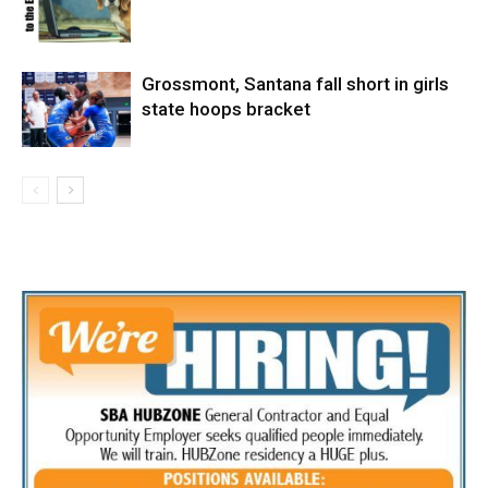
Grossmont, Santana fall short in girls
state hoops bracket