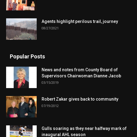
Agents highlight perilous trail, journey
08/27/2021
Popular Posts
News and notes from County Board of
Supervisors Chairwoman Dianne Jacob
03/15/2019
Robert Zakar gives back to community
07/19/2012
Gulls soaring as they near halfway mark of
inaugural AHL season