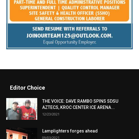
Editor Choice
THE VOICE: DAVE RAMBO SPINS SDSU
AZTECS, KROC CENTER ICE ARENA...
12/23/2021
Lamplighters forges ahead
09/03/2021