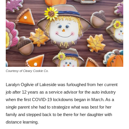
Courtesy of Cleary Cookie Co.
Laralyn Ogilvie of Lakeside was furloughed from her current
job after 12 years as a service advisor for the auto industry
when the first COVID-19 lockdowns began in March. As a
single parent she had to strategize what was best for her
family and stepped back to be there for her daughter with
distance learning.