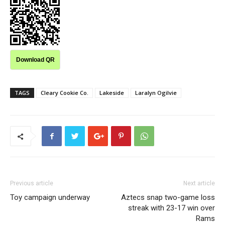
Download QR
TAGS
Cleary Cookie Co.
Lakeside
Laralyn Ogilvie
Previous article
Next article
Toy campaign underway
Aztecs snap two-game loss
streak with 23-17 win over
Rams