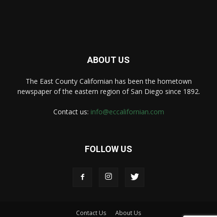
ABOUT US
The East County Californian has been the hometown
newspaper of the eastern region of San Diego since 1892.
Contact us:
info@eccalifornian.com
FOLLOW US
Contact Us
About Us