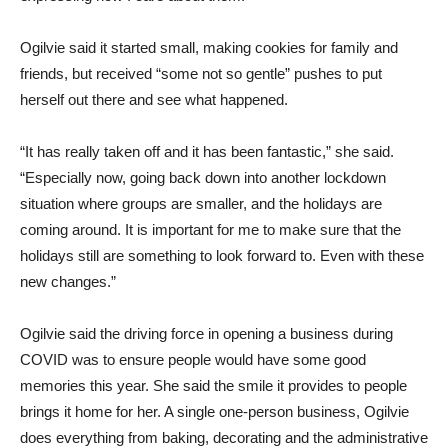
Ogilvie said it started small, making cookies for family and
friends, but received “some not so gentle” pushes to put
herself out there and see what happened.
“It has really taken off and it has been fantastic,” she said.
“Especially now, going back down into another lockdown
situation where groups are smaller, and the holidays are
coming around. It is important for me to make sure that the
holidays still are something to look forward to. Even with these
new changes.”
Ogilvie said the driving force in opening a business during
COVID was to ensure people would have some good
memories this year. She said the smile it provides to people
brings it home for her. A single one-person business, Ogilvie
does everything from baking, decorating and the administrative