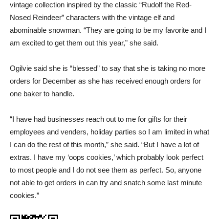
vintage collection inspired by the classic “Rudolf the Red-
Nosed Reindeer” characters with the vintage elf and
abominable snowman. “They are going to be my favorite and I
am excited to get them out this year,” she said.
Ogilvie said she is “blessed” to say that she is taking no more
orders for December as she has received enough orders for
one baker to handle.
“I have had businesses reach out to me for gifts for their
employees and venders, holiday parties so I am limited in what
I can do the rest of this month,” she said. “But I have a lot of
extras. I have my ‘oops cookies,’ which probably look perfect
to most people and I do not see them as perfect. So, anyone
not able to get orders in can try and snatch some last minute
cookies.”