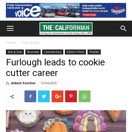
Home
Arts & Eats
Arts & Eats
Business
Commentary
Editor's Picks
Profiles
Furlough leads to cookie
cutter career
By
Albert Fulcher
-
12/04/2020