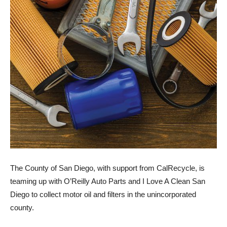
The County of San Diego, with support from CalRecycle, is
teaming up with O’Reilly Auto Parts and I Love A Clean San
Diego to collect motor oil and filters in the unincorporated
county.