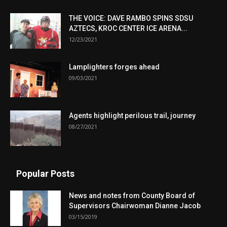
THE VOICE: DAVE RAMBO SPINS SDSU
AZTECS, KROC CENTER ICE ARENA...
12/23/2021
Lamplighters forges ahead
09/03/2021
Agents highlight perilous trail, journey
08/27/2021
Popular Posts
News and notes from County Board of
Supervisors Chairwoman Dianne Jacob
03/15/2019