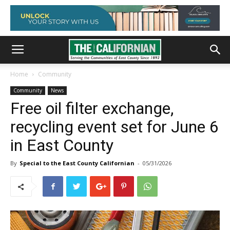
Home
Community
Community
News
Free oil filter exchange,
recycling event set for June 6
in East County
By
Special to the East County Californian
-
05/31/2026