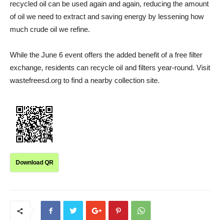
recycled oil can be used again and again, reducing the amount
of oil we need to extract and saving energy by lessening how
much crude oil we refine.
While the June 6 event offers the added benefit of a free filter
exchange, residents can recycle oil and filters year-round. Visit
wastefreesd.org to find a nearby collection site.
Download QR