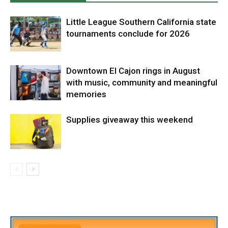
Little League Southern California state
tournaments conclude for 2026
Downtown El Cajon rings in August
with music, community and meaningful
memories
Supplies giveaway this weekend