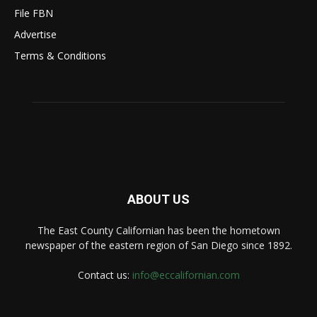
File FBN
Advertise
Terms & Conditions
ABOUT US
The East County Californian has been the hometown
newspaper of the eastern region of San Diego since 1892.
Contact us:
info@eccalifornian.com