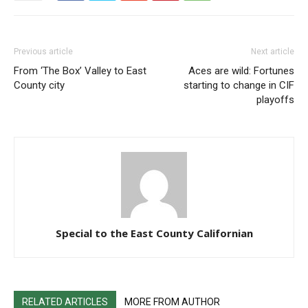
Previous article
Next article
From ‘The Box’ Valley to East
Aces are wild: Fortunes
County city
starting to change in CIF
playoffs
Special to the East County Californian
RELATED ARTICLES
MORE FROM AUTHOR