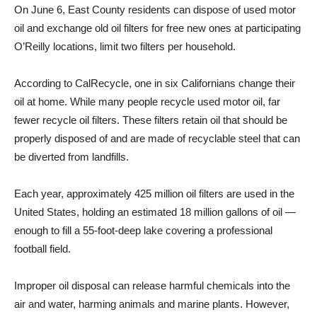
On June 6, East County residents can dispose of used motor
oil and exchange old oil filters for free new ones at participating
O’Reilly locations, limit two filters per household.
According to CalRecycle, one in six Californians change their
oil at home. While many people recycle used motor oil, far
fewer recycle oil filters. These filters retain oil that should be
properly disposed of and are made of recyclable steel that can
be diverted from landfills.
Each year, approximately 425 million oil filters are used in the
United States, holding an estimated 18 million gallons of oil —
enough to fill a 55-foot-deep lake covering a professional
football field.
Improper oil disposal can release harmful chemicals into the
air and water, harming animals and marine plants. However,