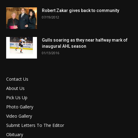
Robert Zakar gives back to community
07/19/2012
Gulls soaring as they near halfway mark of
inaugural AHL season
01/13/2016
Contact Us
About Us
Pick Us Up
Photo Gallery
Video Gallery
Submit Letters To The Editor
Obituary