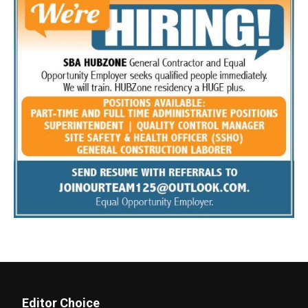
Editor Choice