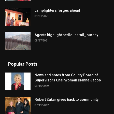
Lamplighters forges ahead
09/03/2021
Agents highlight perilous trail, journey
08/27/2021
Popular Posts
News and notes from County Board of
Supervisors Chairwoman Dianne Jacob
03/15/2019
Robert Zakar gives back to community
07/19/2012