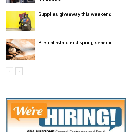
Supplies giveaway this weekend
Prep all-stars end spring season