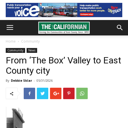
Home
Community
Community
News
From ‘The Box’ Valley to East
County city
By
Debbie Sklar
-
05/31/2026