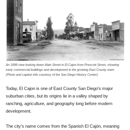
An 1898 view looking down Main Street in El Cajon from Prescott Street, showing
early commercial buildings and development in the growing East County town.
(Photo and caption info courtesy of the San Diego History Center)
Today, El Cajon is one of East County San Diego’s major
suburban cities, but its origins lie in a valley shaped by
ranching, agriculture, and geography long before modern
development.
The city’s name comes from the Spanish El Cajón, meaning