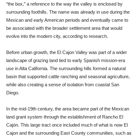
“the box,” a reference to the way the valley is enclosed by
surrounding foothills. The name was already in use during the
Mexican and early American periods and eventually came to
be associated with the broader settlement area that would
evolve into the modern city, according to research.
Before urban growth, the El Cajon Valley was part of a wider
landscape of grazing land tied to early Spanish mission-era
use in Alta California. The surrounding hills formed a natural
basin that supported cattle ranching and seasonal agriculture,
while also creating a sense of isolation from coastal San
Diego.
In the mid-19th century, the area became part of the Mexican
land grant system through the establishment of Rancho El
Cajón. This large tract once included much of what is now El
Cajon and the surrounding East County communities, such as