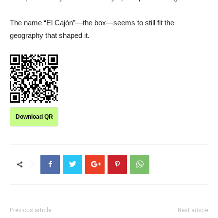
The name “El Cajón”—the box—seems to still fit the
geography that shaped it.
Download QR
Previous article
Next article