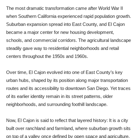
The most dramatic transformation came after World War II
when Southern California experienced rapid population growth.
Suburban expansion spread into East County, and El Cajon
became a major center for new housing development,
schools, and commercial corridors. The agricultural landscape
steadily gave way to residential neighborhoods and retail
centers throughout the 1950s and 1960s.
Over time, El Cajon evolved into one of East County’s key
urban hubs, shaped by its position along major transportation
routes and its accessibility to downtown San Diego. Yet traces
of its earlier identity remain in its street patterns, older
neighborhoods, and surrounding foothill landscape.
Now, El Cajon is said to reflect that layered history: It is a city
built over ranchland and farmland, where suburban growth sits
on top of a valley once defined by open space and agriculture.