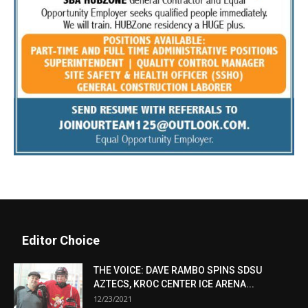
Editor Choice
THE VOICE: DAVE RAMBO SPINS SDSU
AZTECS, KROC CENTER ICE ARENA...
12/23/2021