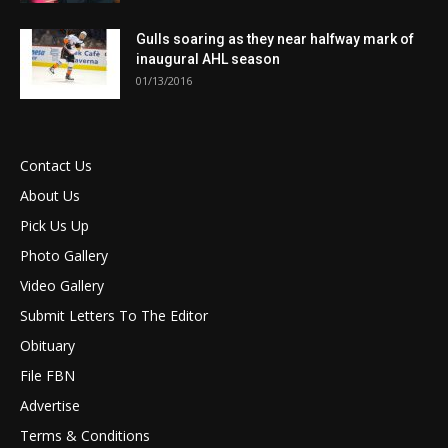
Gulls soaring as they near halfway mark of
inaugural AHL season
01/13/2016
Contact Us
About Us
Pick Us Up
Photo Gallery
Video Gallery
Submit Letters To The Editor
Obituary
File FBN
Advertise
Terms & Conditions