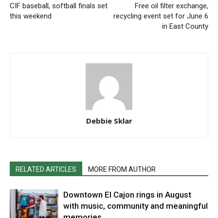
CIF baseball, softball finals set
Free oil filter exchange,
this weekend
recycling event set for June 6
in East County
Debbie Sklar
RELATED ARTICLES
MORE FROM AUTHOR
Downtown El Cajon rings in August
with music, community and meaningful
memories