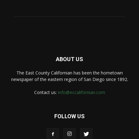
ABOUT US
The East County Californian has been the hometown
newspaper of the eastern region of San Diego since 1892.
Contact us:
info@eccalifornian.com
FOLLOW US