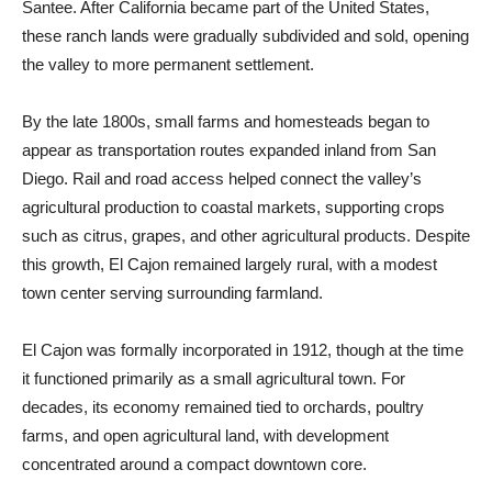
Santee. After California became part of the United States,
these ranch lands were gradually subdivided and sold, opening
the valley to more permanent settlement.
By the late 1800s, small farms and homesteads began to
appear as transportation routes expanded inland from San
Diego. Rail and road access helped connect the valley’s
agricultural production to coastal markets, supporting crops
such as citrus, grapes, and other agricultural products. Despite
this growth, El Cajon remained largely rural, with a modest
town center serving surrounding farmland.
El Cajon was formally incorporated in 1912, though at the time
it functioned primarily as a small agricultural town. For
decades, its economy remained tied to orchards, poultry
farms, and open agricultural land, with development
concentrated around a compact downtown core.