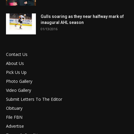
Gulls soaring as they near halfway mark of
inaugural AHL season
01/13/2016
Contact Us
About Us
Pick Us Up
Photo Gallery
Video Gallery
Submit Letters To The Editor
Obituary
File FBN
Advertise