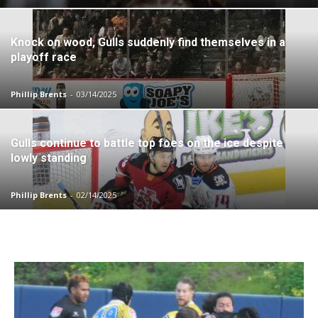
Knock on wood, Gulls suddenly find themselves in a
playoff race
Phillip Brents
-
03/14/2025
Gulls continue to battle top foes on the ice despite
lowly standing
Phillip Brents
-
02/14/2025