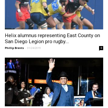
Helix alumnus representing East County on
San Diego Legion pro rugby...
Phillip Brents
-
01/24/2019
0