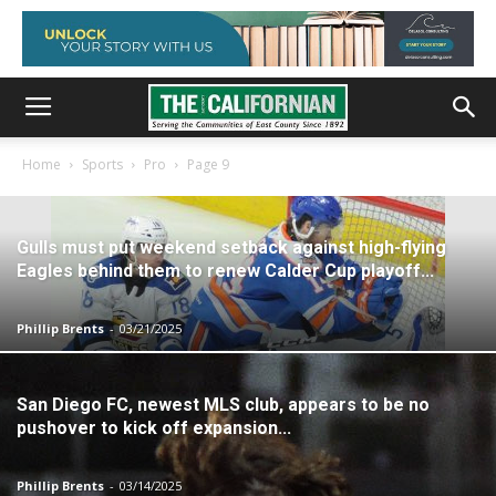
Home
Sports
Pro
Page 9
Gulls must put weekend setback against high-flying
Eagles behind them to renew Calder Cup playoff...
Phillip Brents
-
03/21/2025
San Diego FC, newest MLS club, appears to be no
pushover to kick off expansion...
Phillip Brents
-
03/14/2025