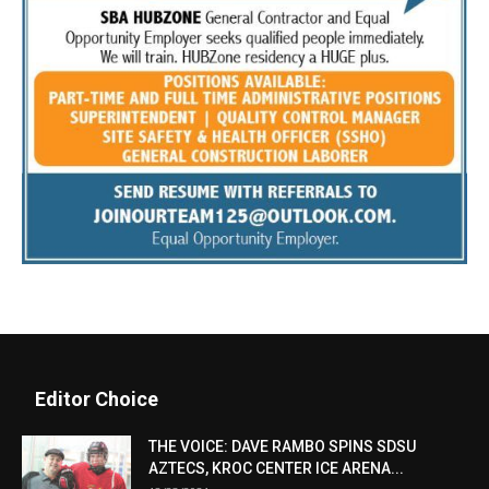
Editor Choice
THE VOICE: DAVE RAMBO SPINS SDSU
AZTECS, KROC CENTER ICE ARENA...