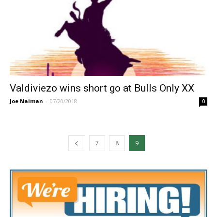
Valdiviezo wins short go at Bulls Only XX
Joe Naiman
-
07/20/2018
0
7
8
9