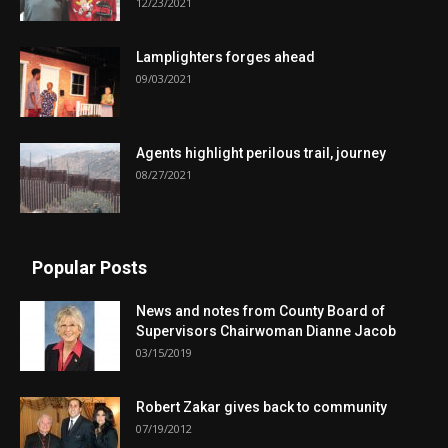
12/23/2021
Lamplighters forges ahead
09/03/2021
Agents highlight perilous trail, journey
08/27/2021
Popular Posts
News and notes from County Board of
Supervisors Chairwoman Dianne Jacob
03/15/2019
Robert Zakar gives back to community
07/19/2012