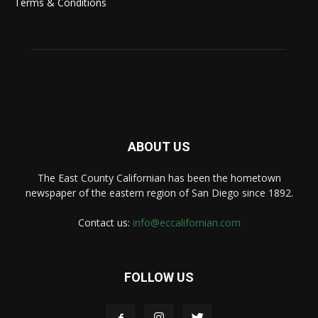
Terms & Conditions
ABOUT US
The East County Californian has been the hometown
newspaper of the eastern region of San Diego since 1892.
Contact us:
info@eccalifornian.com
FOLLOW US