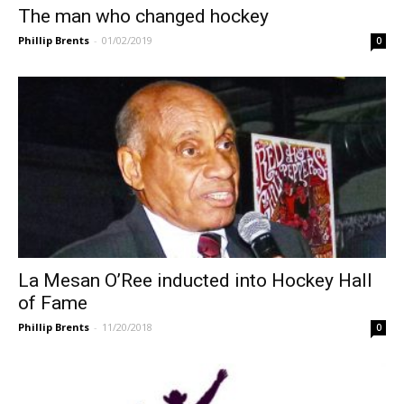
The man who changed hockey
Phillip Brents
-
01/02/2019
0
La Mesan O’Ree inducted into Hockey Hall
of Fame
Phillip Brents
-
11/20/2018
0