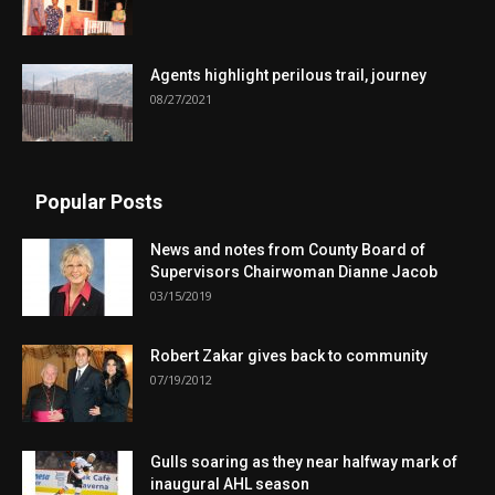
Agents highlight perilous trail, journey
08/27/2021
Popular Posts
News and notes from County Board of
Supervisors Chairwoman Dianne Jacob
03/15/2019
Robert Zakar gives back to community
07/19/2012
Gulls soaring as they near halfway mark of
inaugural AHL season