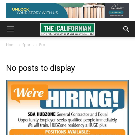
Home
Sports
Pro
No posts to display