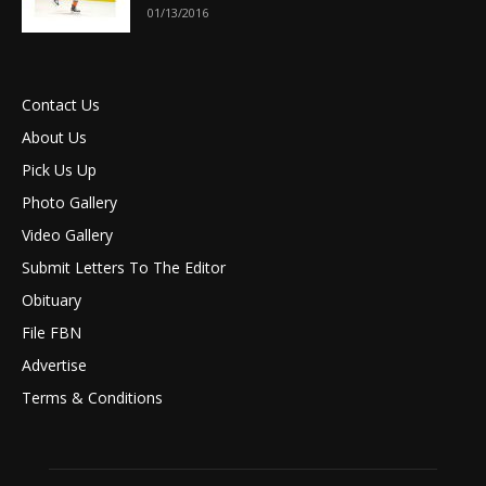
01/13/2016
Contact Us
About Us
Pick Us Up
Photo Gallery
Video Gallery
Submit Letters To The Editor
Obituary
File FBN
Advertise
Terms & Conditions