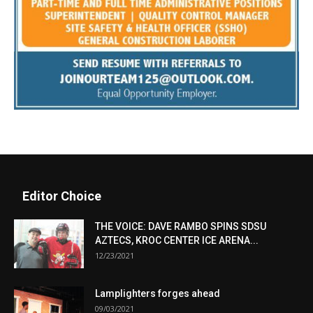
Editor Choice
THE VOICE: DAVE RAMBO SPINS SDSU
AZTECS, KROC CENTER ICE ARENA...
12/23/2021
Lamplighters forges ahead
09/03/2021