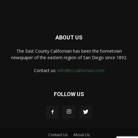
ABOUT US
The East County Californian has been the hometown
newspaper of the eastern region of San Diego since 1892.
Contact us:
info@eccalifornian.com
FOLLOW US
Contact Us
About Us