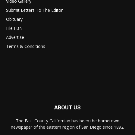
Video Gallery
Submit Letters To The Editor
Obituary
File FBN
Advertise
Terms & Conditions
ABOUT US
The East County Californian has been the hometown
newspaper of the eastern region of San Diego since 1892.