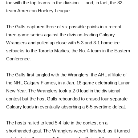
toe with the top teams in the division — and, in fact, the 32-
team American Hockey League.
The Gulls captured three of six possible points in a recent
three-game series against the division-leading Calgary
Wranglers and pulled up close with 5-3 and 3-1 home ice
setbacks to the Toronto Marlies, the No. 4 team in the Eastern
Conference.
The Gulls first tangled with the Wranglers, the AHL affiliate of
the NHL Calgary Flames, in a Jan. 18 game celebrating Lunar
New Year. The Wranglers took a 2-0 lead in the divisional
contest but the host Gulls rebounded to erased four separate
Calgary leads in eventually absorbing a 6-5 overtime defeat.
The hosts rallied to lead 5-4 late in the contest on a
shorthanded goal. The Wranglers weren’t finished, as it turned