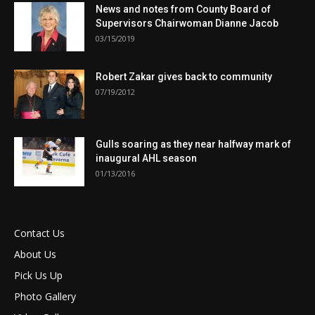
News and notes from County Board of
Supervisors Chairwoman Dianne Jacob
03/15/2019
Robert Zakar gives back to community
07/19/2012
Gulls soaring as they near halfway mark of
inaugural AHL season
01/13/2016
Contact Us
About Us
Pick Us Up
Photo Gallery