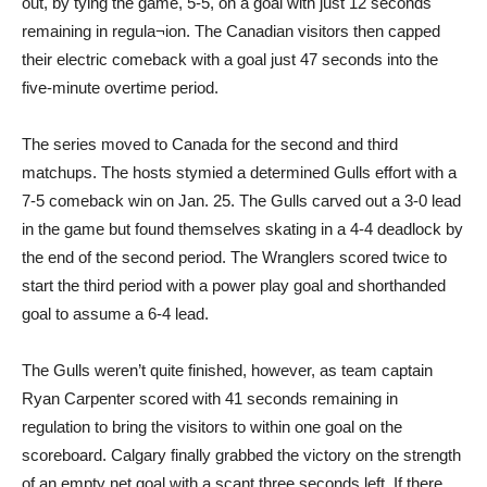
out, by tying the game, 5-5, on a goal with just 12 seconds
remaining in regula¬ion. The Canadian visitors then capped
their electric comeback with a goal just 47 seconds into the
five-minute overtime period.
The series moved to Canada for the second and third
matchups. The hosts stymied a determined Gulls effort with a
7-5 comeback win on Jan. 25. The Gulls carved out a 3-0 lead
in the game but found themselves skating in a 4-4 deadlock by
the end of the second period. The Wranglers scored twice to
start the third period with a power play goal and shorthanded
goal to assume a 6-4 lead.
The Gulls weren’t quite finished, however, as team captain
Ryan Carpenter scored with 41 seconds remaining in
regulation to bring the visitors to within one goal on the
scoreboard. Calgary finally grabbed the victory on the strength
of an empty net goal with a scant three seconds left. If there