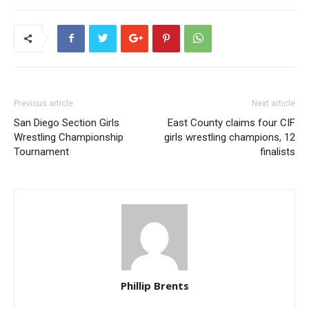
Previous article
Next article
San Diego Section Girls
East County claims four CIF
Wrestling Championship
girls wrestling champions, 12
Tournament
finalists
Phillip Brents