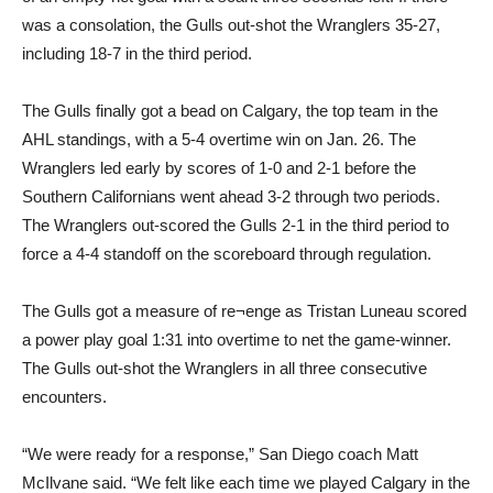
was a consolation, the Gulls out-shot the Wranglers 35-27,
including 18-7 in the third period.
The Gulls finally got a bead on Calgary, the top team in the
AHL standings, with a 5-4 overtime win on Jan. 26. The
Wranglers led early by scores of 1-0 and 2-1 before the
Southern Californians went ahead 3-2 through two periods.
The Wranglers out-scored the Gulls 2-1 in the third period to
force a 4-4 standoff on the scoreboard through regulation.
The Gulls got a measure of re¬enge as Tristan Luneau scored
a power play goal 1:31 into overtime to net the game-winner.
The Gulls out-shot the Wranglers in all three consecutive
encounters.
“We were ready for a response,” San Diego coach Matt
McIlvane said. “We felt like each time we played Calgary in the