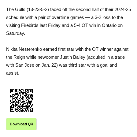
The Gulls (13-23-5-2) faced off the second half of their 2024-25
schedule with a pair of overtime games — a 3-2 loss to the
visiting Firebirds last Friday and a 5-4 OT win in Ontario on
Saturday.
Nikita Nesterenko earned first star with the OT winner against
the Reign while newcomer Justin Bailey (acquired in a trade
with San Jose on Jan. 22) was third star with a goal and
assist.
Download QR