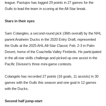
league. Pastujov has logged 29 points in 27 games for the
Gulls to lead the team in scoring at the All-Star break.
Stars in their eyes
Sam Colangleo, a second-round pick (36th overall) by the NHL
parent Anaheim Ducks in the 2020 Entry Draft, represented
the Gulls at the 2025 AHL All-Star Classic Feb. 2-3 in Palm
Desert, home of the Coachella Valley Firebirds. He participated
in the all-star skills challenge and picked up one assist in the
Pacific Division’s three mini-game contests.
Colangelo has recorded 27 points (16 goals, 11 assists) in 30
games with the Gulls this season and one goal in 12 games
with the Ducks.
Second half jump-start