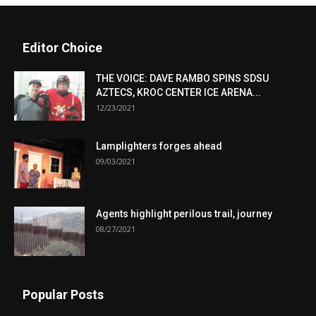
Editor Choice
THE VOICE: DAVE RAMBO SPINS SDSU
AZTECS, KROC CENTER ICE ARENA...
12/23/2021
Lamplighters forges ahead
09/03/2021
Agents highlight perilous trail, journey
08/27/2021
Popular Posts