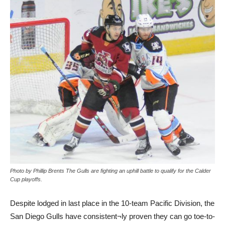
Photo by Phillip Brents The Gulls are fighting an uphill battle to qualify for the Calder
Cup playoffs.
Despite lodged in last place in the 10-team Pacific Division, the
San Diego Gulls have consistent¬ly proven they can go toe-to-