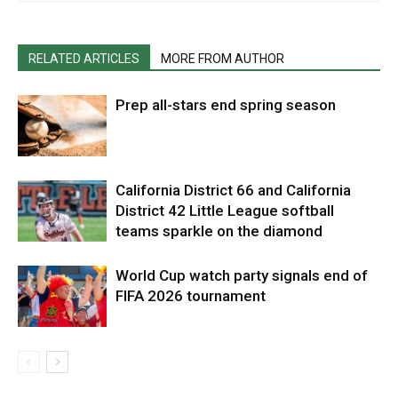
RELATED ARTICLES
MORE FROM AUTHOR
Prep all-stars end spring season
California District 66 and California
District 42 Little League softball
teams sparkle on the diamond
World Cup watch party signals end of
FIFA 2026 tournament