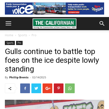
Home
Sports
Pro
Sports
Pro
Gulls continue to battle top
foes on the ice despite lowly
standing
By
Phillip Brents
-
02/14/2025