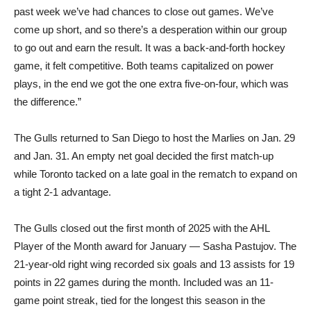
past week we’ve had chances to close out games. We’ve
come up short, and so there’s a desperation within our group
to go out and earn the result. It was a back-and-forth hockey
game, it felt competitive. Both teams capitalized on power
plays, in the end we got the one extra five-on-four, which was
the difference.”
The Gulls returned to San Diego to host the Marlies on Jan. 29
and Jan. 31. An empty net goal decided the first match-up
while Toronto tacked on a late goal in the rematch to expand on
a tight 2-1 advantage.
The Gulls closed out the first month of 2025 with the AHL
Player of the Month award for January — Sasha Pastujov. The
21-year-old right wing recorded six goals and 13 assists for 19
points in 22 games during the month. Included was an 11-
game point streak, tied for the longest this season in the