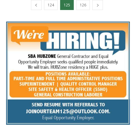
124
125
126