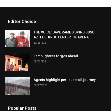
Editor Choice
THE VOICE: DAVE RAMBO SPINS SDSU
AZTECS, KROC CENTER ICE ARENA...
12/23/2021
Lamplighters forges ahead
09/03/2021
Agents highlight perilous trail, journey
08/27/2021
Popular Posts