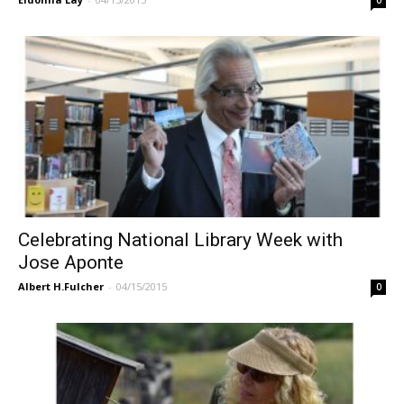
Celebrating National Library Week with
Jose Aponte
Albert H.Fulcher
-
04/15/2015
0