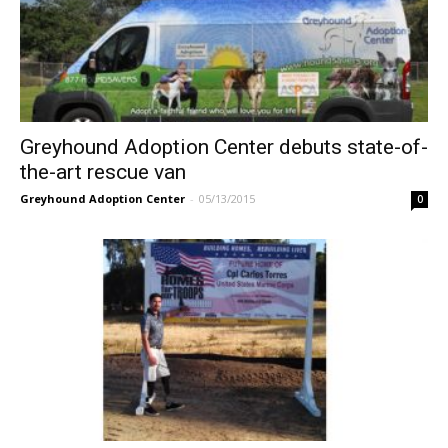
Greyhound Adoption Center debuts state-of-
the-art rescue van
Greyhound Adoption Center
-
05/13/2015
0