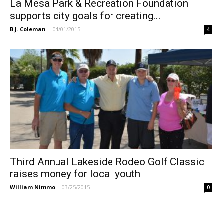
La Mesa Park & Recreation Foundation
supports city goals for creating...
B.J. Coleman
-
04/01/2015
4
Third Annual Lakeside Rodeo Golf Classic
raises money for local youth
William Nimmo
-
03/25/2015
0