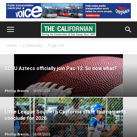
Home
Community
Page 125
SDSU Aztecs officially join Pac-12: So now what?
Phillip Brents
-
08/09/2026
Little League Southern California state tournaments
conclude for 2026
Phillip Brents
-
08/08/2026