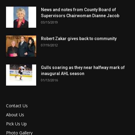
News and notes from County Board of
Supervisors Chairwoman Dianne Jacob
03/15/2019
Robert Zakar gives back to community
07/19/2012
Gulls soaring as they near halfway mark of
inaugural AHL season
01/13/2016
Contact Us
About Us
Pick Us Up
Photo Gallery