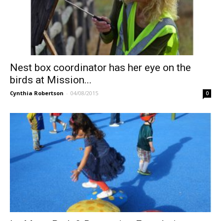
Nest box coordinator has her eye on the
birds at Mission...
Cynthia Robertson
-
04/08/2015
0