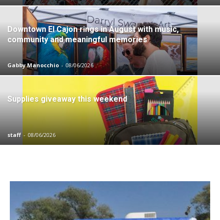
Downtown El Cajon rings in August with music,
community and meaningful memories
Gabby Manocchio
-
08/06/2026
Supplies giveaway this weekend
staff
-
08/06/2026