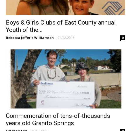
Boys & Girls Clubs of East County annual
Youth of the...
Rebecca Jefferis Williamson
-
04/22/2015
0
Commemoration of tens-of-thousands
years old Granito Springs
Eldonna Lay
-
04/15/2015
0