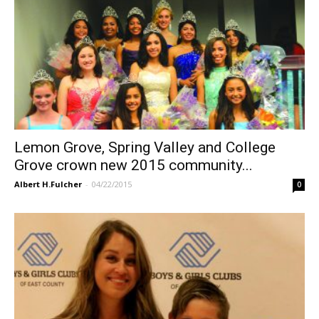
Lemon Grove, Spring Valley and College
Grove crown new 2015 community...
Albert H.Fulcher
-
04/22/2015
0