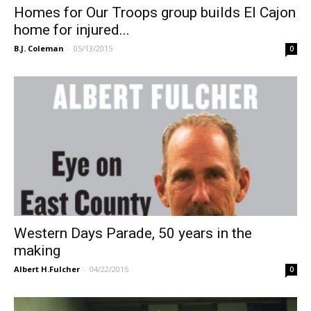
Homes for Our Troops group builds El Cajon
home for injured...
B.J. Coleman
-
05/13/2015
0
Western Days Parade, 50 years in the
making
Albert H.Fulcher
-
04/22/2015
0