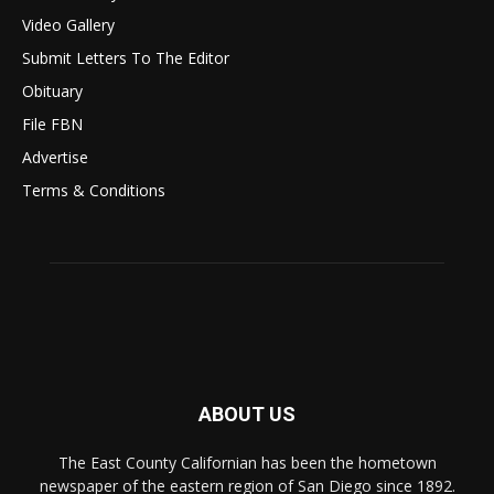
Video Gallery
Submit Letters To The Editor
Obituary
File FBN
Advertise
Terms & Conditions
ABOUT US
The East County Californian has been the hometown
newspaper of the eastern region of San Diego since 1892.