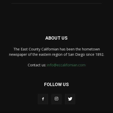
ABOUT US
The East County Californian has been the hometown
newspaper of the eastern region of San Diego since 1892.
Contact us:
info@eccalifornian.com
FOLLOW US