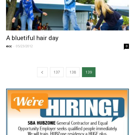
A bluetiful hair day
ecc
-
05/23/2012
0
137
138
139