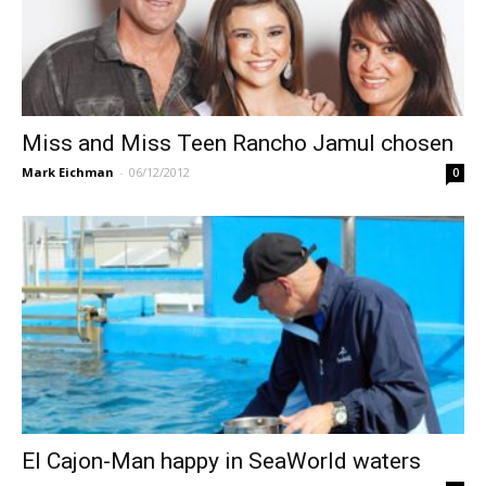
Miss and Miss Teen Rancho Jamul chosen
Mark Eichman
-
06/12/2012
0
El Cajon-Man happy in SeaWorld waters