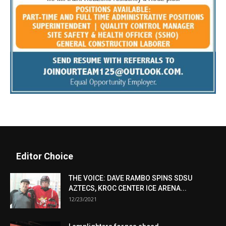
Editor Choice
THE VOICE: DAVE RAMBO SPINS SDSU
AZTECS, KROC CENTER ICE ARENA...
12/23/2021