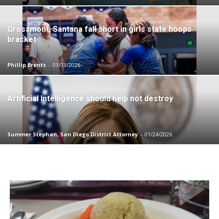
Grossmont, Santana fall short in girls state hoops
bracket
Phillip Brents
-
03/13/2026
Artificial Intelligence should help not destroy
Summer Stephan, San Diego District Attorney
-
01/24/2026