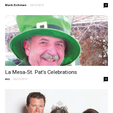
Mark Eichman
-
06/12/2012
0
La Mesa-St. Pat’s Celebrations
ecc
-
06/12/2012
0