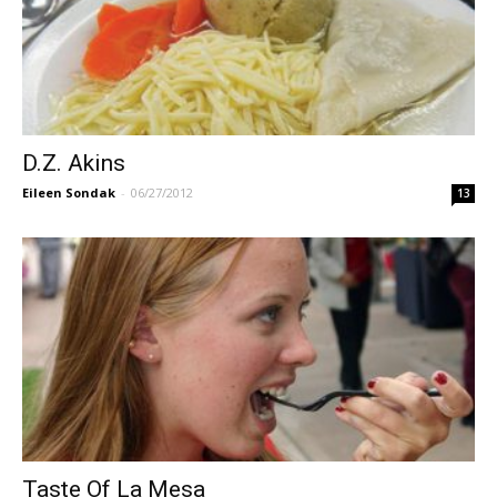
D.Z. Akins
Eileen Sondak
-
06/27/2012
13
Taste Of La Mesa