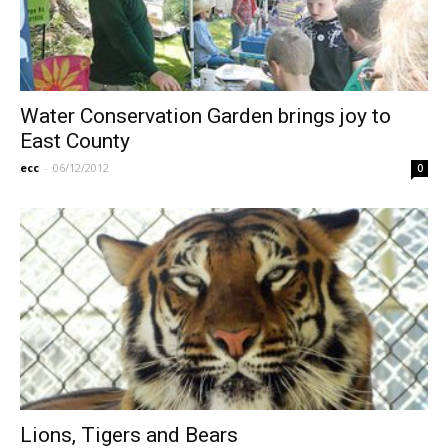
Water Conservation Garden brings joy to
East County
ecc
-
06/12/2012
0
Lions, Tigers and Bears