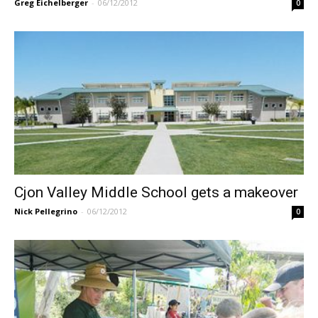
Greg Eichelberger
-
06/12/2012
0
Cjon Valley Middle School gets a makeover
Nick Pellegrino
-
06/12/2012
0