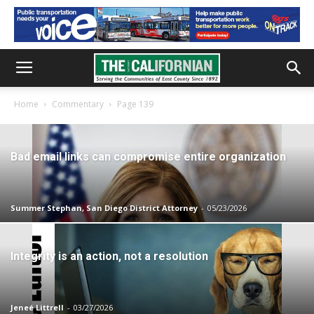
Home
Commentary
Page 139
Bad email links can compromise entire organization
Summer Stephan, San Diego District Attorney
-
05/23/2026
Integrity is an action, not a resolution
Jeneé Littrell
-
03/27/2026