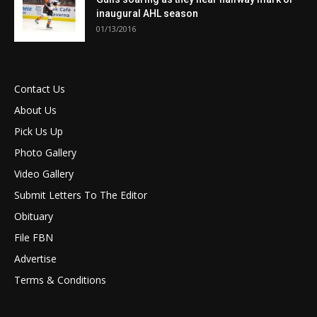
inaugural AHL season
01/13/2016
Contact Us
About Us
Pick Us Up
Photo Gallery
Video Gallery
Submit Letters To The Editor
Obituary
File FBN
Advertise
Terms & Conditions