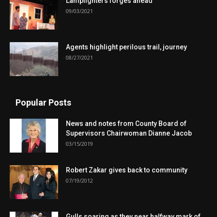
Lamplighters forges ahead
09/03/2021
Agents highlight perilous trail, journey
08/27/2021
Popular Posts
News and notes from County Board of
Supervisors Chairwoman Dianne Jacob
03/15/2019
Robert Zakar gives back to community
07/19/2012
Gulls soaring as they near halfway mark of