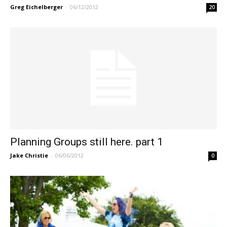
Greg Eichelberger
-
06/12/2012
20
Planning Groups still here. part 1
Jake Christie
-
06/06/2012
0