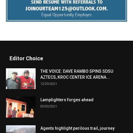
Editor Choice
THE VOICE: DAVE RAMBO SPINS SDSU
AZTECS, KROC CENTER ICE ARENA...
12/23/2021
Lamplighters forges ahead
09/03/2021
Agents highlight perilous trail, journey