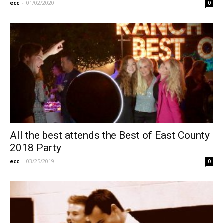
ecc
-
01/02/2020
0
All the best attends the Best of East County
2018 Party
ecc
-
03/25/2019
0