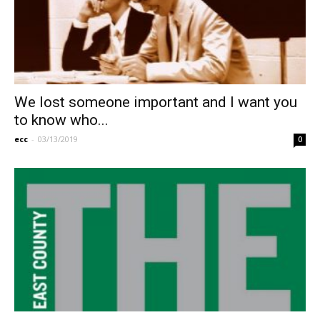
We lost someone important and I want you
to know who...
ecc
-
03/13/2019
0