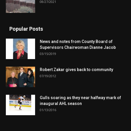
08/27/2021
Popular Posts
News and notes from County Board of
Supervisors Chairwoman Dianne Jacob
03/15/2019
Robert Zakar gives back to community
07/19/2012
Gulls soaring as they near halfway mark of
inaugural AHL season
01/13/2016