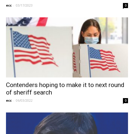
ecc
-
03/17/2023
0
Contenders hoping to make it to next round
of sheriff search
ecc
-
06/03/2022
0