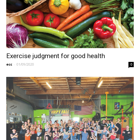
Exercise judgment for good health
ecc
-
01/09/2020
0