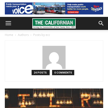
Home
Authors
Posts by ecc
24 POSTS
0 COMMENTS