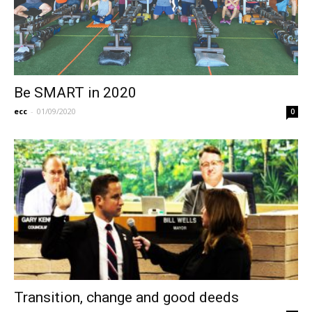
Be SMART in 2020
ecc
-
01/09/2020
0
Transition, change and good deeds