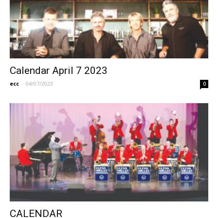
Calendar April 7 2023
ecc
-
04/07/2023
0
CALENDAR