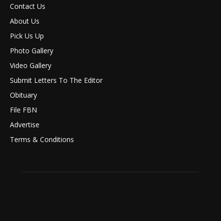
Contact Us
About Us
Pick Us Up
Photo Gallery
Video Gallery
Submit Letters To The Editor
Obituary
File FBN
Advertise
Terms & Conditions