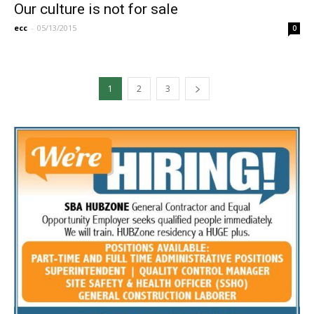
Our culture is not for sale
ecc
-
05/13/2015
0
1
2
3