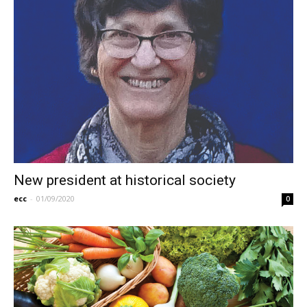
New president at historical society
ecc
-
01/09/2020
0