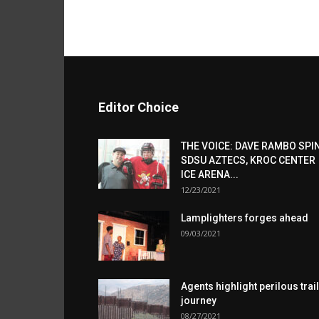
Editor Choice
THE VOICE: DAVE RAMBO SPI
SDSU AZTECS, KROC CENTER
ICE ARENA...
12/23/2021
Lamplighters forges ahead
09/03/2021
Agents highlight perilous trail
journey
08/27/2021