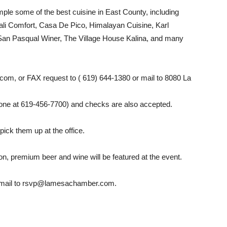
ple some of the best cuisine in East County, including
ali Comfort, Casa De Pico, Himalayan Cuisine, Karl
San Pasqual Winer, The Village House Kalina, and many
om, or FAX request to ( 619) 644-1380 or mail to 8080 La
hone at 619-456-7700) and checks are also accepted.
pick them up at the office.
ion, premium beer and wine will be featured at the event.
 e-mail to rsvp@lamesachamber.com.