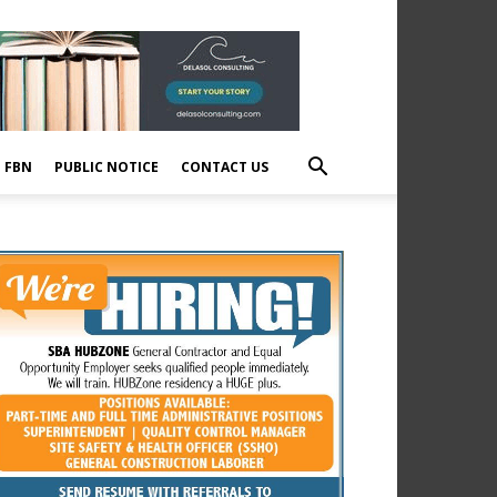
E FBN
PUBLIC NOTICE
CONTACT US