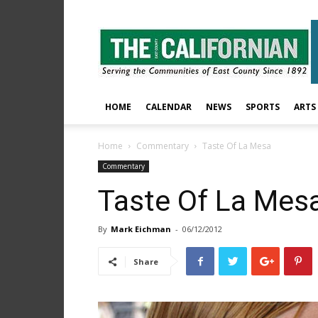
The
East
County
Californian
HOME
CALENDAR
NEWS
SPORTS
ARTS
Home
Commentary
Taste Of La Mesa
Commentary
Taste Of La Mes
By
Mark Eichman
-
06/12/2012
Share