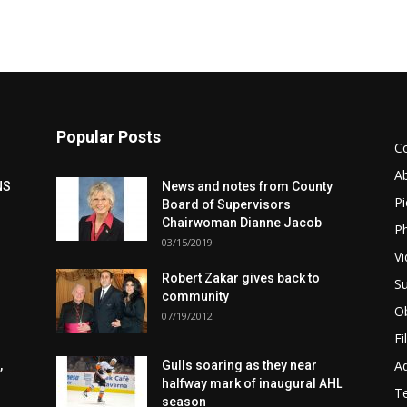
Popular Posts
C
A
NS
News and notes from County
Pi
Board of Supervisors
Chairwoman Dianne Jacob
Ph
03/15/2019
Vi
Robert Zakar gives back to
Su
community
Ob
07/19/2012
Fi
Ad
,
Gulls soaring as they near
halfway mark of inaugural AHL
T
season