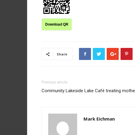
Download QR
Share
Previous article
Community Lakeside Lake Café treating mothe
Mark Eichman