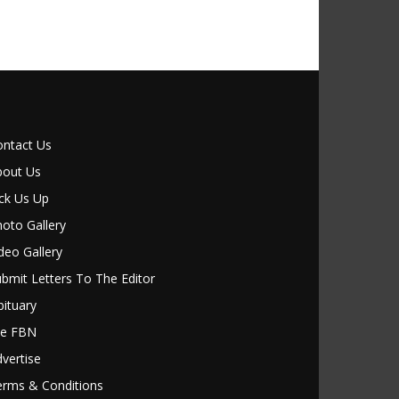
ontact Us
bout Us
ck Us Up
oto Gallery
deo Gallery
bmit Letters To The Editor
ituary
le FBN
vertise
erms & Conditions