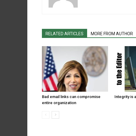
RELATED ARTICLES
MORE FROM AUTHOR
Bad email links can compromise
Integrity is 
entire organization