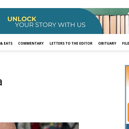
 & EATS
COMMENTARY
LETTERS TO THE EDITOR
OBITUARY
FIL
a