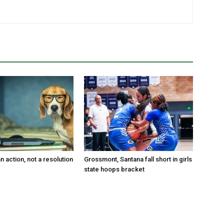
an action, not a resolution
Grossmont, Santana fall short in girls
state hoops bracket