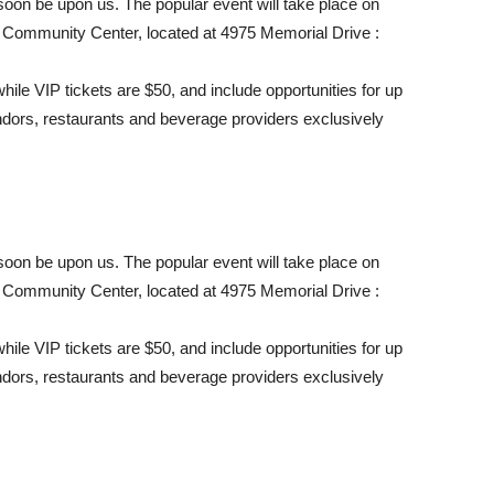
on be upon us. The popular event will take place on
 Community Center, located at 4975 Memorial Drive :
hile VIP tickets are $50, and include opportunities for up
ndors, restaurants and beverage providers exclusively
on be upon us. The popular event will take place on
 Community Center, located at 4975 Memorial Drive :
hile VIP tickets are $50, and include opportunities for up
ndors, restaurants and beverage providers exclusively