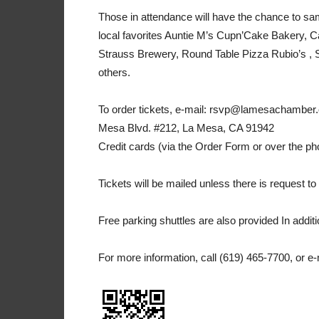
Those in attendance will have the chance to sam
local favorites Auntie M’s Cupn’Cake Bakery, C
Strauss Brewery, Round Table Pizza Rubio’s , 
others.
To order tickets, e-mail: rsvp@lamesachamber.c
Mesa Blvd. #212, La Mesa, CA 91942
Credit cards (via the Order Form or over the p
Tickets will be mailed unless there is request to 
Free parking shuttles are also provided In addit
For more information, call (619) 465-7700, or