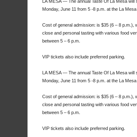
LA MESA — The annual Taste Of La Mesa will so
Monday, June 11 from 5 -8 p.m. at the La Mesa
Cost of general admission: is $35 (6 – 8 p.m.), w
close and personal tasting with various food ve
between 5 – 6 p.m.
VIP tickets also include preferred parking.
LA MESA — The annual Taste Of La Mesa will so
Monday, June 11 from 5 -8 p.m. at the La Mesa
Cost of general admission: is $35 (6 – 8 p.m.), w
close and personal tasting with various food ve
between 5 – 6 p.m.
VIP tickets also include preferred parking.