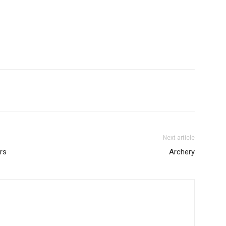
Next article
rs
Archery