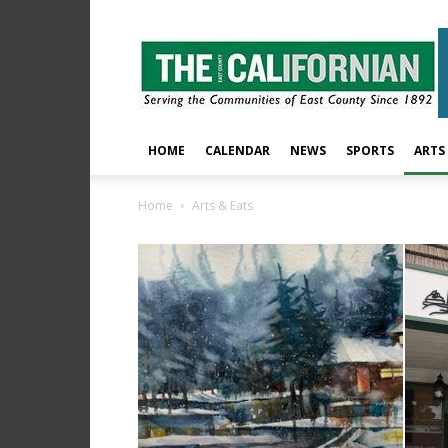
The
East
County
Californian
HOME
CALENDAR
NEWS
SPORTS
ARTS
Home
Arts & Eats