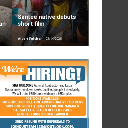
Santee native debuts
San
short film
Albert Fulcher
-
03/14/2025