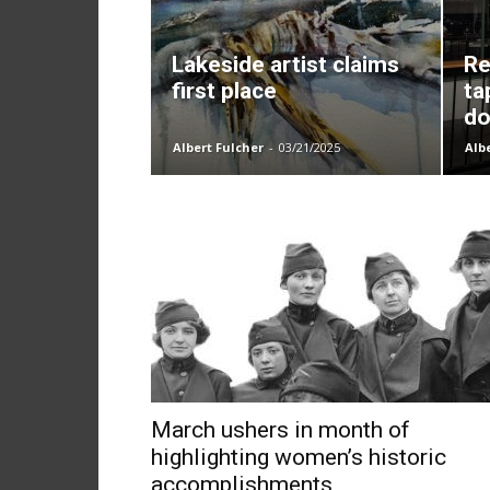
Lakeside artist claims
Re
first place
ta
do
Albert Fulcher
-
03/21/2025
Alb
March ushers in month of
highlighting women’s historic
accomplishments