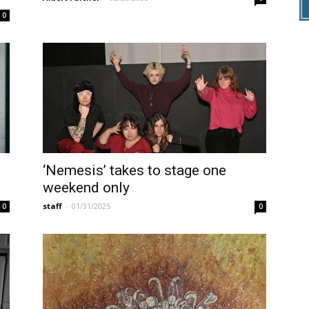
0
‘Nemesis’ takes to stage one
weekend only
staff
-
01/31/2025
0
0