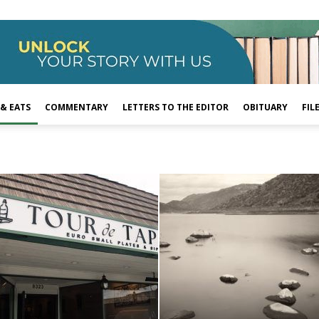
 & EATS
COMMENTARY
LETTERS TO THE EDITOR
OBITUARY
FIL