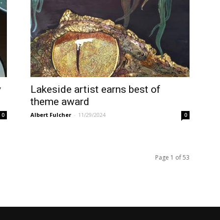
y
Lakeside artist earns best of
theme award
Albert Fulcher
-
11/29/2024
0
0
Page 1 of 53