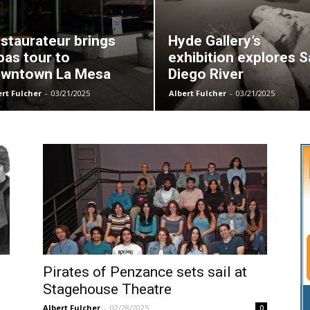
staurateur brings
Hyde Gallery’s
pas tour to
exhibition explores 
wntown La Mesa
Diego River
ert Fulcher
-
03/21/2025
Albert Fulcher
-
03/21/2025
Pirates of Penzance sets sail at
Stagehouse Theatre
Albert Fulcher
-
02/28/2025
0