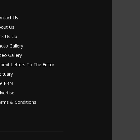
ontact Us
bout Us
ck Us Up
oto Gallery
deo Gallery
bmit Letters To The Editor
ituary
le FBN
vertise
erms & Conditions