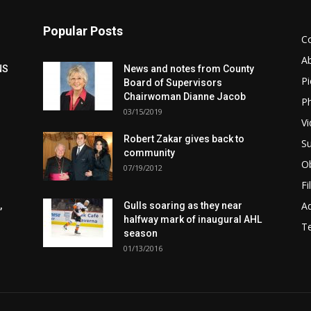
Popular Posts
C
A
NS
News and notes from County
Pi
Board of Supervisors
Chairwoman Dianne Jacob
Ph
03/15/2019
Vi
Robert Zakar gives back to
Su
community
Ob
07/19/2012
Fi
Ad
,
Gulls soaring as they near
halfway mark of inaugural AHL
T
season
01/13/2016