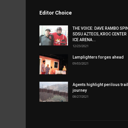
Editor Choice
THE VOICE: DAVE RAMBO SPI
SDSU AZTECS, KROC CENTER
ICE ARENA...
12/23/2021
Lamplighters forges ahead
09/03/2021
Agents highlight perilous trail
journey
08/27/2021