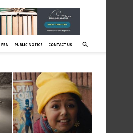
E FBN
PUBLIC NOTICE
CONTACT US