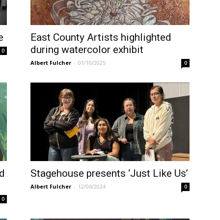
e
East County Artists highlighted
during watercolor exhibit
0
Albert Fulcher
-
01/10/2025
0
nd
Stagehouse presents ‘Just Like Us’
Albert Fulcher
-
12/06/2024
0
0