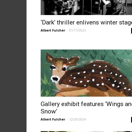
‘Dark’ thriller enlivens winter stag
Albert Fulcher
-
01/17/2025
Gallery exhibit features ‘Wings a
Snow’
Albert Fulcher
-
12/20/2024