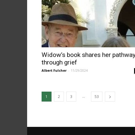
Widow’s book shares her pathwa
through grief
Albert Fulcher
-
11/29/2024
...
1
2
3
53