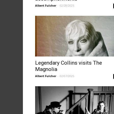
Albert Fulcher
-
02/28/2025
Legendary Collins visits The
Magnolia
Albert Fulcher
-
02/07/2025