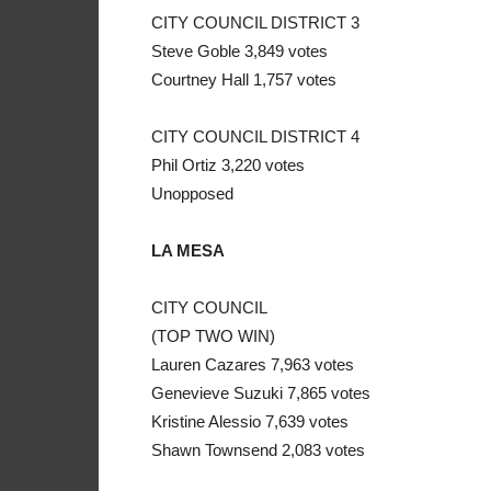
CITY COUNCIL DISTRICT 3
Steve Goble 3,849 votes
Courtney Hall 1,757 votes
CITY COUNCIL DISTRICT 4
Phil Ortiz 3,220 votes
Unopposed
LA MESA
CITY COUNCIL
(TOP TWO WIN)
Lauren Cazares 7,963 votes
Genevieve Suzuki 7,865 votes
Kristine Alessio 7,639 votes
Shawn Townsend 2,083 votes