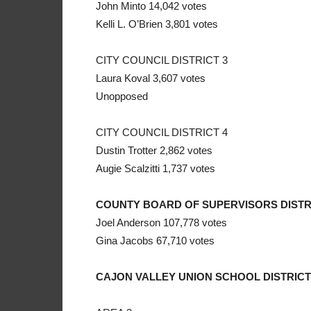
John Minto 14,042 votes
Kelli L. O’Brien 3,801 votes
CITY COUNCIL DISTRICT 3
Laura Koval 3,607 votes
Unopposed
CITY COUNCIL DISTRICT 4
Dustin Trotter 2,862 votes
Augie Scalzitti 1,737 votes
COUNTY BOARD OF SUPERVISORS DISTR
Joel Anderson 107,778 votes
Gina Jacobs 67,710 votes
CAJON VALLEY UNION SCHOOL DISTRICT