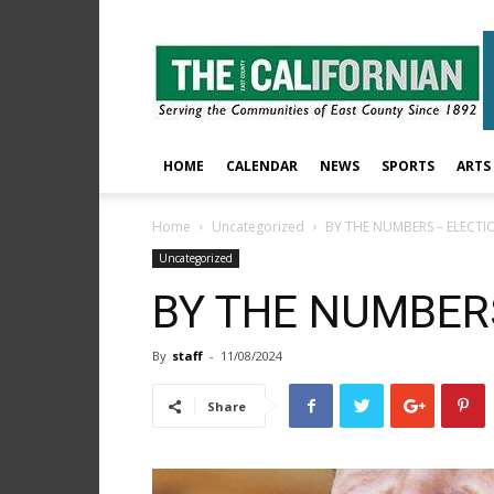
The
East
County
Californian
HOME
CALENDAR
NEWS
SPORTS
ARTS
Home
Uncategorized
BY THE NUMBERS – ELECTI
Uncategorized
BY THE NUMBER
By
staff
-
11/08/2024
Share