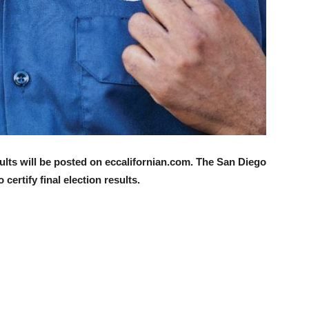
sults will be posted on eccalifornian.com. The San Diego
certify final election results.