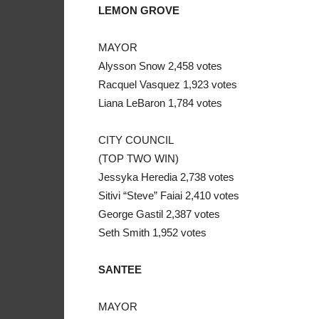
LEMON GROVE
MAYOR
Alysson Snow 2,458 votes
Racquel Vasquez 1,923 votes
Liana LeBaron 1,784 votes
CITY COUNCIL
(TOP TWO WIN)
Jessyka Heredia 2,738 votes
Sitivi “Steve” Faiai 2,410 votes
George Gastil 2,387 votes
Seth Smith 1,952 votes
SANTEE
MAYOR