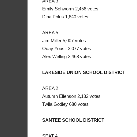
AREA 3
Emily Schworm 2,456 votes
Dina Polus 1,640 votes
AREA 5
Jim Miller 5,007 votes
Oday Yousif 3,077 votes
Alex Welling 2,468 votes
LAKESIDE UNION SCHOOL DISTRICT
AREA 2
Autumn Ellenson 2,132 votes
Twila Godley 680 votes
SANTEE SCHOOL DISTRICT
SEAT 4