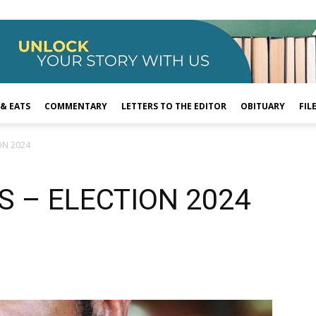
 & EATS
COMMENTARY
LETTERS TO THE EDITOR
OBITUARY
FIL
ON 2024
S – ELECTION 2024