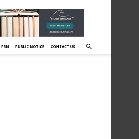
E FBN
PUBLIC NOTICE
CONTACT US