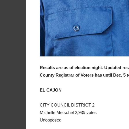
Results are as of election night. Updated re
County Registrar of Voters has until Dec. 5 to 
EL CAJON
CITY COUNCIL DISTRICT 2
Michelle Metschel 2,939 votes
Unopposed