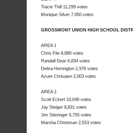
Tracie Thill 11,299 votes
Monique Silver 7,050 votes
GROSSMONT UNION HIGH SCHOOL DISTR
AREA 1
Chris Fite 8,880 votes
Randall Dear 6,834 votes
Debra Herrington 2,976 votes
Azure Chrisawn 2,003 votes
AREA 2
Scott Eckert 10,048 votes
Jay Steiger 8,831 votes
Jim Stieringer 5,755 votes
Marsha Christman 2,553 votes