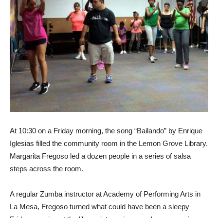
At 10:30 on a Friday morning, the song “Bailando” by Enrique
Iglesias filled the community room in the Lemon Grove Library.
Margarita Fregoso led a dozen people in a series of salsa
steps across the room.
A regular Zumba instructor at Academy of Performing Arts in
La Mesa, Fregoso turned what could have been a sleepy