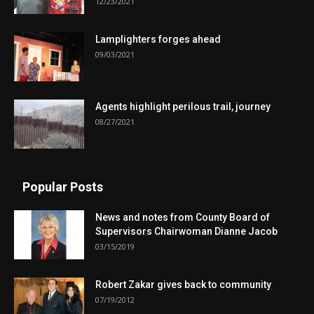
12/23/2021
Lamplighters forges ahead
09/03/2021
Agents highlight perilous trail, journey
08/27/2021
Popular Posts
News and notes from County Board of
Supervisors Chairwoman Dianne Jacob
03/15/2019
Robert Zakar gives back to community
07/19/2012