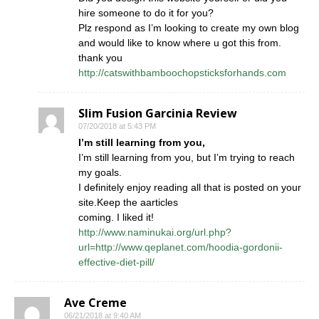
hire someone to do it for you?
Plz respond as I’m looking to create my own blog
and would like to know where u got this from.
thank you
http://catswithbamboochopsticksforhands.com
Slim Fusion Garcinia Review
07/20/2018 at 5:43 PM
I’m still learning from you,
I’m still learning from you, but I’m trying to reach
my goals.
I definitely enjoy reading all that is posted on your
site.Keep the aarticles
coming. I liked it!
http://www.naminukai.org/url.php?
url=http://www.qeplanet.com/hoodia-gordonii-
effective-diet-pill/
Ave Creme
06/21/2018 at 9:40 AM