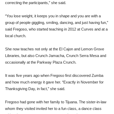
correcting the participants,” she said.
“You lose weight, it keeps you in shape and you are with a
group of people giggling, smiling, dancing, and just having fun,”
said Fregoso, who started teaching in 2012 at Curves and at a
local church.
She now teaches not only at the El Cajon and Lemon Grove
Libraries, but also Crunch Jamacha, Crunch Serra Mesa and
occasionally at the Parkway Plaza Crunch.
It was five years ago when Fregoso first discovered Zumba
and how much energy it gave her. “Exactly in November for
Thanksgiving Day, in fact,” she said.
Fregoso had gone with her family to Tijuana. The sister-in-law
whom they visited invited her to a fun class, a dance class