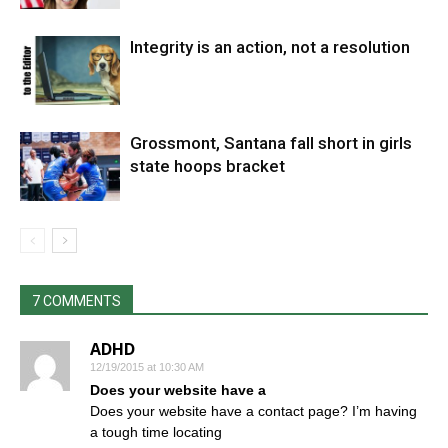
Integrity is an action, not a resolution
Grossmont, Santana fall short in girls
state hoops bracket
7 COMMENTS
ADHD
12/19/2015 at 10:30 AM
Does your website have a
Does your website have a contact page? I’m having
a tough time locating