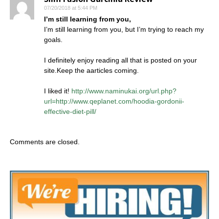
07/20/2018 at 5:44 PM
I’m still learning from you,
I’m still learning from you, but I’m trying to reach my
goals.
I definitely enjoy reading all that is posted on your
site.Keep the aarticles coming.
I liked it!
http://www.naminukai.org/url.php?
url=http://www.qeplanet.com/hoodia-gordonii-
effective-diet-pill/
Comments are closed.