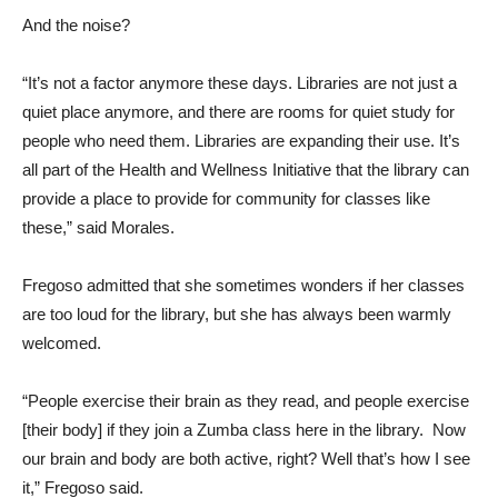
And the noise?
“It’s not a factor anymore these days. Libraries are not just a
quiet place anymore, and there are rooms for quiet study for
people who need them. Libraries are expanding their use. It’s
all part of the Health and Wellness Initiative that the library can
provide a place to provide for community for classes like
these,” said Morales.
Fregoso admitted that she sometimes wonders if her classes
are too loud for the library, but she has always been warmly
welcomed.
“People exercise their brain as they read, and people exercise
[their body] if they join a Zumba class here in the library. Now
our brain and body are both active, right? Well that’s how I see
it,” Fregoso said.