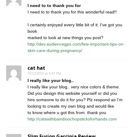
I need to to thank you for
I need to to thank you for this wonderful read!!
I certainly enjoyed every little bit of it. I’ve got you
book
marked to look at new things you post?
http://dev.audiencegps.com/few-important-tips-on-
skin-care-during-pregnancy/
cat hat
07/12/2018 at 4:47 PM
I really like your blog..
I really like your blog.. very nice colors & theme.
Did you design this website yourself or did you
hire someone to do it for you? Plz respond as I’m
looking to create my own blog and would like
to know where u got this from. thank you
http://catswithbamboochopsticksforhands.com
Slim Fusion Garcinia Review