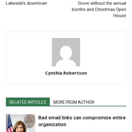
Lakeside’s downtown
Grove without the annual
bonfire and Christmas Open
House
Cynthia Robertson
RELATED ARTICLES
MORE FROM AUTHOR
Bad email links can compromise entire
organization