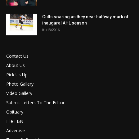
Gulls soaring as they near halfway mark of
inaugural AHL season
01/13/2016
Contact Us
About Us
Pick Us Up
Photo Gallery
Video Gallery
Submit Letters To The Editor
Obituary
File FBN
Advertise