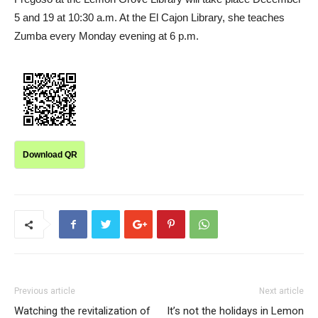
5 and 19 at 10:30 a.m. At the El Cajon Library, she teaches
Zumba every Monday evening at 6 p.m.
Download QR
Previous article
Next article
Watching the revitalization of
It’s not the holidays in Lemon