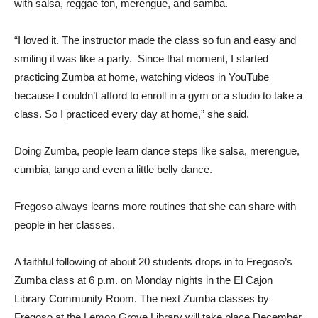
with salsa, reggae ton, merengue, and samba.
“I loved it. The instructor made the class so fun and easy and
smiling it was like a party. Since that moment, I started
practicing Zumba at home, watching videos in YouTube
because I couldn’t afford to enroll in a gym or a studio to take a
class. So I practiced every day at home,” she said.
Doing Zumba, people learn dance steps like salsa, merengue,
cumbia, tango and even a little belly dance.
Fregoso always learns more routines that she can share with
people in her classes.
A faithful following of about 20 students drops in to Fregoso’s
Zumba class at 6 p.m. on Monday nights in the El Cajon
Library Community Room. The next Zumba classes by
Fregoso at the Lemon Grove Library will take place December