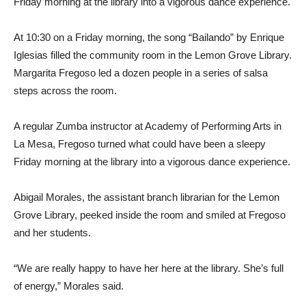
Friday morning at the library into a vigorous dance experience.
At 10:30 on a Friday morning, the song “Bailando” by Enrique
Iglesias filled the community room in the Lemon Grove Library.
Margarita Fregoso led a dozen people in a series of salsa
steps across the room.
A regular Zumba instructor at Academy of Performing Arts in
La Mesa, Fregoso turned what could have been a sleepy
Friday morning at the library into a vigorous dance experience.
Abigail Morales, the assistant branch librarian for the Lemon
Grove Library, peeked inside the room and smiled at Fregoso
and her students.
“We are really happy to have her here at the library. She’s full
of energy,” Morales said.