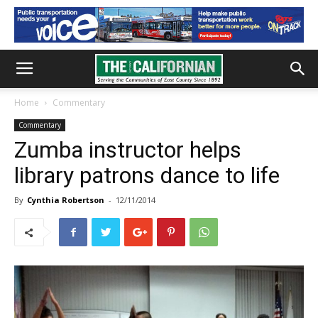
Home
Commentary
Commentary
Zumba instructor helps
library patrons dance to life
By
Cynthia Robertson
-
12/11/2014