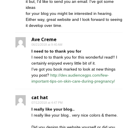
it but, I’d like to send you an email. I’ve got some
ideas
for your blog you might be interested in hearing.
Either way, great website and I look forward to seeing
it develop over time.
Ave Creme
06/21/2018 at 9:40 AM
I need to to thank you for
I need to to thank you for this wonderful read!! I
certainly enjoyed every little bit of it.
I’ve got you book marked to look at new things
you post?
http://dev.audiencegps.com/few-
important-tips-on-skin-care-during-pregnancy/
cat hat
07/12/2018 at 4:47 PM
I really like your blog..
I really like your blog.. very nice colors & theme.
Did you design this website yourself or did you