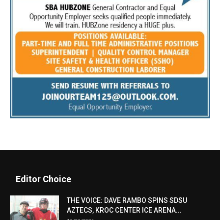
Editor Choice
THE VOICE: DAVE RAMBO SPINS SDSU
AZTECS, KROC CENTER ICE ARENA...