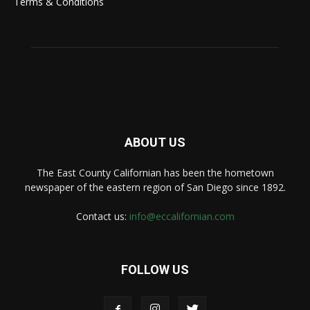
Terms & Conditions
ABOUT US
The East County Californian has been the hometown
newspaper of the eastern region of San Diego since 1892.
Contact us:
info@eccalifornian.com
FOLLOW US