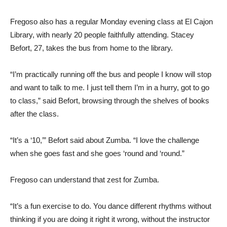
Fregoso also has a regular Monday evening class at El Cajon
Library, with nearly 20 people faithfully attending. Stacey
Befort, 27, takes the bus from home to the library.
“I’m practically running off the bus and people I know will stop
and want to talk to me. I just tell them I’m in a hurry, got to go
to class,” said Befort, browsing through the shelves of books
after the class.
“It’s a ‘10,’” Befort said about Zumba. “I love the challenge
when she goes fast and she goes ‘round and ‘round.”
Fregoso can understand that zest for Zumba.
“It’s a fun exercise to do. You dance different rhythms without
thinking if you are doing it right it wrong, without the instructor