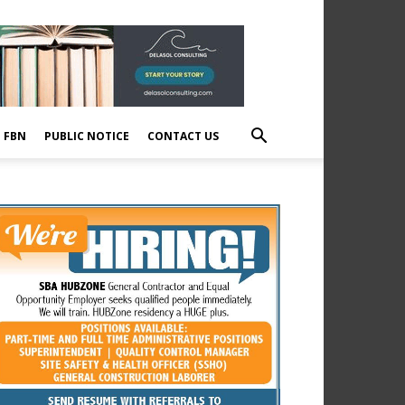
E FBN
PUBLIC NOTICE
CONTACT US