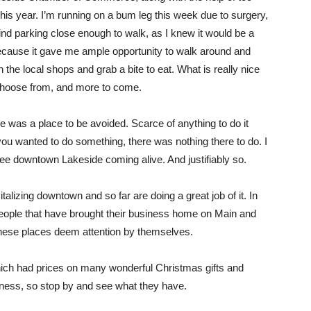
his year. I’m running on a bum leg this week due to surgery,
find parking close enough to walk, as I knew it would be a
because it gave me ample opportunity to walk around and
n the local shops and grab a bite to eat. What is really nice
 choose from, and more to come.
e was a place to be avoided. Scarce of anything to do it
ou wanted to do something, there was nothing there to do. I
ee downtown Lakeside coming alive. And justifiably so.
alizing downtown and so far are doing a great job of it. In
ople that have brought their business home on Main and
these places deem attention by themselves.
which had prices on many wonderful Christmas gifts and
usiness, so stop by and see what they have.