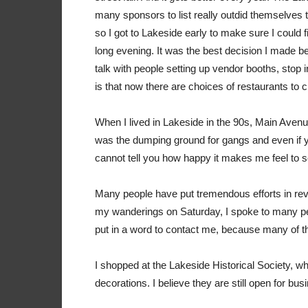
many sponsors to list really outdid themselves t
so I got to Lakeside early to make sure I could 
long evening. It was the best decision I made 
talk with people setting up vendor booths, stop i
is that now there are choices of restaurants to
When I lived in Lakeside in the 90s, Main Avenu
was the dumping ground for gangs and even if y
cannot tell you how happy it makes me feel to s
Many people have put tremendous efforts in revit
my wanderings on Saturday, I spoke to many pe
put in a word to contact me, because many of 
I shopped at the Lakeside Historical Society, 
decorations. I believe they are still open for b