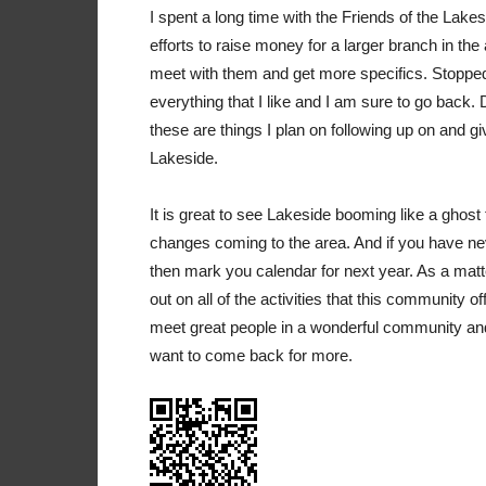
I spent a long time with the Friends of the Lake
efforts to raise money for a larger branch in the
meet with them and get more specifics. Stopped i
everything that I like and I am sure to go back
these are things I plan on following up on and giv
Lakeside.
It is great to see Lakeside booming like a ghost
changes coming to the area. And if you have nev
then mark you calendar for next year. As a matte
out on all of the activities that this community
meet great people in a wonderful community and I
want to come back for more.