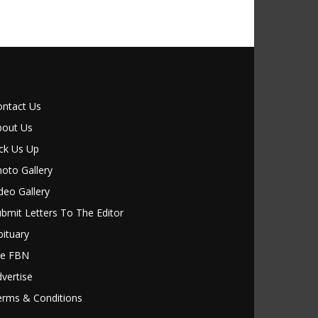
ontact Us
bout Us
ck Us Up
oto Gallery
deo Gallery
bmit Letters To The Editor
ituary
le FBN
vertise
erms & Conditions