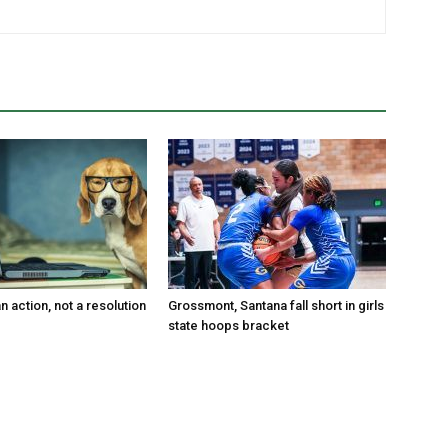
an action, not a resolution
Grossmont, Santana fall short in girls
state hoops bracket