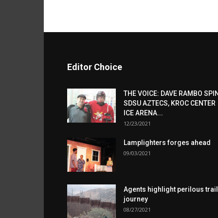
Editor Choice
THE VOICE: DAVE RAMBO SPI
SDSU AZTECS, KROC CENTER
ICE ARENA...
12/23/2021
Lamplighters forges ahead
09/03/2021
Agents highlight perilous trail
journey
08/27/2021