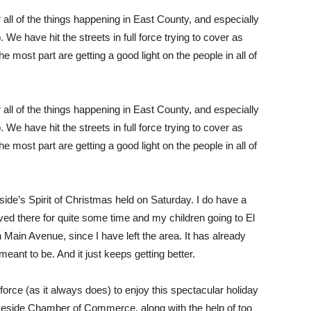
ll of the things happening in East County, and especially
 We have hit the streets in full force trying to cover as
 most part are getting a good light on the people in all of
ll of the things happening in East County, and especially
 We have hit the streets in full force trying to cover as
 most part are getting a good light on the people in all of
side’s Spirit of Christmas held on Saturday. I do have a
ived there for quite some time and my children going to El
Main Avenue, since I have left the area. It has already
ant to be. And it just keeps getting better.
 force (as it always does) to enjoy this spectacular holiday
 Lakeside Chamber of Commerce, along with the help of too