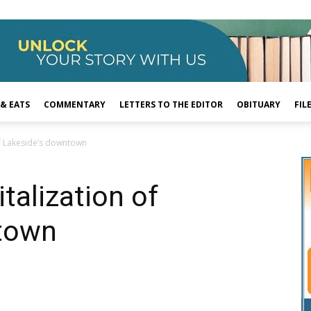
 & EATS
COMMENTARY
LETTERS TO THE EDITOR
OBITUARY
FIL
of Lakeside’s downtown
talization of
town