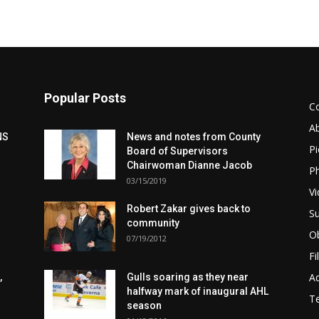
Popular Posts
C
A
NS
News and notes from County
Pi
Board of Supervisors
Chairwoman Dianne Jacob
Ph
03/15/2019
Vi
Robert Zakar gives back to
Su
community
Ob
07/19/2012
Fi
Ad
,
Gulls soaring as they near
halfway mark of inaugural AHL
T
season