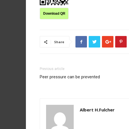
Download QR
Share
Previous article
Peer pressure can be prevented
Albert H.Fulcher