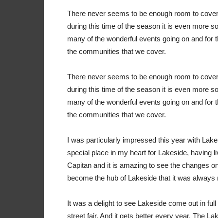
T
here never seems to be enough room to cover a
during this time of the season it is even more so.
many of the wonderful events going on and for the
the communities that we cover.
T
here never seems to be enough room to cover a
during this time of the season it is even more so.
many of the wonderful events going on and for the
the communities that we cover.
I was particularly impressed this year with Lake
special place in my heart for Lakeside, having l
Capitan and it is amazing to see the changes on 
become the hub of Lakeside that it was always me
It was a delight to see Lakeside come out in full
street fair. And it gets better every year. The