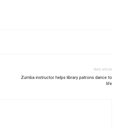
Next article
Zumba instructor helps library patrons dance to
life