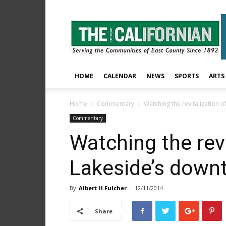
The
East
County
Californian
HOME
CALENDAR
NEWS
SPORTS
ARTS
Home
Commentary
Watching the revitalization 
Commentary
Watching the revi
Lakeside’s down
By
Albert H.Fulcher
-
12/11/2014
Share