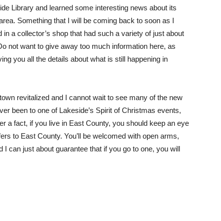
side Library and learned some interesting news about its
 area. Something that I will be coming back to soon as I
n a collector’s shop that had such a variety of just about
. Do not want to give away too much information here, as
ing you all the details about what is still happening in
 town revitalized and I cannot wait to see many of the new
er been to one of Lakeside’s Spirit of Christmas events,
r a fact, if you live in East County, you should keep an eye
 offers to East County. You’ll be welcomed with open arms,
 can just about guarantee that if you go to one, you will