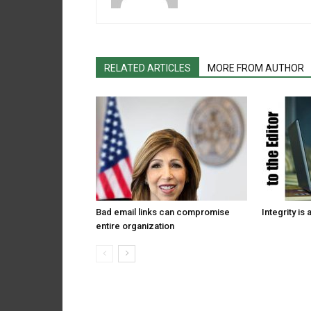
RELATED ARTICLES
MORE FROM AUTHOR
Bad email links can compromise
Integrity is 
entire organization