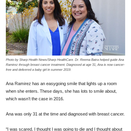
Photo by Sharp Health News/Sharp HealthCare. Dr. Reema Batra helped guide Ana
Ramirez through breast cancer treatment. Diagnosed at age 31, Ana is now cancer-
free and delivered a baby girl in summer 2019.
Ana Ramirez has an easygoing smile that lights up a room
when she enters. These days, she has lots to smile about,
which wasn’t the case in 2016.
Ana was only 31 at the time and diagnosed with breast cancer.
“I was scared. I thought I was going to die and I thought about