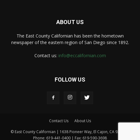
ABOUT US
The East County Californian has been the hometown
newspaper of the eastern region of San Diego since 1892.
Contact us:
info@eccalifornian.com
FOLLOW US
Contact Us
About Us
© East County Californian | 1638 Pioneer Way, El Cajon, CA 92020 |
Phone: 619-441-0400 | Fax: 619-590-3698