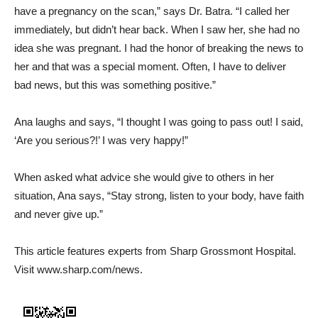
have a pregnancy on the scan,” says Dr. Batra. “I called her
immediately, but didn’t hear back. When I saw her, she had no
idea she was pregnant. I had the honor of breaking the news to
her and that was a special moment. Often, I have to deliver
bad news, but this was something positive.”
Ana laughs and says, “I thought I was going to pass out! I said,
‘Are you serious?!’ I was very happy!”
When asked what advice she would give to others in her
situation, Ana says, “Stay strong, listen to your body, have faith
and never give up.”
This article features experts from Sharp Grossmont Hospital.
Visit www.sharp.com/news.