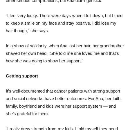
other serious complications, but Ana didn’t get sick.
“I feel very lucky. There were days when I felt down, but I tried
to keep a smile on my face and stay positive. I did lose my
hair though,” she says.
In a show of solidarity, when Ana lost her hair, her grandmother
shaved her own head. “She told me she loved me and that’s
how she was going to show her support.”
Getting support
It’s well-documented that cancer patients with strong support
and social networks have better outcomes. For Ana, her faith,
family, boyfriend and kids were her support system — and
she’s grateful for them.
“I really drew strength from my kids. I told myself they need