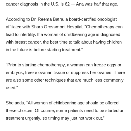
cancer diagnosis in the U.S. is 62 — Ana was half that age.
According to Dr. Reema Batra, a board-certified oncologist
affiliated with Sharp Grossmont Hospital, “Chemotherapy can
lead to infertility. If a woman of childbearing age is diagnosed
with breast cancer, the best time to talk about having children
in the future is before starting treatment.”
“Prior to starting chemotherapy, a woman can freeze eggs or
embryos, freeze ovarian tissue or suppress her ovaries. There
are also some other techniques that are much less commonly
used.”
She adds, “All women of childbearing age should be offered
these choices. Of course, some patients need to be started on
treatment urgently, so timing may just not work out.”