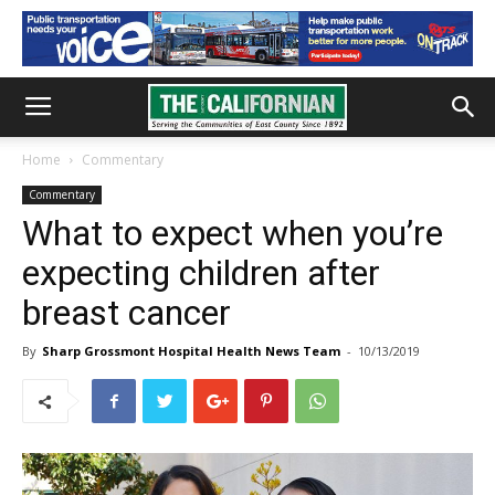
Home
Commentary
Commentary
What to expect when you’re
expecting children after
breast cancer
By
Sharp Grossmont Hospital Health News Team
-
10/13/2019