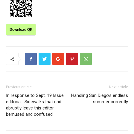
Download QR
Previous article
Next article
In response to Sept. 19 Issue
Handling San Diego’s endless
editorial: ‘Sidewalks that end
summer correctly
abruptly leave this editor
bemused and confused’