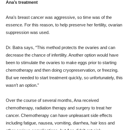
Ana’s treatment
Ana’s breast cancer was aggressive, so time was of the
essence. For this reason, to help preserve her fertility, ovarian
suppression was used.
Dr. Batra says, “This method protects the ovaries and can
decrease the chance of infertility. Another option would have
been to stimulate the ovaries to make eggs prior to starting
chemotherapy and then doing cryopreservation, or freezing.
But we needed to start treatment quickly, so unfortunately, this
wasn’t an option.”
Over the course of several months, Ana received
chemotherapy, radiation therapy and surgery to treat her
cancer. Chemotherapy can have unpleasant side effects
including fatigue, nausea, vomiting, diarrhea, hair loss and