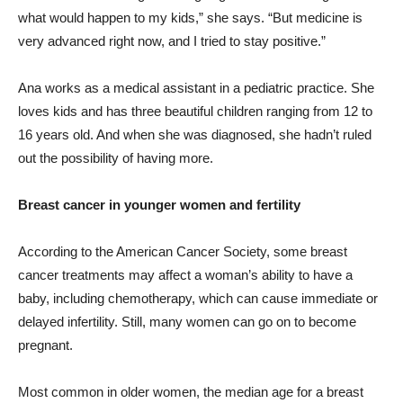
what would happen to my kids,” she says. “But medicine is
very advanced right now, and I tried to stay positive.”
Ana works as a medical assistant in a pediatric practice. She
loves kids and has three beautiful children ranging from 12 to
16 years old. And when she was diagnosed, she hadn’t ruled
out the possibility of having more.
Breast cancer in younger women and fertility
According to the American Cancer Society, some breast
cancer treatments may affect a woman’s ability to have a
baby, including chemotherapy, which can cause immediate or
delayed infertility. Still, many women can go on to become
pregnant.
Most common in older women, the median age for a breast