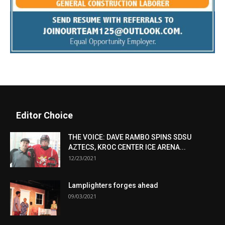
Editor Choice
THE VOICE: DAVE RAMBO SPINS SDSU
AZTECS, KROC CENTER ICE ARENA...
12/23/2021
Lamplighters forges ahead
09/03/2021