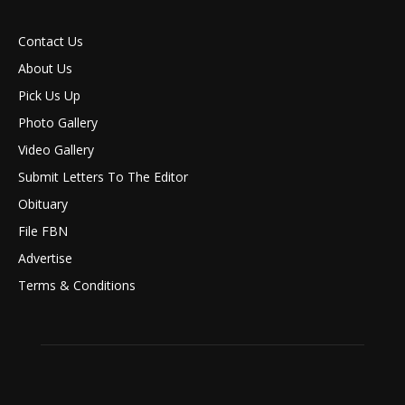
Contact Us
About Us
Pick Us Up
Photo Gallery
Video Gallery
Submit Letters To The Editor
Obituary
File FBN
Advertise
Terms & Conditions