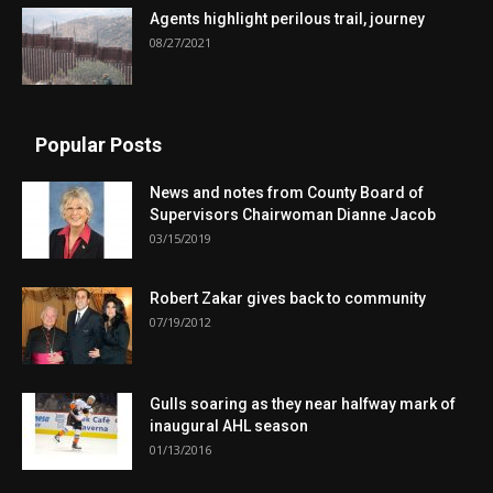
Agents highlight perilous trail, journey
08/27/2021
Popular Posts
News and notes from County Board of
Supervisors Chairwoman Dianne Jacob
03/15/2019
Robert Zakar gives back to community
07/19/2012
Gulls soaring as they near halfway mark of
inaugural AHL season
01/13/2016