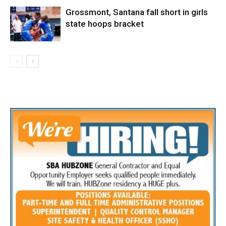
Grossmont, Santana fall short in girls
state hoops bracket