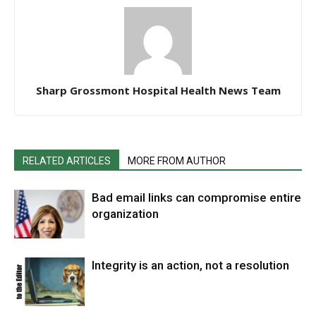
Sharp Grossmont Hospital Health News Team
RELATED ARTICLES
MORE FROM AUTHOR
Bad email links can compromise entire
organization
Integrity is an action, not a resolution