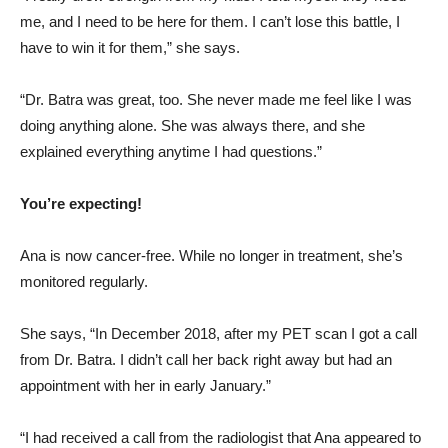
me, and I need to be here for them. I can’t lose this battle, I
have to win it for them,” she says.
“Dr. Batra was great, too. She never made me feel like I was
doing anything alone. She was always there, and she
explained everything anytime I had questions.”
You’re expecting!
Ana is now cancer-free. While no longer in treatment, she’s
monitored regularly.
She says, “In December 2018, after my PET scan I got a call
from Dr. Batra. I didn’t call her back right away but had an
appointment with her in early January.”
“I had received a call from the radiologist that Ana appeared to