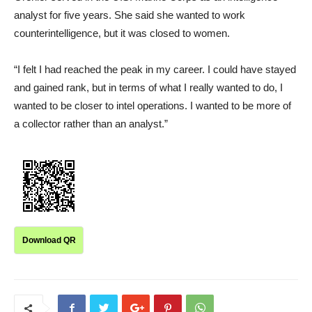
analyst for five years. She said she wanted to work
counterintelligence, but it was closed to women.
“I felt I had reached the peak in my career. I could have stayed
and gained rank, but in terms of what I really wanted to do, I
wanted to be closer to intel operations. I wanted to be more of
a collector rather than an analyst.”
Download QR