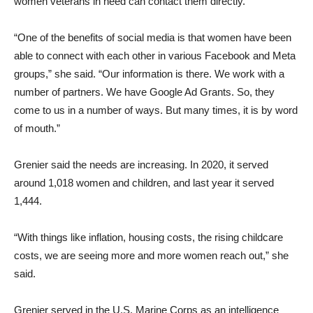
women veterans in need can contact them directly.
“One of the benefits of social media is that women have been
able to connect with each other in various Facebook and Meta
groups,” she said. “Our information is there. We work with a
number of partners. We have Google Ad Grants. So, they
come to us in a number of ways. But many times, it is by word
of mouth.”
Grenier said the needs are increasing. In 2020, it served
around 1,018 women and children, and last year it served
1,444.
“With things like inflation, housing costs, the rising childcare
costs, we are seeing more and more women reach out,” she
said.
Grenier served in the U.S. Marine Corps as an intelligence