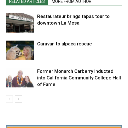
RELATED ARTICLES
MORE FROM AUTHOR
Restaurateur brings tapas tour to
downtown La Mesa
Caravan to alpaca rescue
Former Monarch Carberry inducted
into California Community College Hall
of Fame