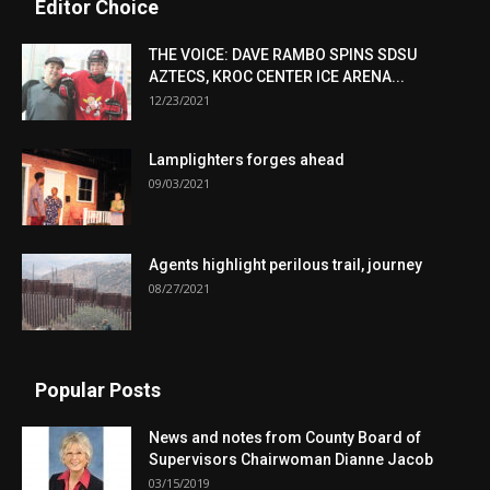
Editor Choice
THE VOICE: DAVE RAMBO SPINS SDSU
AZTECS, KROC CENTER ICE ARENA...
12/23/2021
Lamplighters forges ahead
09/03/2021
Agents highlight perilous trail, journey
08/27/2021
Popular Posts
News and notes from County Board of
Supervisors Chairwoman Dianne Jacob
03/15/2019