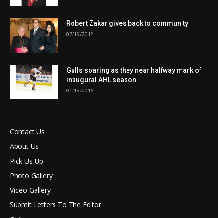
Robert Zakar gives back to community
07/19/2012
Gulls soaring as they near halfway mark of
inaugural AHL season
01/13/2016
Contact Us
About Us
Pick Us Up
Photo Gallery
Video Gallery
Submit Letters To The Editor