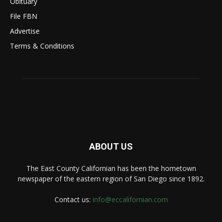
Obituary
File FBN
Advertise
Terms & Conditions
ABOUT US
The East County Californian has been the hometown
newspaper of the eastern region of San Diego since 1892.
Contact us:
info@eccalifornian.com