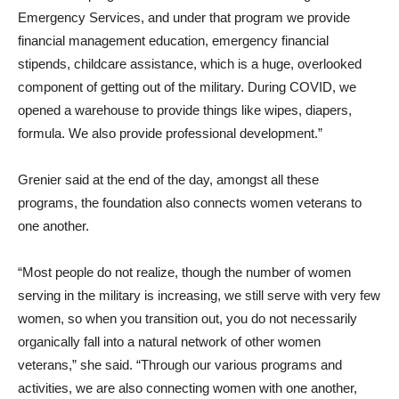
Emergency Services, and under that program we provide
financial management education, emergency financial
stipends, childcare assistance, which is a huge, overlooked
component of getting out of the military. During COVID, we
opened a warehouse to provide things like wipes, diapers,
formula. We also provide professional development.”
Grenier said at the end of the day, amongst all these
programs, the foundation also connects women veterans to
one another.
“Most people do not realize, though the number of women
serving in the military is increasing, we still serve with very few
women, so when you transition out, you do not necessarily
organically fall into a natural network of other women
veterans,” she said. “Through our various programs and
activities, we are also connecting women with one another,