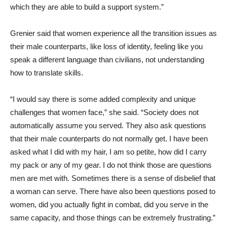
which they are able to build a support system.”
Grenier said that women experience all the transition issues as
their male counterparts, like loss of identity, feeling like you
speak a different language than civilians, not understanding
how to translate skills.
“I would say there is some added complexity and unique
challenges that women face,” she said. “Society does not
automatically assume you served. They also ask questions
that their male counterparts do not normally get. I have been
asked what I did with my hair, I am so petite, how did I carry
my pack or any of my gear. I do not think those are questions
men are met with. Sometimes there is a sense of disbelief that
a woman can serve. There have also been questions posed to
women, did you actually fight in combat, did you serve in the
same capacity, and those things can be extremely frustrating.”