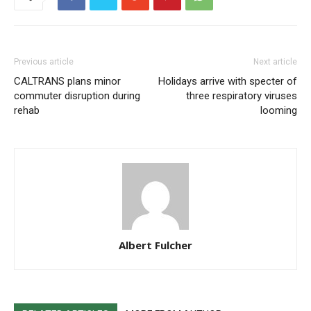
Previous article
Next article
CALTRANS plans minor
Holidays arrive with specter of
commuter disruption during
three respiratory viruses
rehab
looming
Albert Fulcher