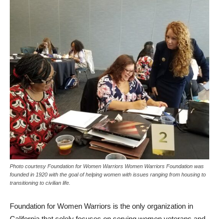
Photo courtesy Foundation for Women Warriors Women Warriors Foundation was
founded in 1920 with the goal of helping women with issues ranging from housing to
transitioning to civilian life.
Foundation for Women Warriors is the only organization in
California that solely focuses on serving women veterans and