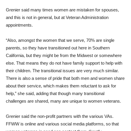
Grenier said many times women are mistaken for spouses,
and this is not in general, but at Veteran Administration
appointments.
“Also, amongst the women that we serve, 70% are single
parents, so they have transitioned out here in Southern
California, but they might be from the Midwest or somewhere
else. That means they do not have family support to help with
their children. The transitional issues are very much similar.
There is also a sense of pride that both men and women share
about their service, which makes them reluctant to ask for
help,” she said, adding that though many transitional
challenges are shared, many are unique to women veterans.
Grenier said the non-profit partners with the various VAs.
FFWW is online and various social media platforms, so that