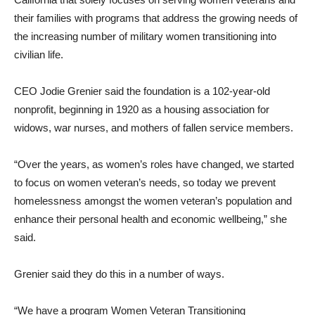
their families with programs that address the growing needs of
the increasing number of military women transitioning into
civilian life.
CEO Jodie Grenier said the foundation is a 102-year-old
nonprofit, beginning in 1920 as a housing association for
widows, war nurses, and mothers of fallen service members.
“Over the years, as women’s roles have changed, we started
to focus on women veteran’s needs, so today we prevent
homelessness amongst the women veteran’s population and
enhance their personal health and economic wellbeing,” she
said.
Grenier said they do this in a number of ways.
“We have a program Women Veteran Transitioning