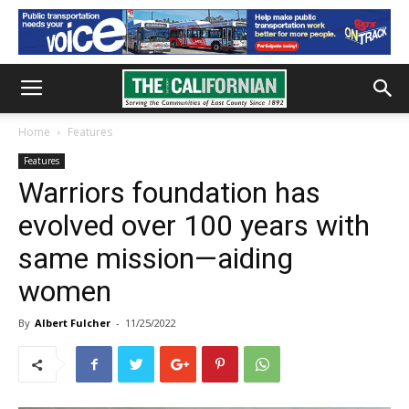
Home
Features
Features
Warriors foundation has
evolved over 100 years with
same mission—aiding
women
By
Albert Fulcher
-
11/25/2022