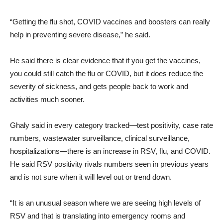
“Getting the flu shot, COVID vaccines and boosters can really
help in preventing severe disease,” he said.
He said there is clear evidence that if you get the vaccines,
you could still catch the flu or COVID, but it does reduce the
severity of sickness, and gets people back to work and
activities much sooner.
Ghaly said in every category tracked—test positivity, case rate
numbers, wastewater surveillance, clinical surveillance,
hospitalizations—there is an increase in RSV, flu, and COVID.
He said RSV positivity rivals numbers seen in previous years
and is not sure when it will level out or trend down.
“It is an unusual season where we are seeing high levels of
RSV and that is translating into emergency rooms and