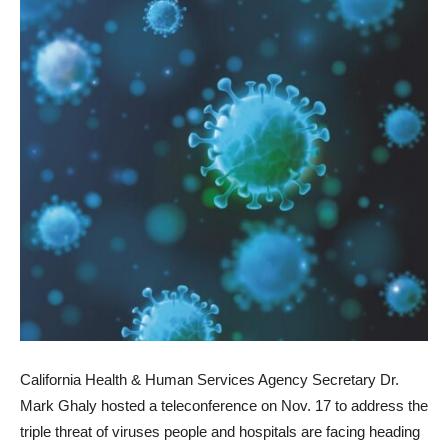
California Health & Human Services Agency Secretary Dr.
Mark Ghaly hosted a teleconference on Nov. 17 to address the
triple threat of viruses people and hospitals are facing heading