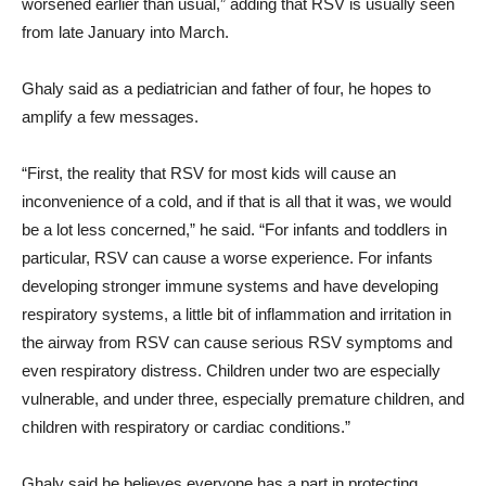
worsened earlier than usual,” adding that RSV is usually seen
from late January into March.
Ghaly said as a pediatrician and father of four, he hopes to
amplify a few messages.
“First, the reality that RSV for most kids will cause an
inconvenience of a cold, and if that is all that it was, we would
be a lot less concerned,” he said. “For infants and toddlers in
particular, RSV can cause a worse experience. For infants
developing stronger immune systems and have developing
respiratory systems, a little bit of inflammation and irritation in
the airway from RSV can cause serious RSV symptoms and
even respiratory distress. Children under two are especially
vulnerable, and under three, especially premature children, and
children with respiratory or cardiac conditions.”
Ghaly said he believes everyone has a part in protecting