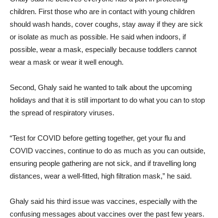
children. First those who are in contact with young children
should wash hands, cover coughs, stay away if they are sick
or isolate as much as possible. He said when indoors, if
possible, wear a mask, especially because toddlers cannot
wear a mask or wear it well enough.
Second, Ghaly said he wanted to talk about the upcoming
holidays and that it is still important to do what you can to stop
the spread of respiratory viruses.
“Test for COVID before getting together, get your flu and
COVID vaccines, continue to do as much as you can outside,
ensuring people gathering are not sick, and if travelling long
distances, wear a well-fitted, high filtration mask,” he said.
Ghaly said his third issue was vaccines, especially with the
confusing messages about vaccines over the past few years.