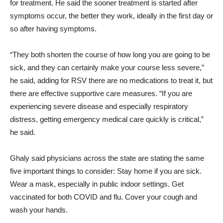
for treatment. He said the sooner treatment is started after
symptoms occur, the better they work, ideally in the first day or
so after having symptoms.
“They both shorten the course of how long you are going to be
sick, and they can certainly make your course less severe,”
he said, adding for RSV there are no medications to treat it, but
there are effective supportive care measures. “If you are
experiencing severe disease and especially respiratory
distress, getting emergency medical care quickly is critical,”
he said.
Ghaly said physicians across the state are stating the same
five important things to consider: Stay home if you are sick.
Wear a mask, especially in public indoor settings. Get
vaccinated for both COVID and flu. Cover your cough and
wash your hands.