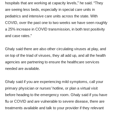
hospitals that are working at capacity levels,” he said. “They
are seeing less beds, especially in special care units in
pediatrics and intensive care units across the state. With
COVID, over the past one to two weeks we have seen roughly
a 25% increase in COVID transmission, in both test positivity
and case rates.”
Ghaly said there are also other circulating viruses at play, and
on top of the triad of viruses, they all add up, and all the health
agencies are partnering to ensure the healthcare services
needed are available.
Ghaly said if you are experiencing mild symptoms, call your
primary physician or nurses’ hotline, or plan a virtual visit
before heading to the emergency room. Ghaly said if you have
flu or COVID and are vulnerable to severe disease, there are
treatments available and talk to your provider if they relevant