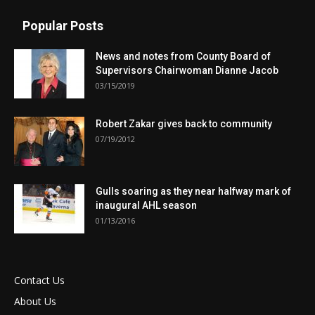
Popular Posts
News and notes from County Board of
Supervisors Chairwoman Dianne Jacob
03/15/2019
Robert Zakar gives back to community
07/19/2012
Gulls soaring as they near halfway mark of
inaugural AHL season
01/13/2016
Contact Us
About Us