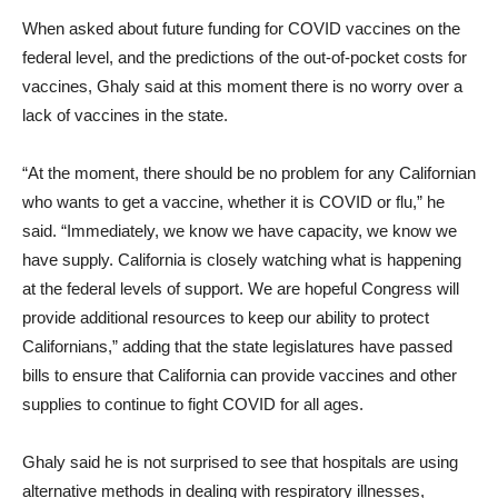
When asked about future funding for COVID vaccines on the
federal level, and the predictions of the out-of-pocket costs for
vaccines, Ghaly said at this moment there is no worry over a
lack of vaccines in the state.
“At the moment, there should be no problem for any Californian
who wants to get a vaccine, whether it is COVID or flu,” he
said. “Immediately, we know we have capacity, we know we
have supply. California is closely watching what is happening
at the federal levels of support. We are hopeful Congress will
provide additional resources to keep our ability to protect
Californians,” adding that the state legislatures have passed
bills to ensure that California can provide vaccines and other
supplies to continue to fight COVID for all ages.
Ghaly said he is not surprised to see that hospitals are using
alternative methods in dealing with respiratory illnesses,