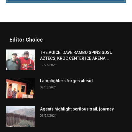
Editor Choice
THE VOICE: DAVE RAMBO SPINS SDSU
AZTECS, KROC CENTER ICE ARENA...
12/23/2021
Lamplighters forges ahead
09/03/2021
Agents highlight perilous trail, journey
08/27/2021