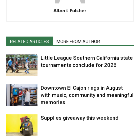
Albert Fulcher
RELATED ARTICLES
MORE FROM AUTHOR
Little League Southern California state
tournaments conclude for 2026
Downtown El Cajon rings in August
with music, community and meaningful
memories
Supplies giveaway this weekend