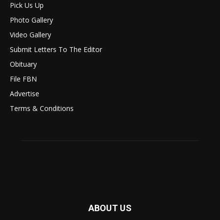
Pick Us Up
Photo Gallery
Video Gallery
Submit Letters To The Editor
Obituary
File FBN
Advertise
Terms & Conditions
ABOUT US