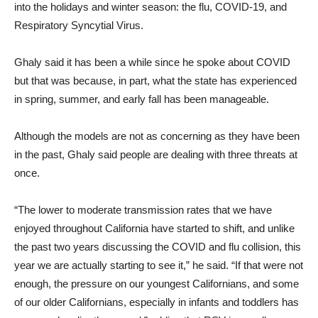
into the holidays and winter season: the flu, COVID-19, and
Respiratory Syncytial Virus.
Ghaly said it has been a while since he spoke about COVID
but that was because, in part, what the state has experienced
in spring, summer, and early fall has been manageable.
Although the models are not as concerning as they have been
in the past, Ghaly said people are dealing with three threats at
once.
“The lower to moderate transmission rates that we have
enjoyed throughout California have started to shift, and unlike
the past two years discussing the COVID and flu collision, this
year we are actually starting to see it,” he said. “If that were not
enough, the pressure on our youngest Californians, and some
of our older Californians, especially in infants and toddlers has