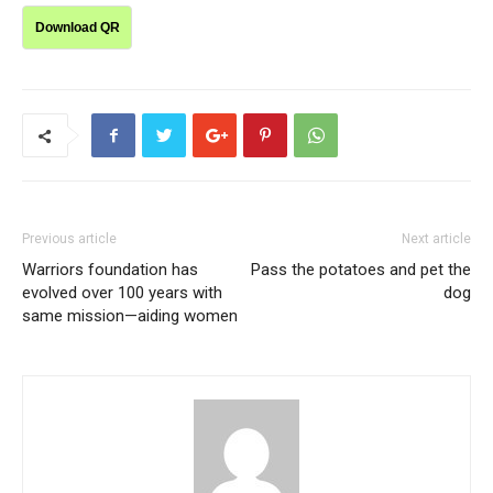
Download QR
Previous article
Next article
Warriors foundation has
Pass the potatoes and pet the
evolved over 100 years with
dog
same mission—aiding women