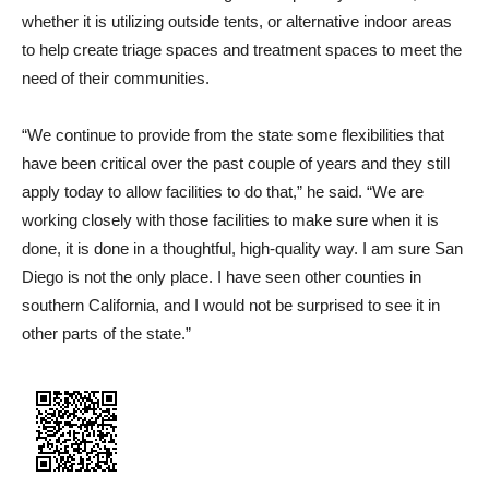
whether it is utilizing outside tents, or alternative indoor areas
to help create triage spaces and treatment spaces to meet the
need of their communities.
“We continue to provide from the state some flexibilities that
have been critical over the past couple of years and they still
apply today to allow facilities to do that,” he said. “We are
working closely with those facilities to make sure when it is
done, it is done in a thoughtful, high-quality way. I am sure San
Diego is not the only place. I have seen other counties in
southern California, and I would not be surprised to see it in
other parts of the state.”