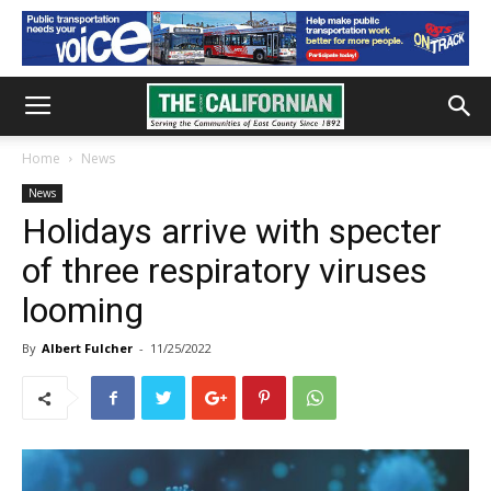
Home
News
News
Holidays arrive with specter
of three respiratory viruses
looming
By
Albert Fulcher
-
11/25/2022