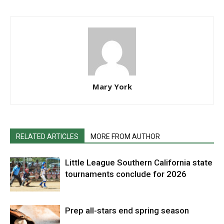
Mary York
RELATED ARTICLES
MORE FROM AUTHOR
Little League Southern California state
tournaments conclude for 2026
Prep all-stars end spring season