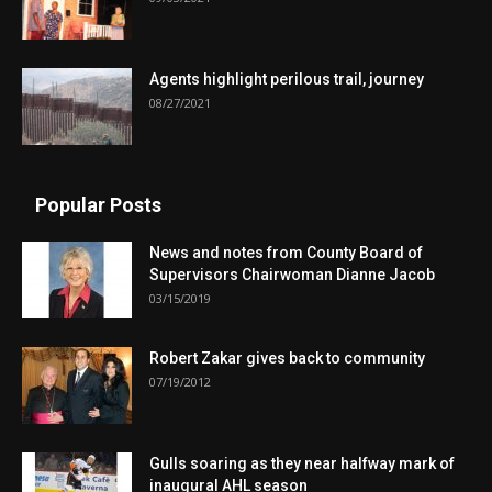
Agents highlight perilous trail, journey
08/27/2021
Popular Posts
News and notes from County Board of
Supervisors Chairwoman Dianne Jacob
03/15/2019
Robert Zakar gives back to community
07/19/2012
Gulls soaring as they near halfway mark of
inaugural AHL season