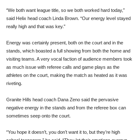
“We both want league title, so we both worked hard today,”
said Helix head coach Linda Brown. “Our energy level stayed
really high and that was key.”
Energy was certainly present, both on the court and in the
stands, which boasted a full showing from both the home and
visiting teams. A very vocal faction of audience members took
as much issue with referee calls and game plays as the
athletes on the court, making the match as heated as it was
riveting.
Granite Hills head coach Dana Zeno said the pervasive
negative energy in the stands and from the referee box can
sometimes seep onto the court.
“You hope it doesn’t, you don’t want it to, but they’re high