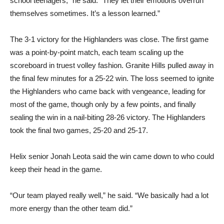
school teenagers,” he said. “They let their emotions overrun
themselves sometimes. It’s a lesson learned.”
The 3-1 victory for the Highlanders was close. The first game
was a point-by-point match, each team scaling up the
scoreboard in truest volley fashion. Granite Hills pulled away in
the final few minutes for a 25-22 win. The loss seemed to ignite
the Highlanders who came back with vengeance, leading for
most of the game, though only by a few points, and finally
sealing the win in a nail-biting 28-26 victory. The Highlanders
took the final two games, 25-20 and 25-17.
Helix senior Jonah Leota said the win came down to who could
keep their head in the game.
“Our team played really well,” he said. “We basically had a lot
more energy than the other team did.”