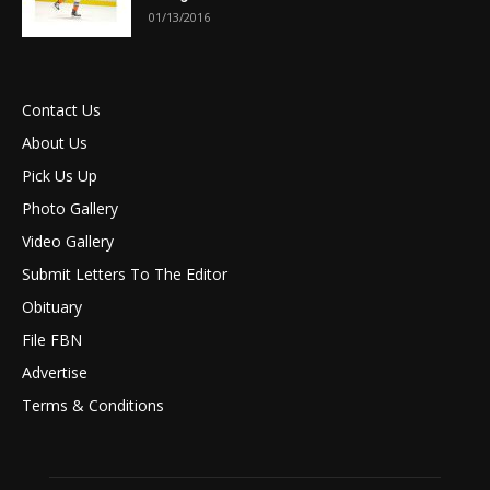
01/13/2016
Contact Us
About Us
Pick Us Up
Photo Gallery
Video Gallery
Submit Letters To The Editor
Obituary
File FBN
Advertise
Terms & Conditions