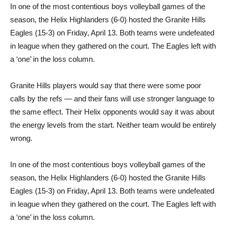
In one of the most contentious boys volleyball games of the
season, the Helix Highlanders (6-0) hosted the Granite Hills
Eagles (15-3) on Friday, April 13. Both teams were undefeated
in league when they gathered on the court. The Eagles left with
a ‘one’ in the loss column.
Granite Hills players would say that there were some poor
calls by the refs — and their fans will use stronger language to
the same effect. Their Helix opponents would say it was about
the energy levels from the start. Neither team would be entirely
wrong.
In one of the most contentious boys volleyball games of the
season, the Helix Highlanders (6-0) hosted the Granite Hills
Eagles (15-3) on Friday, April 13. Both teams were undefeated
in league when they gathered on the court. The Eagles left with
a ‘one’ in the loss column.