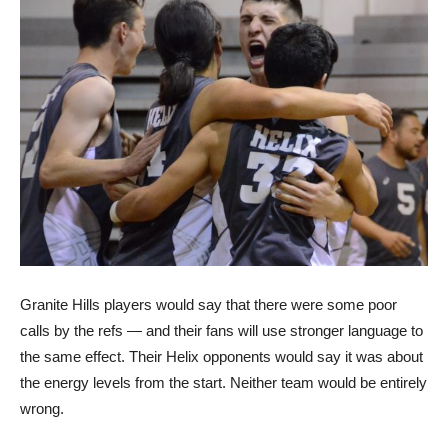
Granite Hills players would say that there were some poor
calls by the refs — and their fans will use stronger language to
the same effect. Their Helix opponents would say it was about
the energy levels from the start. Neither team would be entirely
wrong.