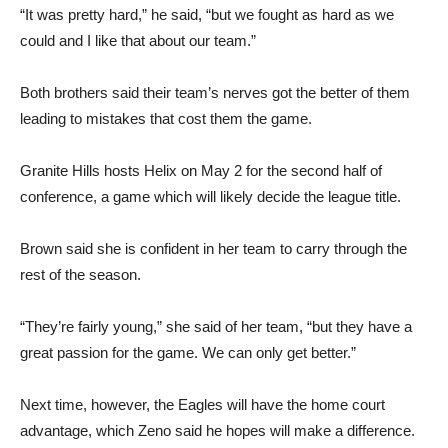
“It was pretty hard,” he said, “but we fought as hard as we
could and I like that about our team.”
Both brothers said their team’s nerves got the better of them
leading to mistakes that cost them the game.
Granite Hills hosts Helix on May 2 for the second half of
conference, a game which will likely decide the league title.
Brown said she is confident in her team to carry through the
rest of the season.
“They’re fairly young,” she said of her team, “but they have a
great passion for the game. We can only get better.”
Next time, however, the Eagles will have the home court
advantage, which Zeno said he hopes will make a difference.