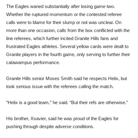
The Eagles waned substantially after losing game two.
Whether the ruptured momentum or the contested referee
calls were to blame for their slump or not was unclear. On
more than one occasion, calls from the box conflicted with the
line referees, which further incited Granite Hills fans and
frustrated Eagles athletes. Several yellow cards were dealt to
Granite players in the fourth game, only serving to further their
catawampus performance.
Granite Hills senior Moses Smith said he respects Helix, but
took serious issue with the referees calling the match.
“Helix is a good team,” he said. “But their refs are otherwise.”
His brother, Xsavier, said he was proud of the Eagles for
pushing through despite adverse conditions.