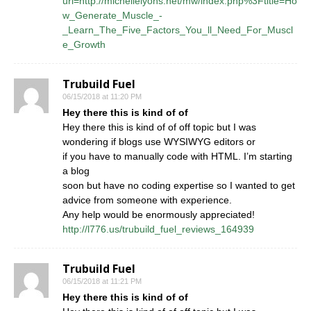
url=http://michellelyons.net/mw/index.php%3Ftitle=Ho
w_Generate_Muscle_-
_Learn_The_Five_Factors_You_ll_Need_For_Muscl
e_Growth
Trubuild Fuel
06/15/2018 at 11:20 PM
Hey there this is kind of of
Hey there this is kind of of off topic but I was
wondering if blogs use WYSIWYG editors or
if you have to manually code with HTML. I’m starting
a blog
soon but have no coding expertise so I wanted to get
advice from someone with experience.
Any help would be enormously appreciated!
http://l776.us/trubuild_fuel_reviews_164939
Trubuild Fuel
06/15/2018 at 11:21 PM
Hey there this is kind of of