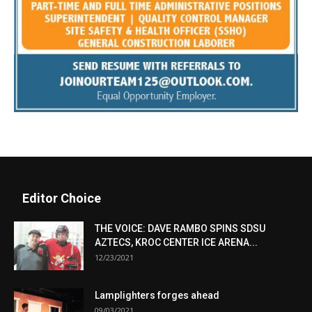
Editor Choice
THE VOICE: DAVE RAMBO SPINS SDSU
AZTECS, KROC CENTER ICE ARENA...
12/23/2021
Lamplighters forges ahead
09/03/2021