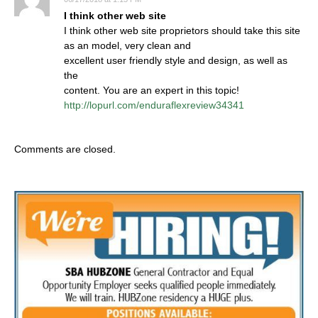
I think other web site
I think other web site proprietors should take this site
as an model, very clean and
excellent user friendly style and design, as well as
the
content. You are an expert in this topic!
http://lopurl.com/enduraflexreview34341
Comments are closed.