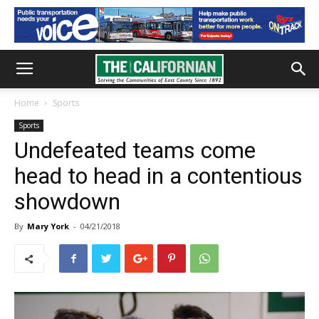
Home
Sports
Sports
Undefeated teams come
head to head in a contentious
showdown
By
Mary York
-
04/21/2018