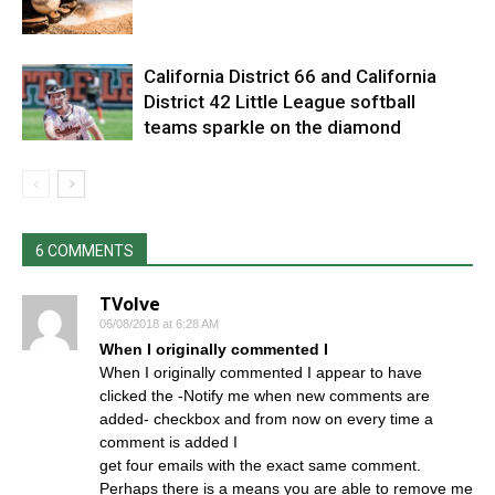
California District 66 and California
District 42 Little League softball
teams sparkle on the diamond
6 COMMENTS
TVolve
06/08/2018 at 6:28 AM
When I originally commented I
When I originally commented I appear to have
clicked the -Notify me when new comments are
added- checkbox and from now on every time a
comment is added I
get four emails with the exact same comment.
Perhaps there is a means you are able to remove me