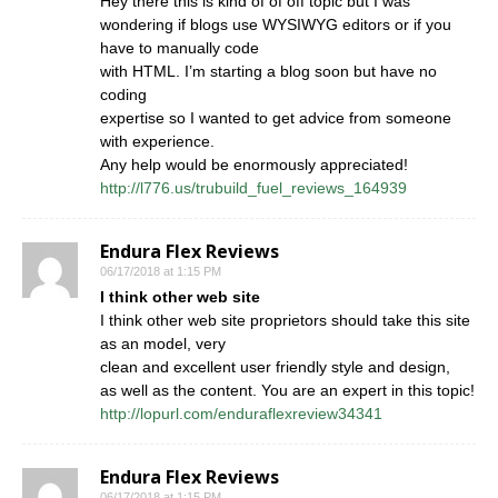
Hey there this is kind of of off topic but I was
wondering if blogs use WYSIWYG editors or if you
have to manually code
with HTML. I’m starting a blog soon but have no
coding
expertise so I wanted to get advice from someone
with experience.
Any help would be enormously appreciated!
http://l776.us/trubuild_fuel_reviews_164939
Endura Flex Reviews
06/17/2018 at 1:15 PM
I think other web site
I think other web site proprietors should take this site
as an model, very
clean and excellent user friendly style and design,
as well as the content. You are an expert in this topic!
http://lopurl.com/enduraflexreview34341
Endura Flex Reviews
06/17/2018 at 1:15 PM