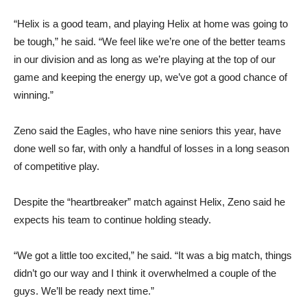
“Helix is a good team, and playing Helix at home was going to
be tough,” he said. “We feel like we’re one of the better teams
in our division and as long as we’re playing at the top of our
game and keeping the energy up, we’ve got a good chance of
winning.”
Zeno said the Eagles, who have nine seniors this year, have
done well so far, with only a handful of losses in a long season
of competitive play.
Despite the “heartbreaker” match against Helix, Zeno said he
expects his team to continue holding steady.
“We got a little too excited,” he said. “It was a big match, things
didn’t go our way and I think it overwhelmed a couple of the
guys. We’ll be ready next time.”