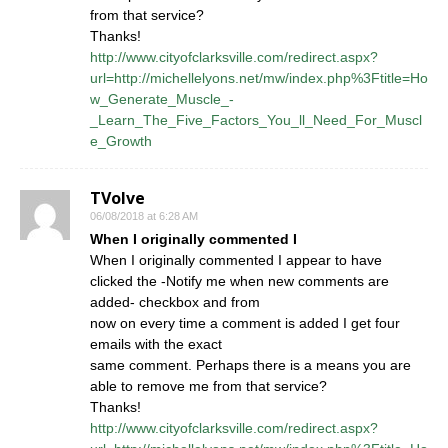
from that service?
Thanks!
http://www.cityofclarksville.com/redirect.aspx?
url=http://michellelyons.net/mw/index.php%3Ftitle=Ho
w_Generate_Muscle_-
_Learn_The_Five_Factors_You_ll_Need_For_Muscl
e_Growth
TVolve
06/08/2018 at 6:28 AM
When I originally commented I
When I originally commented I appear to have
clicked the -Notify me when new comments are
added- checkbox and from
now on every time a comment is added I get four
emails with the exact
same comment. Perhaps there is a means you are
able to remove me from that service?
Thanks!
http://www.cityofclarksville.com/redirect.aspx?