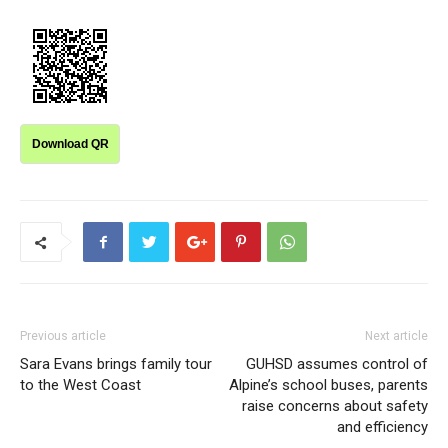
Download QR
Previous article
Next article
Sara Evans brings family tour
GUHSD assumes control of
to the West Coast
Alpine’s school buses, parents
raise concerns about safety
and efficiency