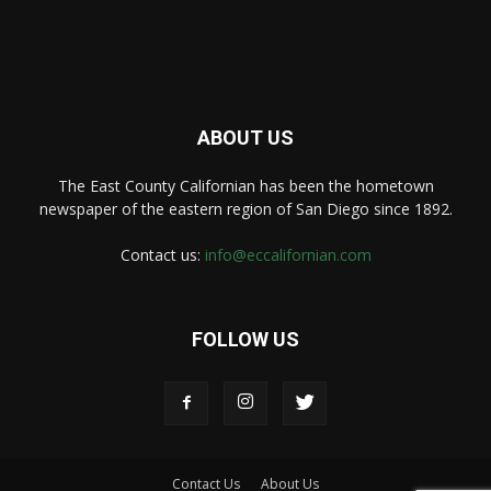
ABOUT US
The East County Californian has been the hometown
newspaper of the eastern region of San Diego since 1892.
Contact us:
info@eccalifornian.com
FOLLOW US
Contact Us
About Us