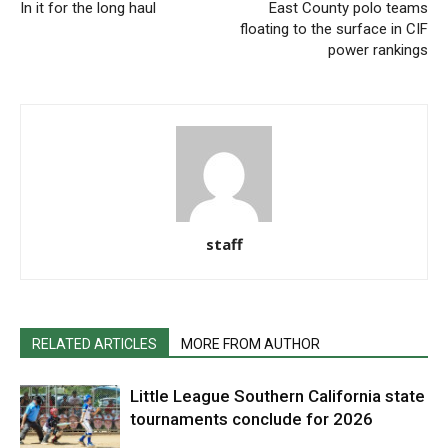
In it for the long haul
East County polo teams
floating to the surface in CIF
power rankings
staff
RELATED ARTICLES
MORE FROM AUTHOR
Little League Southern California state
tournaments conclude for 2026