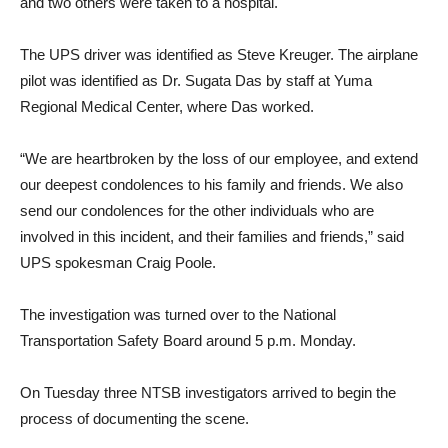
and two others were taken to a hospital.
The UPS driver was identified as Steve Kreuger. The airplane
pilot was identified as Dr. Sugata Das by staff at Yuma
Regional Medical Center, where Das worked.
“We are heartbroken by the loss of our employee, and extend
our deepest condolences to his family and friends. We also
send our condolences for the other individuals who are
involved in this incident, and their families and friends,” said
UPS spokesman Craig Poole.
The investigation was turned over to the National
Transportation Safety Board around 5 p.m. Monday.
On Tuesday three NTSB investigators arrived to begin the
process of documenting the scene.