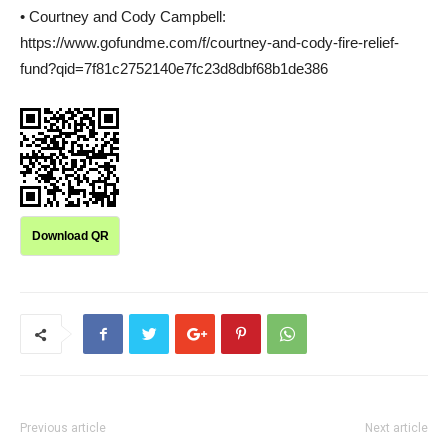
• Courtney and Cody Campbell:
https://www.gofundme.com/f/courtney-and-cody-fire-relief-
fund?qid=7f81c2752140e7fc23d8dbf68b1de386
Download QR
Previous article
Next article