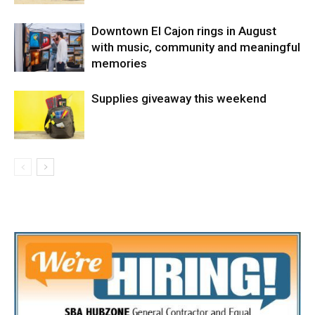
Downtown El Cajon rings in August
with music, community and meaningful
memories
Supplies giveaway this weekend