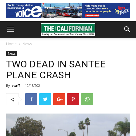
Home
News
News
TWO DEAD IN SANTEE
PLANE CRASH
By
staff
-
10/15/2021