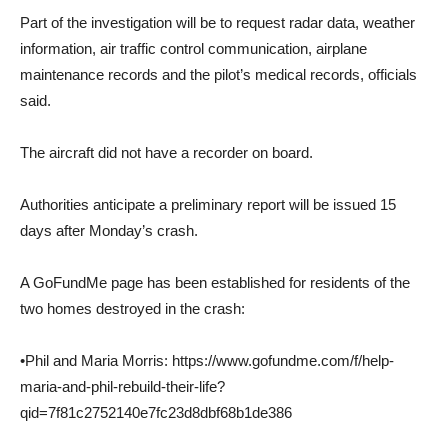
Part of the investigation will be to request radar data, weather
information, air traffic control communication, airplane
maintenance records and the pilot’s medical records, officials
said.
The aircraft did not have a recorder on board.
Authorities anticipate a preliminary report will be issued 15
days after Monday’s crash.
A GoFundMe page has been established for residents of the
two homes destroyed in the crash:
•Phil and Maria Morris: https://www.gofundme.com/f/help-
maria-and-phil-rebuild-their-life?
qid=7f81c2752140e7fc23d8dbf68b1de386