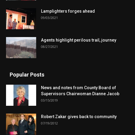
Lamplighters forges ahead
09/03/2021
Agents highlight perilous trail, journey
08/27/2021
Popular Posts
News and notes from County Board of
Supervisors Chairwoman Dianne Jacob
03/15/2019
Robert Zakar gives back to community
07/19/2012