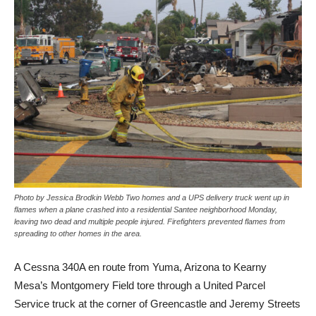
Photo by Jessica Brodkin Webb Two homes and a UPS delivery truck went up in
flames when a plane crashed into a residential Santee neighborhood Monday,
leaving two dead and multiple people injured. Firefighters prevented flames from
spreading to other homes in the area.
A
Cessna 340A en route from Yuma, Arizona to Kearny
Mesa’s Montgomery Field tore through a United Parcel
Service truck at the corner of Greencastle and Jeremy Streets