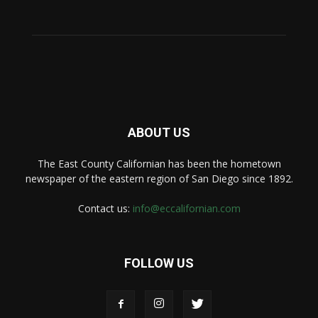
ABOUT US
The East County Californian has been the hometown
newspaper of the eastern region of San Diego since 1892.
Contact us:
info@eccalifornian.com
FOLLOW US