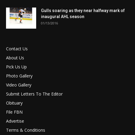
Gulls soaring as they near halfway mark of
inaugural AHL season
01/13/2016
Contact Us
About Us
Pick Us Up
Photo Gallery
Video Gallery
Submit Letters To The Editor
Obituary
File FBN
Advertise
Terms & Conditions