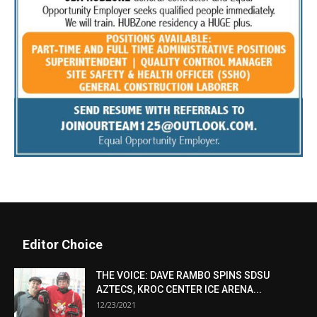
Editor Choice
THE VOICE: DAVE RAMBO SPINS SDSU
AZTECS, KROC CENTER ICE ARENA...
12/23/2021