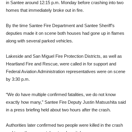
in Santee around 12:15 p.m. Monday before crashing into two
homes that immediately broke out in fire.
By the time Santee Fire Department and Santee Sheriff’s
deputies made it on scene both houses had gone up in flames
along with several parked vehicles.
Lakeside and San Miguel Fire Protection Districts, as well as
Heartland Fire and Rescue, were called in for support and
Federal Aviation Administration representatives were on scene
by 3:30 p.m.
“We do have multiple confirmed fatalities, we do not know
exactly how many,” Santee Fire Deputy Justin Matsushita said
in a press briefing held about two hours after the crash.
Authorities later confirmed two people were killed in the crash