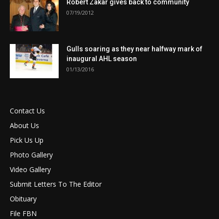
Robert Zakar gives back to community
07/19/2012
Gulls soaring as they near halfway mark of
inaugural AHL season
01/13/2016
Contact Us
About Us
Pick Us Up
Photo Gallery
Video Gallery
Submit Letters To The Editor
Obituary
File FBN