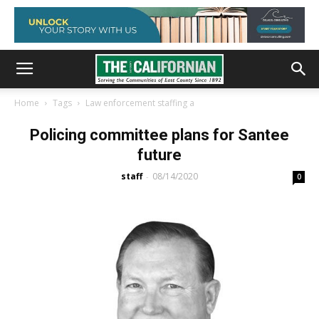
Home
Tags
Law enforcement staffing a
Policing committee plans for Santee
future
staff
08/14/2020
-
0