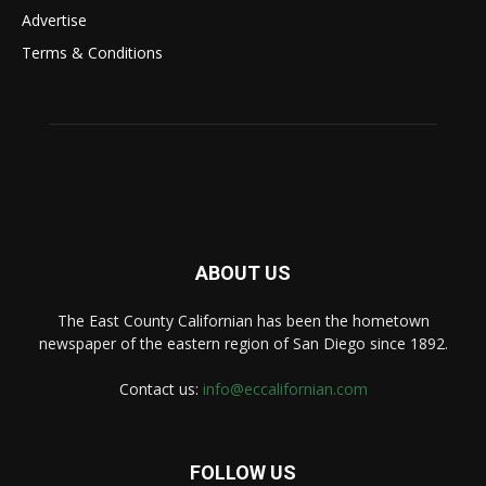
Advertise
Terms & Conditions
ABOUT US
The East County Californian has been the hometown
newspaper of the eastern region of San Diego since 1892.
Contact us:
info@eccalifornian.com
FOLLOW US