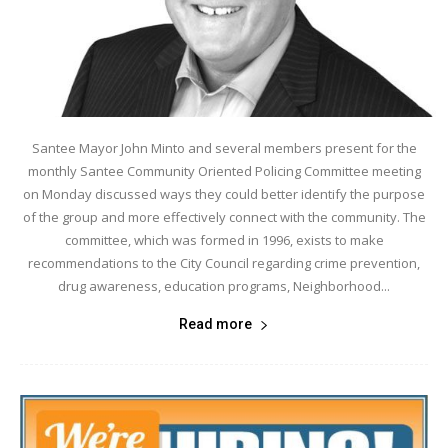
Santee Mayor John Minto and several members present for the
monthly Santee Community Oriented Policing Committee meeting
on Monday discussed ways they could better identify the purpose
of the group and more effectively connect with the community. The
committee, which was formed in 1996, exists to make
recommendations to the City Council regarding crime prevention,
drug awareness, education programs, Neighborhood...
Read more