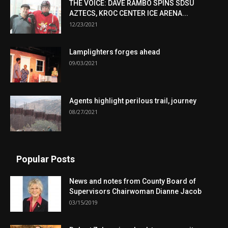
THE VOICE: DAVE RAMBO SPINS SDSU
AZTECS, KROC CENTER ICE ARENA...
12/23/2021
Lamplighters forges ahead
09/03/2021
Agents highlight perilous trail, journey
08/27/2021
Popular Posts
News and notes from County Board of
Supervisors Chairwoman Dianne Jacob
03/15/2019