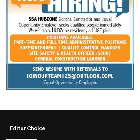
Editor Choice