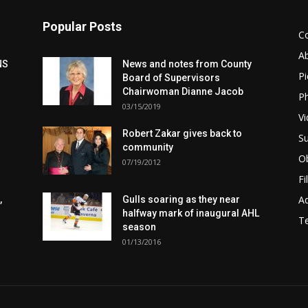
Popular Posts
C
A
NS
News and notes from County
Pi
Board of Supervisors
Chairwoman Dianne Jacob
Ph
03/15/2019
Vi
Robert Zakar gives back to
Su
community
Ob
07/19/2012
Fi
Ad
,
Gulls soaring as they near
halfway mark of inaugural AHL
T
season
01/13/2016