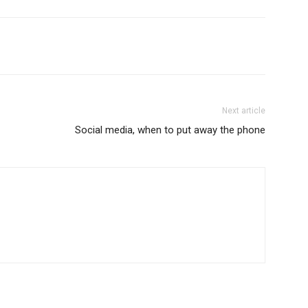
Next article
Social media, when to put away the phone