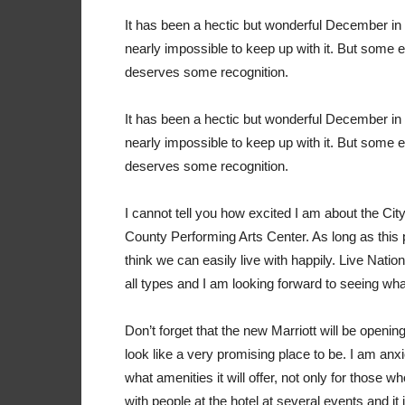
I
t has been a hectic but wonderful December in 
nearly impossible to keep up with it. But some 
deserves some recognition.
I
t has been a hectic but wonderful December in 
nearly impossible to keep up with it. But some 
deserves some recognition.
I cannot tell you how excited I am about the Cit
County Performing Arts Center. As long as this p
think we can easily live with happily. Live Nation
all types and I am looking forward to seeing wh
Don’t forget that the new Marriott will be opening 
look like a very promising place to be. I am anxi
what amenities it will offer, not only for those 
with people at the hotel at several events and it