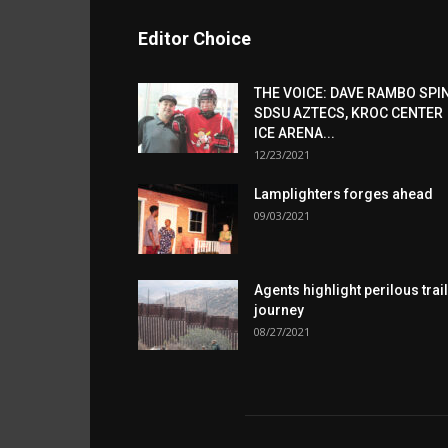
Editor Choice
THE VOICE: DAVE RAMBO SPI
SDSU AZTECS, KROC CENTER
ICE ARENA...
12/23/2021
Lamplighters forges ahead
09/03/2021
Agents highlight perilous trail
journey
08/27/2021