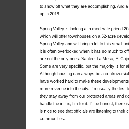
to show off what they are accomplishing. And 
up in 2018.
Spring Valley is looking at a moderate priced 2
which will offer townhouses on a 52-acre develo
Spring Valley and will bring a lot to this small-u
it is often overlooked when it has so much to of
are not the only ones. Santee, La Mesa, El Caj
Some are very specific, but the majority is for 
Although housing can always be a controversial s
have worked hard to make these developments a
more revenue into the city. I’m usually the firs
they stay away from our protected areas and don
handle the influx, I’m for it. I’ll be honest, the
is nice to see that officials are listening to their
communities.