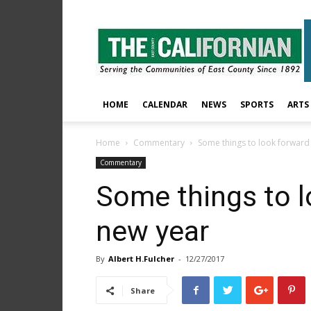
The
East
County
Californian
HOME
CALENDAR
NEWS
SPORTS
ARTS
Home
Commentary
Some things to look forward 
Commentary
Some things to l
new year
By
Albert H.Fulcher
-
12/27/2017
Share