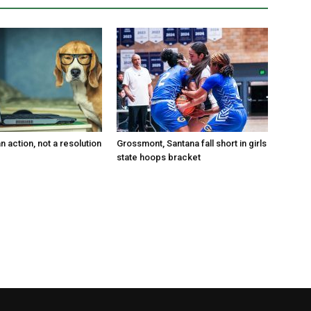
an action, not a resolution
Grossmont, Santana fall short in girls
state hoops bracket