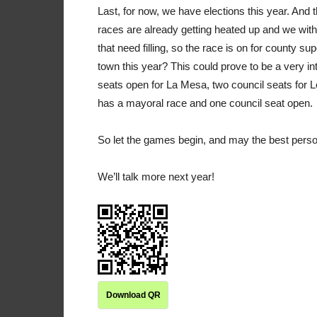
Last, for now, we have elections this year. And 
races are already getting heated up and we with 
that need filling, so the race is on for county s
town this year? This could prove to be a very in
seats open for La Mesa, two council seats for 
has a mayoral race and one council seat open.
So let the games begin, and may the best person 
We’ll talk more next year!
Download QR