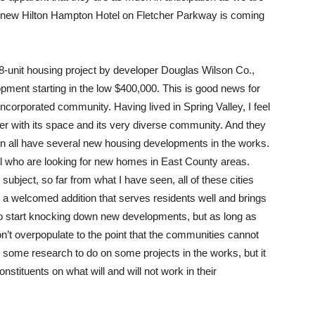
a new Hilton Hampton Hotel on Fletcher Parkway is coming
08-unit housing project by developer Douglas Wilson Co.,
pment starting in the low $400,000. This is good news for
nincorporated community. Having lived in Spring Valley, I feel
fer with its space and its very diverse community. And they
on all have several new housing developments in the works.
all who are looking for new homes in East County areas.
ubject, so far from what I have seen, all of these cities
 welcomed addition that serves residents well and brings
t to start knocking down new developments, but as long as
’t overpopulate to the point that the communities cannot
re is some research to do on some projects in the works, but it
 constituents on what will and will not work in their