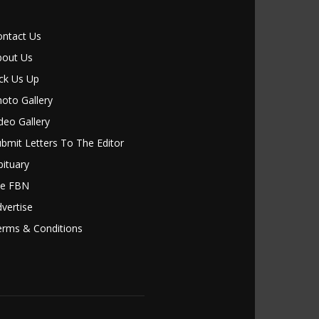
ontact Us
bout Us
ck Us Up
oto Gallery
deo Gallery
bmit Letters To The Editor
ituary
le FBN
vertise
erms & Conditions