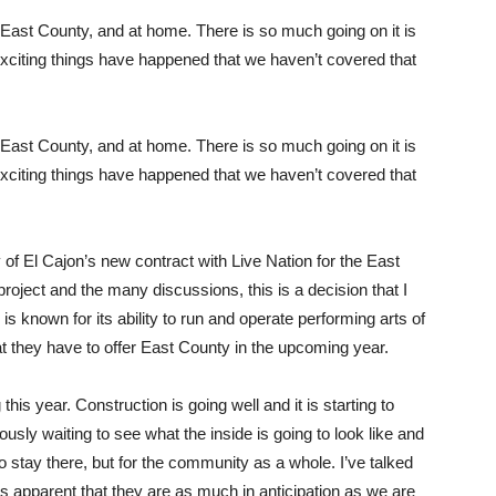
East County, and at home. There is so much going on it is
exciting things have happened that we haven’t covered that
East County, and at home. There is so much going on it is
exciting things have happened that we haven’t covered that
y of El Cajon’s new contract with Live Nation for the East
roject and the many discussions, this is a decision that I
 is known for its ability to run and operate performing arts of
at they have to offer East County in the upcoming year.
this year. Construction is going well and it is starting to
ously waiting to see what the inside is going to look like and
who stay there, but for the community as a whole. I’ve talked
 is apparent that they are as much in anticipation as we are