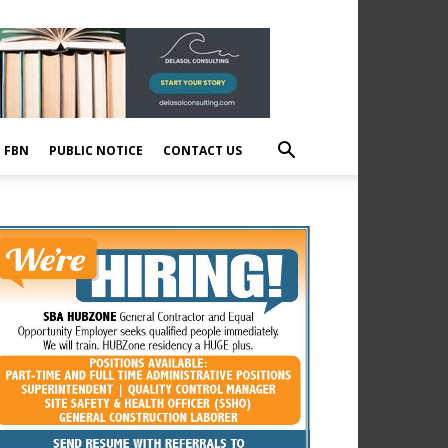
E FBN
PUBLIC NOTICE
CONTACT US