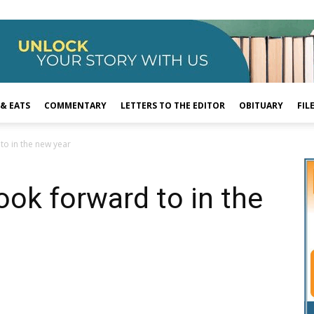
 & EATS
COMMENTARY
LETTERS TO THE EDITOR
OBITUARY
FIL
to in the new year
ook forward to in the