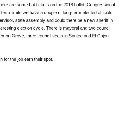
there are some hot tickets on the 2018 ballot. Congressional
term limits we have a couple of long-term elected officials
upervisor, state assembly and could there be a new sheriff in
teresting election cycle. There is mayoral and two council
Lemon Grove, three council seats in Santee and El Cajon
for the job earn their spot.