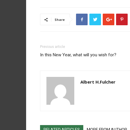
Share
Previous article
In this New Year, what will you wish for?
Albert H.Fulcher
RELATED ARTICLES
MORE FROM AUTHOR