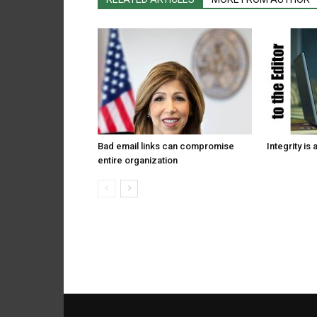
Bad email links can compromise
Integrity is 
entire organization