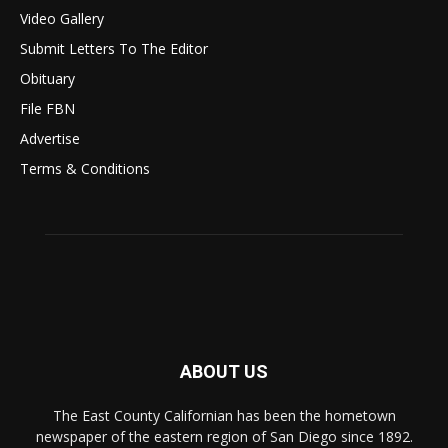
Video Gallery
Submit Letters To The Editor
Obituary
File FBN
Advertise
Terms & Conditions
ABOUT US
The East County Californian has been the hometown
newspaper of the eastern region of San Diego since 1892.