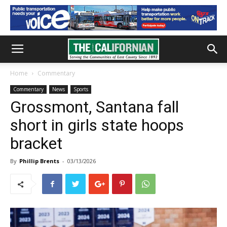
Home
Commentary
Commentary
News
Sports
Grossmont, Santana fall
short in girls state hoops
bracket
By
Phillip Brents
-
03/13/2026