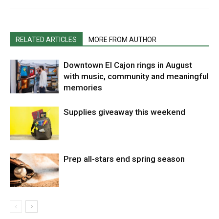
RELATED ARTICLES
MORE FROM AUTHOR
Downtown El Cajon rings in August
with music, community and meaningful
memories
Supplies giveaway this weekend
Prep all-stars end spring season