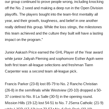
our group continued to prove people wrong, including knocking
off the No. 2 seed and making a deep run in the Open Division
playoffs. The players bought into the team-first mentality all
year, and their growth, toughness, and belief in one another
really defined this group. While the loss stings, the milestones
this team achieved and the culture they built will have a lasting
impact on the program.”
Junior Aakash Price earned the GHL Player of the Year award
while junior Jaliyah Fleming and sophomore Esther Agoh were
both first team all-league selections and freshman Tiann
Carpenter was a second team all-league pick.
Francis Parker (23-8) lost 85-79 to No. 2 Rancho Christian
(26-8) in the semifinals while Westview (20-10) dropped a 50-
37 contest to No. 8 La Salle (30-5) in the opening round.
Mission Hills (19-12) lost 54-51 to No. 7 JSerra Catholic (21-9)