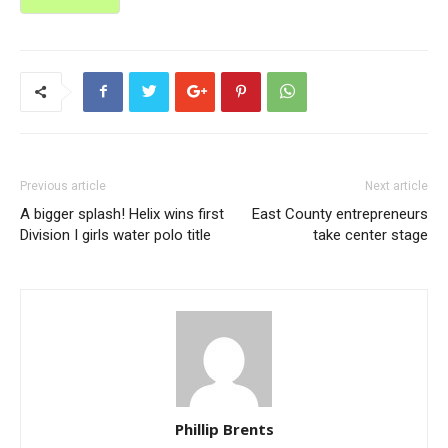
Previous article
Next article
A bigger splash! Helix wins first
East County entrepreneurs
Division I girls water polo title
take center stage
Phillip Brents