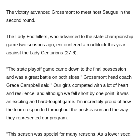
The victory advanced Grossmont to meet host Saugus in the
second round.
The Lady Foothillers, who advanced to the state championship
game two seasons ago, encountered a roadblock this year
against the Lady Centurions (27-9).
“The state playoff game came down to the final possession
and was a great battle on both sides,” Grossmont head coach
Grace Campbell said.” Our girls competed with a lot of heart
and resilience, and although we fell short by one point, it was
an exciting and hard-fought game. I’m incredibly proud of how
the team responded throughout the postseason and the way
they represented our program.
“This season was special for many reasons. As a lower seed,