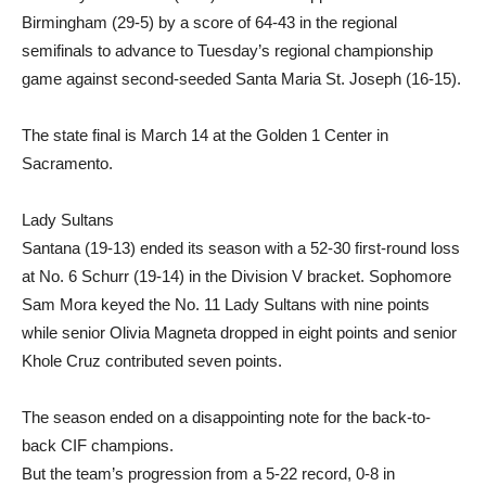
Birmingham (29-5) by a score of 64-43 in the regional
semifinals to advance to Tuesday’s regional championship
game against second-seeded Santa Maria St. Joseph (16-15).
The state final is March 14 at the Golden 1 Center in
Sacramento.
Lady Sultans
Santana (19-13) ended its season with a 52-30 first-round loss
at No. 6 Schurr (19-14) in the Division V bracket. Sophomore
Sam Mora keyed the No. 11 Lady Sultans with nine points
while senior Olivia Magneta dropped in eight points and senior
Khole Cruz contributed seven points.
The season ended on a disappointing note for the back-to-
back CIF champions.
But the team’s progression from a 5-22 record, 0-8 in