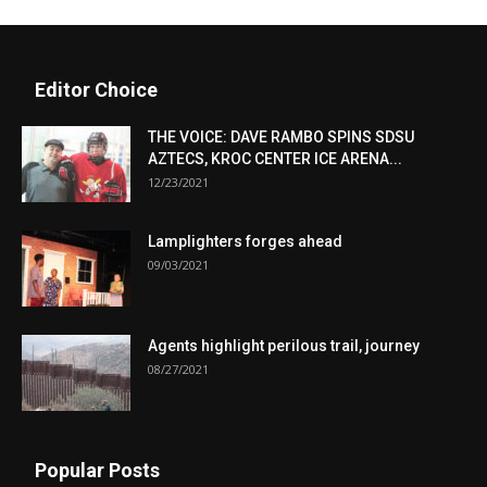
Editor Choice
THE VOICE: DAVE RAMBO SPINS SDSU
AZTECS, KROC CENTER ICE ARENA...
12/23/2021
Lamplighters forges ahead
09/03/2021
Agents highlight perilous trail, journey
08/27/2021
Popular Posts