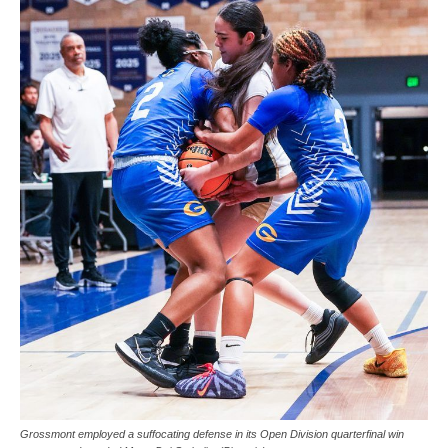
Grossmont employed a suffocating defense in its Open Division quarterfinal win