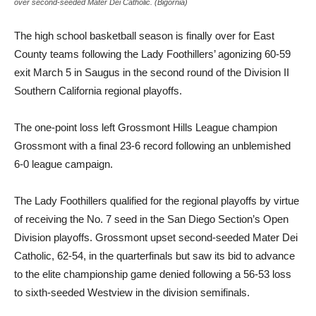
over second-seeded Mater Dei Catholic. (Bigornia)
The high school basketball season is finally over for East
County teams following the Lady Foothillers’ agonizing 60-59
exit March 5 in Saugus in the second round of the Division II
Southern California regional playoffs.
The one-point loss left Grossmont Hills League champion
Grossmont with a final 23-6 record following an unblemished
6-0 league campaign.
The Lady Foothillers qualified for the regional playoffs by virtue
of receiving the No. 7 seed in the San Diego Section’s Open
Division playoffs. Grossmont upset second-seeded Mater Dei
Catholic, 62-54, in the quarterfinals but saw its bid to advance
to the elite championship game denied following a 56-53 loss
to sixth-seeded Westview in the division semifinals.