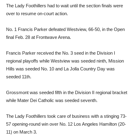
The Lady Foothillers had to wait until the section finals were
over to resume on-court action.
No. 1 Francis Parker defeated Westview, 66-50, in the Open
final Feb. 28 at Frontwave Arena.
Francis Parker received the No. 3 seed in the Division I
regional playoffs while Westview was seeded ninth, Mission
Hills was seeded No. 10 and La Jolla Country Day was
seeded 11th.
Grossmont was seeded fifth in the Division II regional bracket
while Mater Dei Catholic was seeded seventh.
The Lady Foothillers took care of business with a stinging 73-
57 opening-round win over No. 12 Los Angeles Hamilton (20-
11) on March 3.