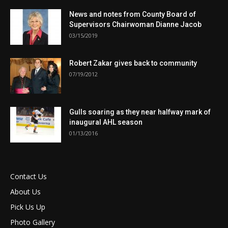
News and notes from County Board of
Supervisors Chairwoman Dianne Jacob
03/15/2019
Robert Zakar gives back to community
07/19/2012
Gulls soaring as they near halfway mark of
inaugural AHL season
01/13/2016
Contact Us
About Us
Pick Us Up
Photo Gallery