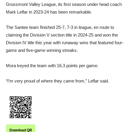
Grossmont Valley League, its first season under head coach
Mark Leflar in 2023-24 has been remarkable.
The Santee team finished 25-7, 7-3 in league, en route to
claiming the Division V section title in 2024-25 and won the
Division IV title this year with runaway wins that featured four-
game and five-game winning streaks.
Mora keyed the team with 16.3 points per game.
“I’m very proud of where they came from,” Leflar said.
Download QR