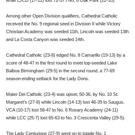
while LJCD (17-12) lost 72-57 t No. 6 Oak Park (22-10).
Among other Open Division qualifiers, Cathedral Catholic
received the No. 9 regional seed in Division II while Victory
Christian Academy was seeded 11th, Lincoln was seeded 13th
and La Costa Canyon was seeded 14th.
Cathedral Catholic (23-8) edged No. 8 Camarillo (19-13) by a
score of 48-47 in the first round to meet top-seeded Lake
Balboa Birmingham (29-5) in the second round, a 77-69
season-ending setback for the Lady Dons.
Mater Dei Catholic (23-4) was upset, 50-36, by No. 10 St.
Margaret’s (27-8) while Lincoln (14-13) lost 46-39 to Saugus.
VCA (10-17) lost 58-47 to No. 6 Rosary Academy (24-11)
while LCC (25-7) lost 65-63 to No. 3 Crescenta Valley (29-5).
The Lady Centurions (27-9) went on to topple No. 1