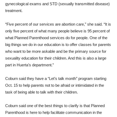
gynecological exams and STD (sexually transmitted disease)
treatment.
“Five percent of our services are abortion care,” she said. “It is
only five percent of what many people believe is 95 percent of
what Planned Parenthood services do for people. One of the
big things we do in our education is to offer classes for parents
who want to be more askable and be the primary source for
sexuality education for their children. And this is also a large
part in Huerta’s department.”
Coburn said they have a “Let’s talk month” program starting
Oct. 15 to help parents not to be afraid or intimidated in the
task of being able to talk with their children.
Coburn said one of the best things to clarify is that Planned
Parenthood is here to help facilitate communication in the