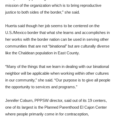
mission of the organization which is to bring reproductive
justice to both sides of the border,” she said.
Huerta said though her job seems to be centered on the
U.S./Mexico border that what she learns and accomplishes in
her works with the border nation can be used in serving other
communities that are not “binational” but are culturally diverse
like the Chaldean population in East County.
“Many of the things that we learn in dealing with our binational
neighbor will be applicable when working within other cultures
in our community,” she said. “Our purpose is to give all people
the opportunity to services and programs.”
Jennifer Coburn, PPPSW director, said out of its 19 centers,
one of its largest is the Planned Parenthood El Cajon Center
where people primarily come in for contraception,