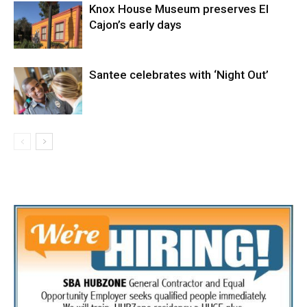
Knox House Museum preserves El
Cajon’s early days
Santee celebrates with ‘Night Out’