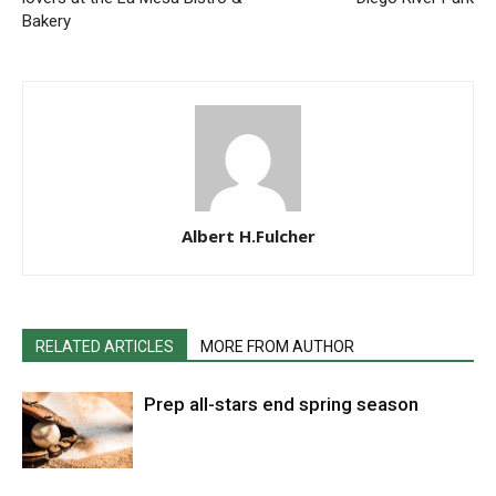
Bakery
Albert H.Fulcher
RELATED ARTICLES
MORE FROM AUTHOR
Prep all-stars end spring season