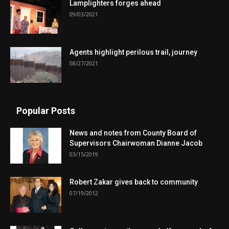
Lamplighters forges ahead
09/03/2021
Agents highlight perilous trail, journey
08/27/2021
Popular Posts
News and notes from County Board of
Supervisors Chairwoman Dianne Jacob
03/15/2019
Robert Zakar gives back to community
07/19/2012