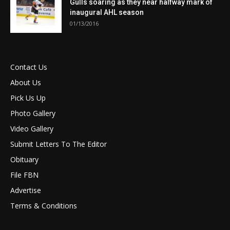
Gulls soaring as they near halfway mark of
inaugural AHL season
01/13/2016
Contact Us
About Us
Pick Us Up
Photo Gallery
Video Gallery
Submit Letters To The Editor
Obituary
File FBN
Advertise
Terms & Conditions