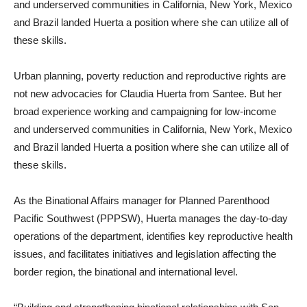
and underserved communities in California, New York, Mexico
and Brazil landed Huerta a position where she can utilize all of
these skills.
Urban planning, poverty reduction and reproductive rights are
not new advocacies for Claudia Huerta from Santee. But her
broad experience working and campaigning for low-income
and underserved communities in California, New York, Mexico
and Brazil landed Huerta a position where she can utilize all of
these skills.
As the Binational Affairs manager for Planned Parenthood
Pacific Southwest (PPPSW), Huerta manages the day-to-day
operations of the department, identifies key reproductive health
issues, and facilitates initiatives and legislation affecting the
border region, the binational and international level.