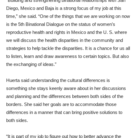
“Building and strengthening binational relationships with San
Diego, Mexico and Baja is a strong focus of my job at this
time,” she said. “One of the things that we are working on now
is the 5th Binational Dialogue on the status of women’s
reproductive health and rights in Mexico and the U. S. where
we will discuss the health disparities in the community and
strategies to help tackle the disparities. It is a chance for us all
to listen, learn and draw awareness to certain topics. But also
the exchanging of ideas.”
Huerta said understanding the cultural differences is
something she stays keenly aware about in her discussions
and planning and the differences between both sides of the
borders. She said her goals are to accommodate those
differences in a manner that can bring positive solutions to
both sides.
“It is part of my job to figure out how to better advance the