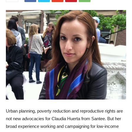
Urban planning, poverty reduction and reproductive rights are
not new advocacies for Claudia Huerta from Santee. But her
broad experience working and campaigning for low-income