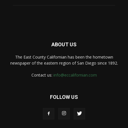
ABOUT US
The East County Californian has been the hometown
newspaper of the eastern region of San Diego since 1892.
Contact us:
info@eccalifornian.com
FOLLOW US