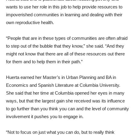
wants to use her role in this job to help provide resources to
impoverished communities in learning and dealing with their
own reproductive health.
“People that are in these types of communities are often afraid
to step out of the bubble that they know,” she said. “And they
might not know that there are all of these resources out there
for them and to help them in their path.”
Huerta earned her Master’s in Urban Planning and BA in
Economics and Spanish Literature at Columbia University.
She said that her time at Columbia opened her eyes in many
ways, but that the largest gain she received was its influence
to go further than you think you can and the level of community
involvement it pushes you to engage in.
“Not to focus on just what you can do, but to really think