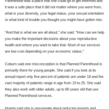
Parenthood was a place that she could go to get informed and
it was a safe place that it did not matter where you were from,
what is your diversity, your legal status, your sexual orientation
or what kind of trouble you thought you might have gotten into.
“And that is what we are all about,” she said. “How can we help
you make the important decisions about your reproductive
health and where you want to take that. Most of our services
are low-cost depending on your economic status.”
Coburn said one misconception is that Planned Parenthood is
primarily there for young people. She said if you look at its
annual report only five percent of patients are under 18 and the
vast majority of patients range in age from 19 to 25. She said
they also work with older adults, up to 80 years old that use
Planned Parenthood services.
Huerta said she is passionate about reducing poverty and