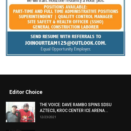
Editor Choice
THE VOICE: DAVE RAMBO SPINS SDSU
AZTECS, KROC CENTER ICE ARENA...
12/23/2021