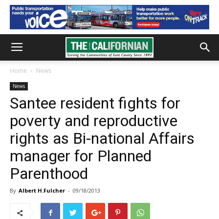
Home
News
News
Santee resident fights for
poverty and reproductive
rights as Bi-national Affairs
manager for Planned
Parenthood
By
Albert H.Fulcher
-
09/18/2013