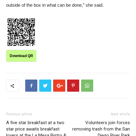
outside of the box in what can be done,” she said.
Download QR
Previous article
Next article
A five star breakfast at a two
Volunteers join forces
star price awaits breakfast
removing trash from the San
lovers at the La Mesa Bistro &
Diego River Park