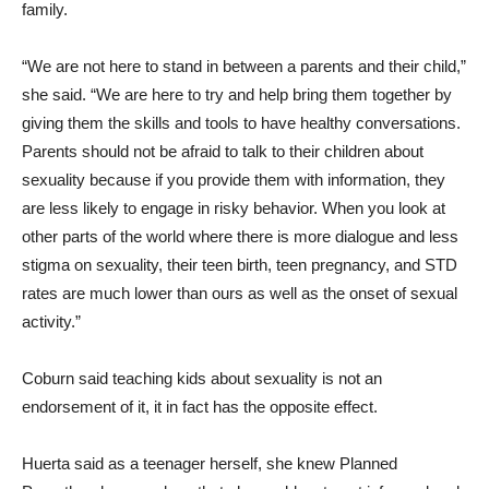
family.
“We are not here to stand in between a parents and their child,”
she said. “We are here to try and help bring them together by
giving them the skills and tools to have healthy conversations.
Parents should not be afraid to talk to their children about
sexuality because if you provide them with information, they
are less likely to engage in risky behavior. When you look at
other parts of the world where there is more dialogue and less
stigma on sexuality, their teen birth, teen pregnancy, and STD
rates are much lower than ours as well as the onset of sexual
activity.”
Coburn said teaching kids about sexuality is not an
endorsement of it, it in fact has the opposite effect.
Huerta said as a teenager herself, she knew Planned