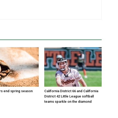
ars end spring season
California District 66 and California
District 42 Little League softball
teams sparkle on the diamond