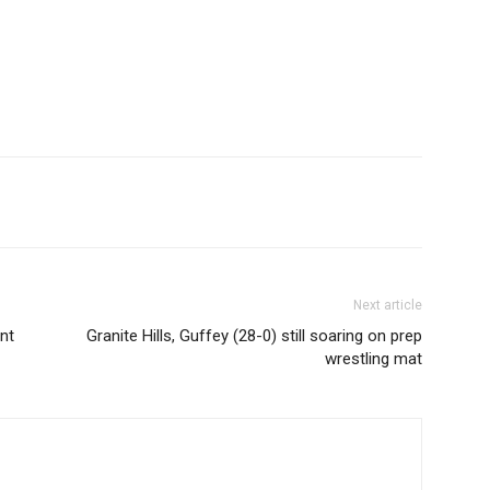
Next article
nt
Granite Hills, Guffey (28-0) still soaring on prep
wrestling mat