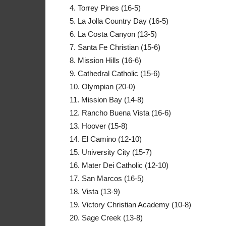
4. Torrey Pines (16-5)
5. La Jolla Country Day (16-5)
6. La Costa Canyon (13-5)
7. Santa Fe Christian (15-6)
8. Mission Hills (16-6)
9. Cathedral Catholic (15-6)
10. Olympian (20-0)
11. Mission Bay (14-8)
12. Rancho Buena Vista (16-6)
13. Hoover (15-8)
14. El Camino (12-10)
15. University City (15-7)
16. Mater Dei Catholic (12-10)
17. San Marcos (16-5)
18. Vista (13-9)
19. Victory Christian Academy (10-8)
20. Sage Creek (13-8)