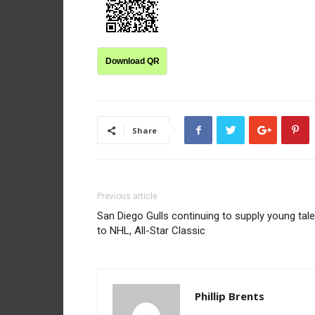
Download QR
Share
Previous article
San Diego Gulls continuing to supply young tale
to NHL, All-Star Classic
Phillip Brents