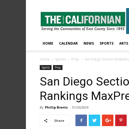
The
East
County
Californian
HOME
CALENDAR
NEWS
SPORTS
ARTS
Home
Sports
Prep
San Diego Section Basketba
Sports
Prep
San Diego Sectio
Rankings MaxPre
By
Phillip Brents
-
01/26/2024
Share