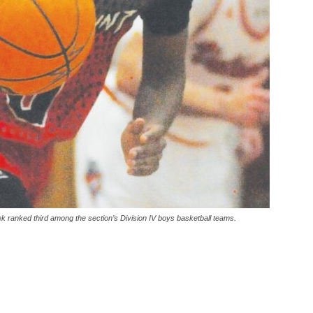
k ranked third among the section’s Division IV boys basketball teams.