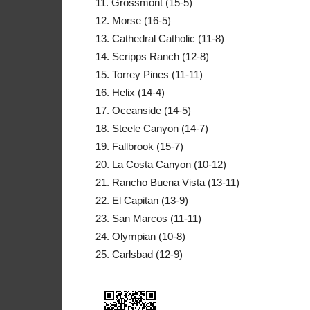
11. Grossmont (15-5)
12. Morse (16-5)
13. Cathedral Catholic (11-8)
14. Scripps Ranch (12-8)
15. Torrey Pines (11-11)
16. Helix (14-4)
17. Oceanside (14-5)
18. Steele Canyon (14-7)
19. Fallbrook (15-7)
20. La Costa Canyon (10-12)
21. Rancho Buena Vista (13-11)
22. El Capitan (13-9)
23. San Marcos (11-11)
24. Olympian (10-8)
25. Carlsbad (12-9)