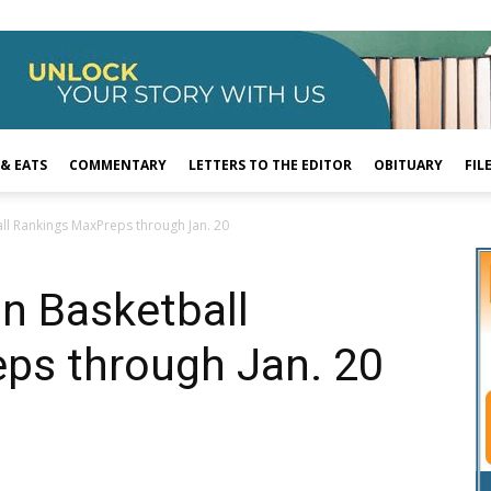
 & EATS
COMMENTARY
LETTERS TO THE EDITOR
OBITUARY
FIL
ll Rankings MaxPreps through Jan. 20
n Basketball
ps through Jan. 20