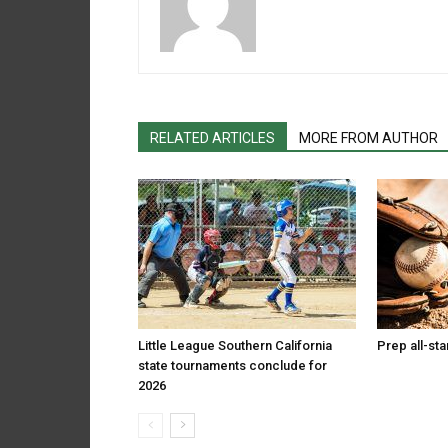
RELATED ARTICLES
MORE FROM AUTHOR
Little League Southern California
Prep all-st
state tournaments conclude for
2026