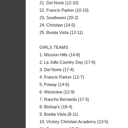
21. Del Norte (12-10)
22. Francis Parker (10-10)
23. Southwest (20-2)
24. Christian (14-5)
25. Bonita Vista (12-11)
GIRLS TEAMS
1. Mission Hills (14-8)
2. La Jolla Country Day (17-6)
3. Del Norte (17-4)
4. Francis Parker (12-7)
5. Poway (14-6)
6. Westview (12-9)
7. Rancho Bernardo (17-5)
8. Bishop’s (18-4)
9. Bonita Vista (8-11)
10. Victory Christian Academy (13-5)