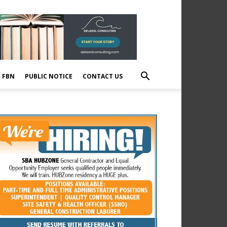
E FBN
PUBLIC NOTICE
CONTACT US