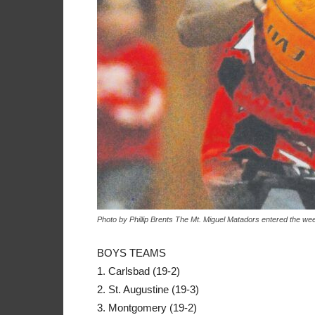
Photo by Phillip Brents The Mt. Miguel Matadors entered the wee
BOYS TEAMS
1. Carlsbad (19-2)
2. St. Augustine (19-3)
3. Montgomery (19-2)