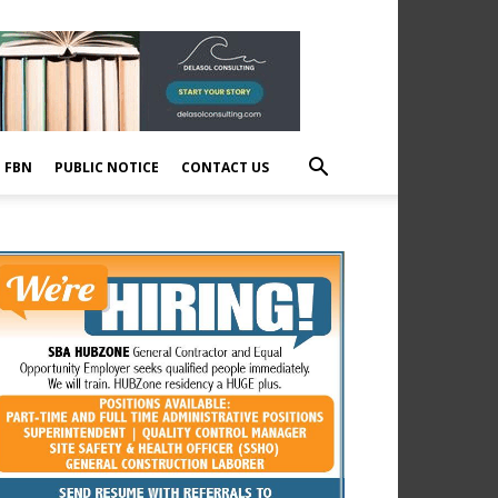
E FBN
PUBLIC NOTICE
CONTACT US