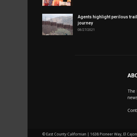
Agents highlight perilous trail
journey
08/27/2021
AB
The 
news
Cont
© East County Californian | 1638 Pioneer Way, El Cajo