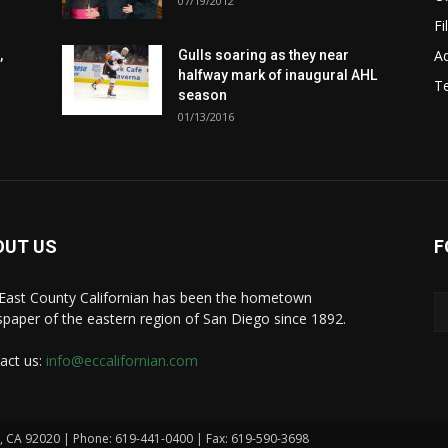
07/19/2012
Fi
Ad
,
Gulls soaring as they near
halfway mark of inaugural AHL
T
season
01/13/2016
OUT US
F
East County Californian has been the hometown
paper of the eastern region of San Diego since 1892.
act us:
info@eccalifornian.com
n, CA 92020 | Phone: 619-441-0400 | Fax: 619-590-3698