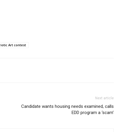
otic Art contest
Next article
Candidate wants housing needs examined, calls
EDD program a ‘scam’