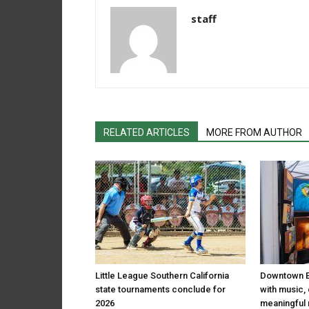
staff
RELATED ARTICLES
MORE FROM AUTHOR
Little League Southern California
Downtown El
state tournaments conclude for
with music,
2026
meaningful