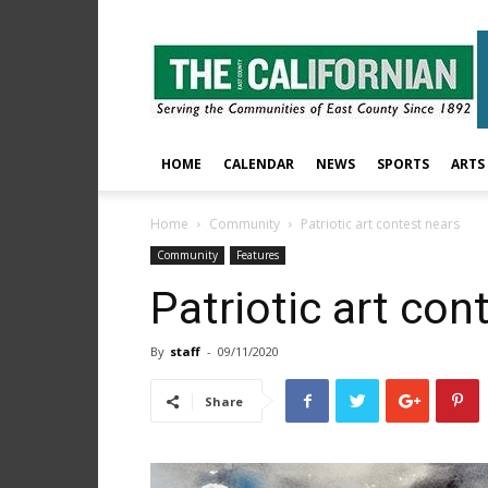
The
East
County
Californian
HOME
CALENDAR
NEWS
SPORTS
ARTS
Home
Community
Patriotic art contest nears
Community
Features
Patriotic art con
By
staff
-
09/11/2020
Share