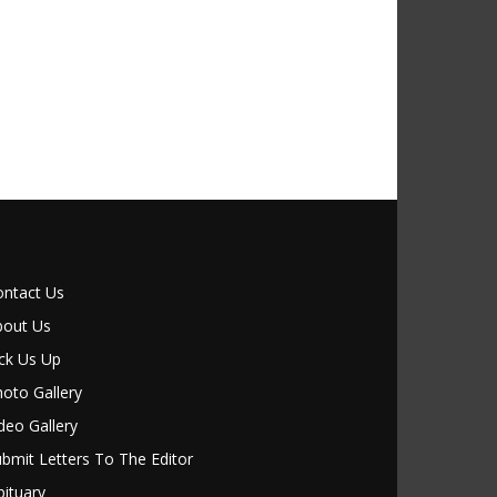
ontact Us
bout Us
ck Us Up
oto Gallery
deo Gallery
bmit Letters To The Editor
ituary