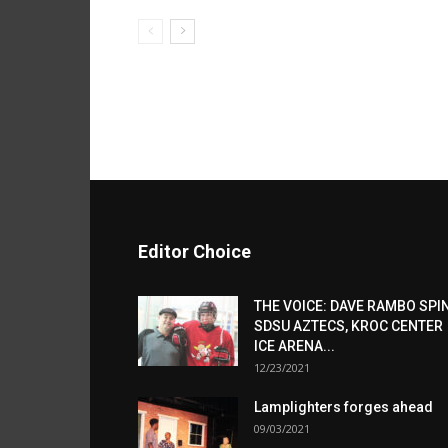
Editor Choice
THE VOICE: DAVE RAMBO SPI
SDSU AZTECS, KROC CENTER
ICE ARENA...
12/23/2021
Lamplighters forges ahead
09/03/2021