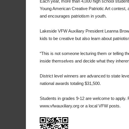
Each year, more than 4,000 high school students
Young American Creative Patriotic Art contest, 
and encourages patriotism in youth.
Lakeside VFW Auxiliary President Leanna Brown s
kids to be creative but also learn about patriotis
“This is not someone lecturing them or telling t
inside themselves and decide what they inherent
District level winners are advanced to state lev
national awards totaling $31,500.
Students in grades 9-12 are welcome to apply. F
www.vfwauxiliary.org or a local VFW posts.