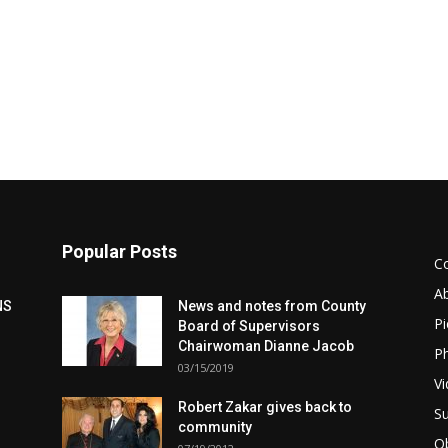
Popular Posts
C
A
NS
News and notes from County
Pi
Board of Supervisors
Chairwoman Dianne Jacob
Ph
03/15/2019
Vi
Robert Zakar gives back to
Su
community
Ob