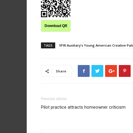
Download QR
TAGS
VFW Auxiliary’s Young American Creative Patri
Share
Previous article
Pilot practice attracts homeowner criticism