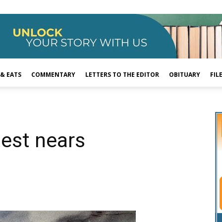
 & EATS
COMMENTARY
LETTERS TO THE EDITOR
OBITUARY
FIL
test nears