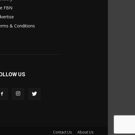
le FBN
vertise
erms & Conditions
OLLOW US
Contact Us
About Us