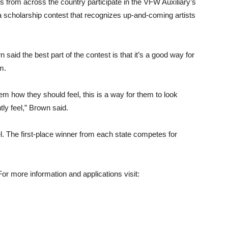
 from across the country participate in the VFW Auxiliary’s
a scholarship contest that recognizes up-and-coming artists
aid the best part of the contest is that it’s a good way for
m.
hem how they should feel, this is a way for them to look
ly feel,” Brown said.
el. The first-place winner from each state competes for
or more information and applications visit: