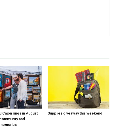
 Cajon rings in August
Supplies giveaway this weekend
 community and
 memories