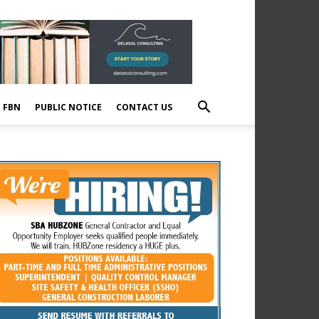
E FBN
PUBLIC NOTICE
CONTACT US