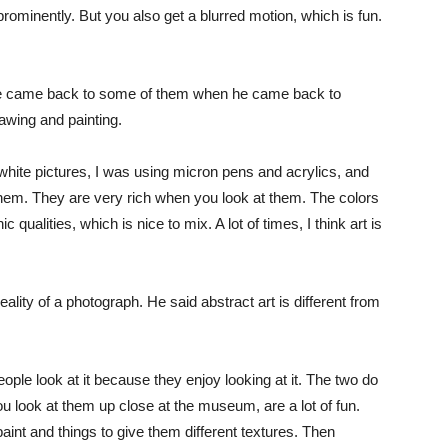
prominently. But you also get a blurred motion, which is fun.
 he came back to some of them when he came back to
awing and painting.
hite pictures, I was using micron pens and acrylics, and
 them. They are very rich when you look at them. The colors
qualities, which is nice to mix. A lot of times, I think art is
ality of a photograph. He said abstract art is different from
eople look at it because they enjoy looking at it. The two do
 look at them up close at the museum, are a lot of fun.
aint and things to give them different textures. Then