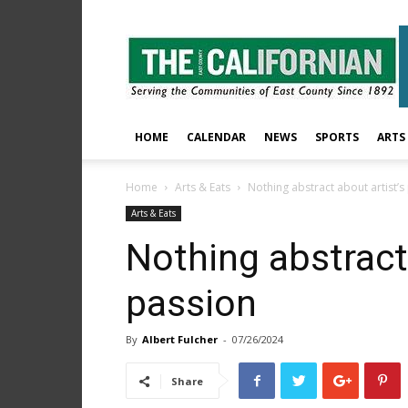
The
East
County
Californian
HOME
CALENDAR
NEWS
SPORTS
ARTS
Home
Arts & Eats
Nothing abstract about artist’s
Arts & Eats
Nothing abstract 
passion
By
Albert Fulcher
-
07/26/2024
Share