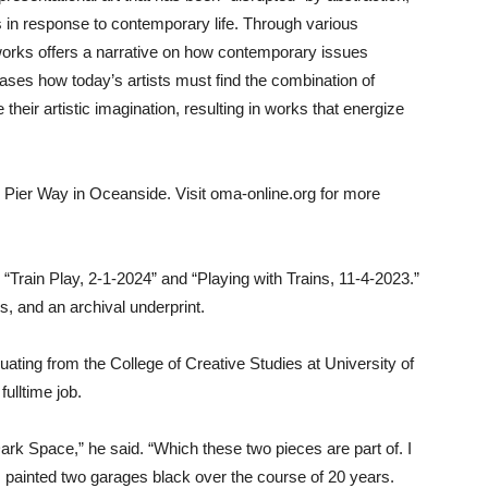
 in response to contemporary life. Through various
 works offers a narrative on how contemporary issues
ases how today’s artists must find the combination of
their artistic imagination, resulting in works that energize
Pier Way in Oceanside. Visit oma-online.org for more
 “Train Play, 2-1-2024” and “Playing with Trains, 11-4-2023.”
s, and an archival underprint.
ating from the College of Creative Studies at University of
ulltime job.
Dark Space,” he said. “Which these two pieces are part of. I
 painted two garages black over the course of 20 years.