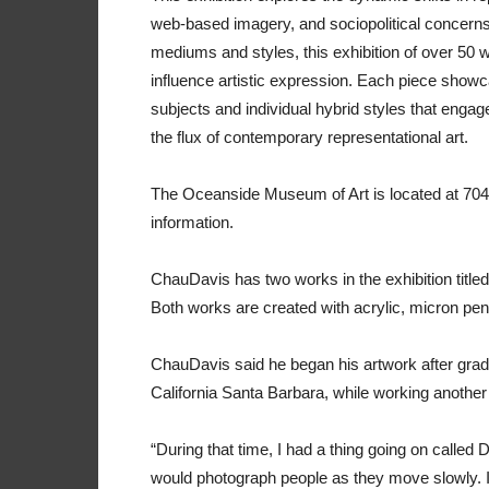
web-based imagery, and sociopolitical concerns
mediums and styles, this exhibition of over 50
influence artistic expression. Each piece showc
subjects and individual hybrid styles that engage 
the flux of contemporary representational art.
The Oceanside Museum of Art is located at 704 
information.
ChauDavis has two works in the exhibition titled
Both works are created with acrylic, micron pen
ChauDavis said he began his artwork after gradu
California Santa Barbara, while working another f
“During that time, I had a thing going on called 
would photograph people as they move slowly. I