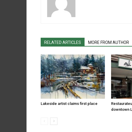
RELATED ARTICLES
MORE FROM AUTHOR
Lakeside artist claims first place
Restaurateu
downtown 