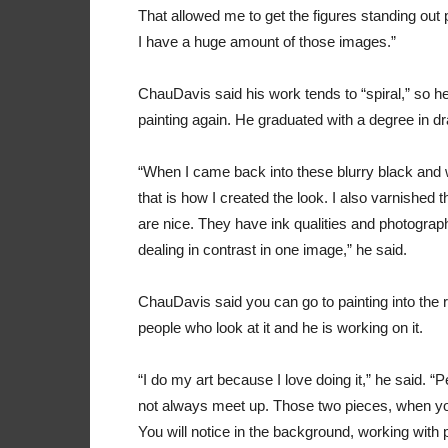
That allowed me to get the figures standing out 
I have a huge amount of those images.”
ChauDavis said his work tends to “spiral,” so
painting again. He graduated with a degree in dr
“When I came back into these blurry black and w
that is how I created the look. I also varnished
are nice. They have ink qualities and photographic 
dealing in contrast in one image,” he said.
ChauDavis said you can go to painting into the re
people who look at it and he is working on it.
“I do my art because I love doing it,” he said. “P
not always meet up. Those two pieces, when you
You will notice in the background, working with p