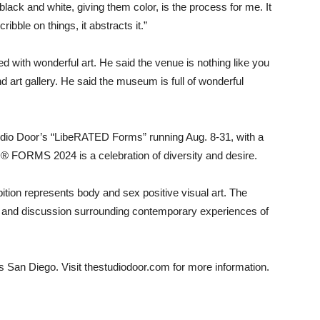
black and white, giving them color, is the process for me. It
ibble on things, it abstracts it.”
ed with wonderful art. He said the venue is nothing like you
 art gallery. He said the museum is full of wonderful
udio Door’s “LibeRATED Forms” running Aug. 8-31, with a
 FORMS 2024 is a celebration of diversity and desire.
ibition represents body and sex positive visual art. The
ue and discussion surrounding contemporary experiences of
s San Diego. Visit thestudiodoor.com for more information.