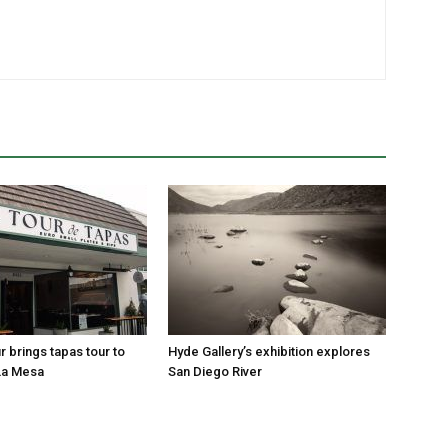
r brings tapas tour to
Hyde Gallery’s exhibition explores
La Mesa
San Diego River