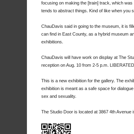
focusing on making the [train] track, which was 
tends to abstract things. Kind of like when you scr
ChauDavis said in going to the museum, it is fill
can find in East County, as a hybrid museum and
exhibitions.
ChauDavis will have work on display at The St
reception on Aug. 10 from 2-5 p.m. LIBERATED®
This is a new exhibition for the gallery. The exh
exhibition is meant as a safe space for dialog
sex and sexuality.
The Studio Door is located at 3867 4th Avenue i