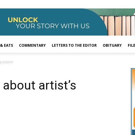
 & EATS
COMMENTARY
LETTERS TO THE EDITOR
OBITUARY
FIL
 passion
about artist’s