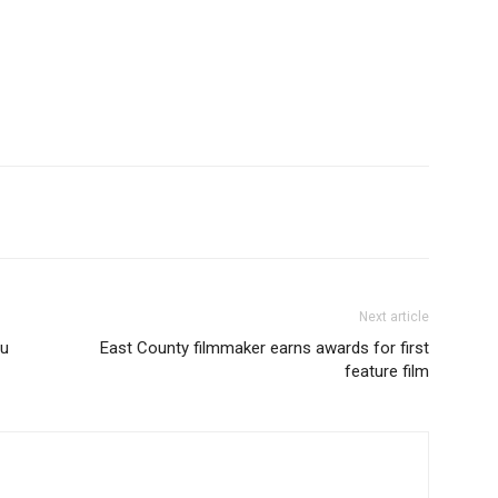
Next article
ou
East County filmmaker earns awards for first
feature film