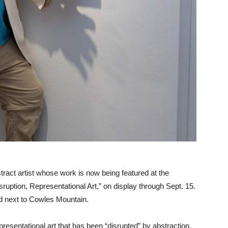
ract artist whose work is now being featured at the
uption, Representational Art,” on display through Sept. 15.
d next to Cowles Mountain.
presentational art that has been “disrupted” by abstraction,