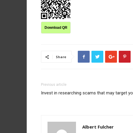
Download QR
Share
Previous article
Invest in researching scams that may target y
Albert Fulcher