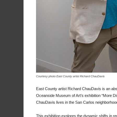
Courtesy photo East County artist Richard ChauDavis
East County artist Richard ChauDavis is an abst
Oceanside Museum of Art’s exhibition “More Disr
ChauDavis lives in the San Carlos neighborhoo
This exhibition explores the dynamic shifts in re