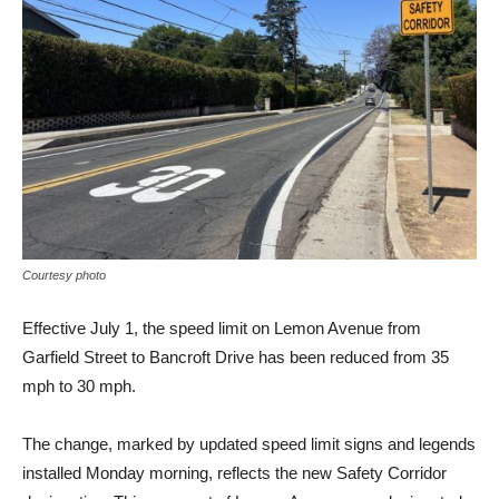
Courtesy photo
Effective July 1, the speed limit on Lemon Avenue from
Garfield Street to Bancroft Drive has been reduced from 35
mph to 30 mph.
The change, marked by updated speed limit signs and legends
installed Monday morning, reflects the new Safety Corridor