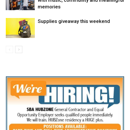
with music, community and meaningful
memories
Supplies giveaway this weekend