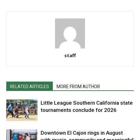
staff
RELATED ARTICLES
MORE FROM AUTHOR
Little League Southern California state
tournaments conclude for 2026
Downtown El Cajon rings in August