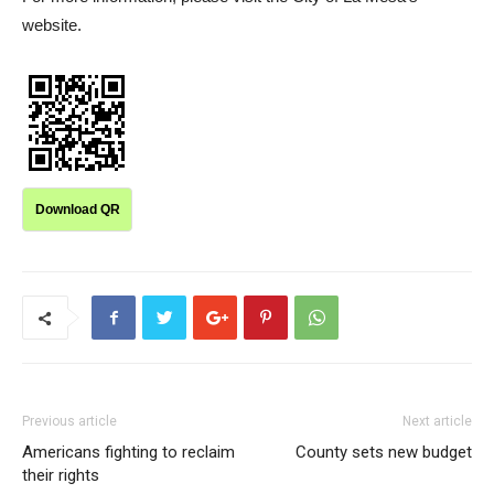
website.
Download QR
Previous article
Next article
Americans fighting to reclaim
County sets new budget
their rights