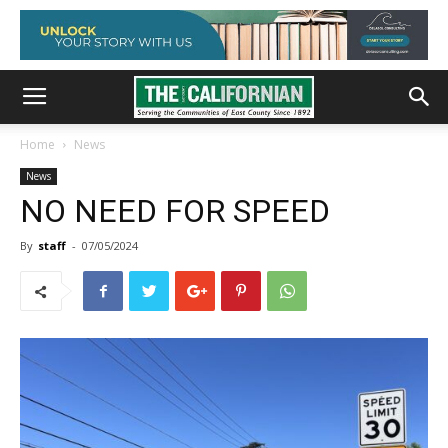
Home
News
News
NO NEED FOR SPEED
By
staff
-
07/05/2024