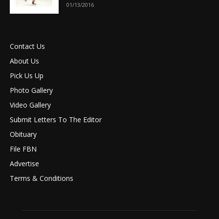
01/13/2016
Contact Us
About Us
Pick Us Up
Photo Gallery
Video Gallery
Submit Letters To The Editor
Obituary
File FBN
Advertise
Terms & Conditions