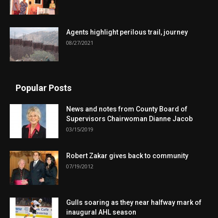
Agents highlight perilous trail, journey
08/27/2021
Popular Posts
News and notes from County Board of
Supervisors Chairwoman Dianne Jacob
03/15/2019
Robert Zakar gives back to community
07/19/2012
Gulls soaring as they near halfway mark of
inaugural AHL season