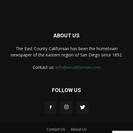
ABOUT US
The East County Californian has been the hometown
newspaper of the eastern region of San Diego since 1892.
Contact us:
info@eccalifornian.com
FOLLOW US
Contact Us
About Us