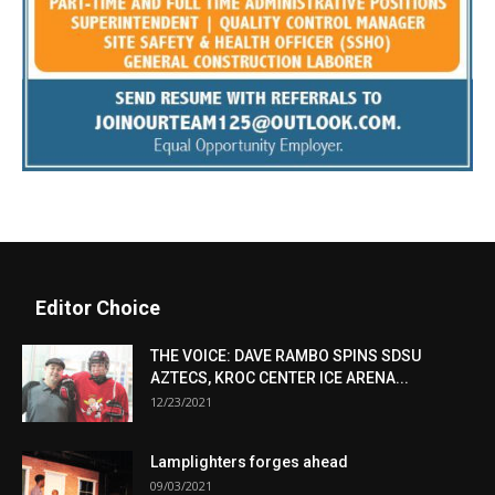
Editor Choice
THE VOICE: DAVE RAMBO SPINS SDSU
AZTECS, KROC CENTER ICE ARENA...
12/23/2021
Lamplighters forges ahead
09/03/2021