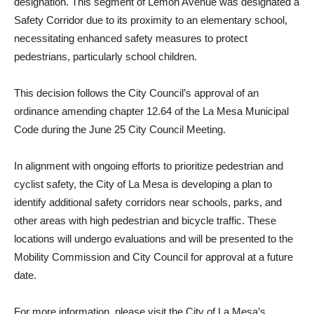
designation. This segment of Lemon Avenue was designated a
Safety Corridor due to its proximity to an elementary school,
necessitating enhanced safety measures to protect
pedestrians, particularly school children.
This decision follows the City Council’s approval of an
ordinance amending chapter 12.64 of the La Mesa Municipal
Code during the June 25 City Council Meeting.
In alignment with ongoing efforts to prioritize pedestrian and
cyclist safety, the City of La Mesa is developing a plan to
identify additional safety corridors near schools, parks, and
other areas with high pedestrian and bicycle traffic. These
locations will undergo evaluations and will be presented to the
Mobility Commission and City Council for approval at a future
date.
For more information, please visit the City of La Mesa’s